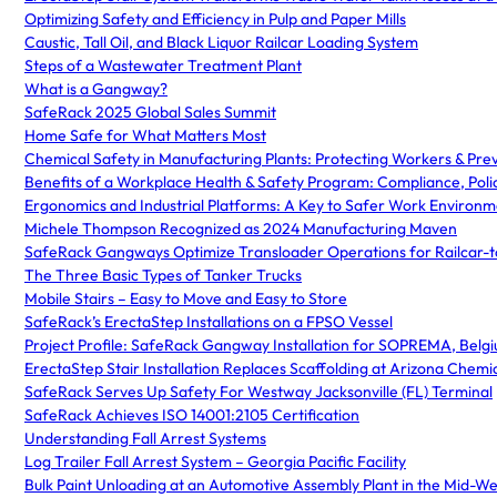
Optimizing Safety and Efficiency in Pulp and Paper Mills
Caustic, Tall Oil, and Black Liquor Railcar Loading System
Steps of a Wastewater Treatment Plant
What is a Gangway?
SafeRack 2025 Global Sales Summit
Home Safe for What Matters Most
Chemical Safety in Manufacturing Plants: Protecting Workers & Pre
Benefits of a Workplace Health & Safety Program: Compliance, Poli
Ergonomics and Industrial Platforms: A Key to Safer Work Environm
Michele Thompson Recognized as 2024 Manufacturing Maven
SafeRack Gangways Optimize Transloader Operations for Railcar-t
The Three Basic Types of Tanker Trucks
Mobile Stairs – Easy to Move and Easy to Store
SafeRack’s ErectaStep Installations on a FPSO Vessel
Project Profile: SafeRack Gangway Installation for SOPREMA, Belg
ErectaStep Stair Installation Replaces Scaffolding at Arizona Chemi
SafeRack Serves Up Safety For Westway Jacksonville (FL) Terminal
SafeRack Achieves ISO 14001:2105 Certification
Understanding Fall Arrest Systems
Log Trailer Fall Arrest System – Georgia Pacific Facility
Bulk Paint Unloading at an Automotive Assembly Plant in the Mid-We