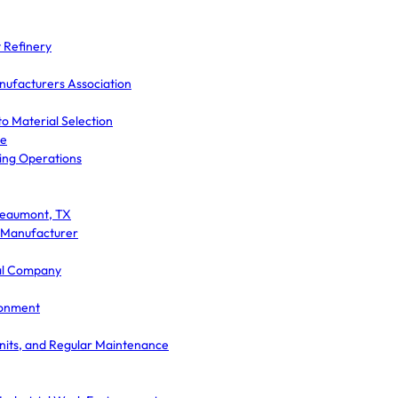
 Refinery
nufacturers Association
o Material Selection
ce
ding Operations
 Beaumont, TX
e Manufacturer
cal Company
ronment
nits, and Regular Maintenance