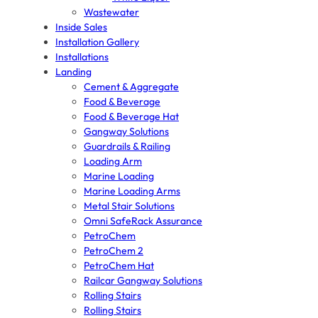
Wastewater
Inside Sales
Installation Gallery
Installations
Landing
Cement & Aggregate
Food & Beverage
Food & Beverage Hat
Gangway Solutions
Guardrails & Railing
Loading Arm
Marine Loading
Marine Loading Arms
Metal Stair Solutions
Omni SafeRack Assurance
PetroChem
PetroChem 2
PetroChem Hat
Railcar Gangway Solutions
Rolling Stairs
Rolling Stairs