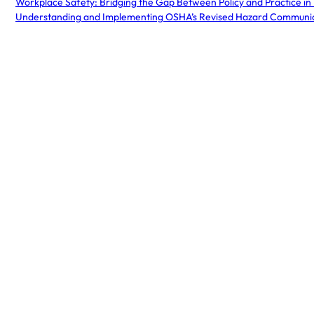
Workplace Safety: Bridging the Gap Between Policy and Practice in
Understanding and Implementing OSHA’s Revised Hazard Communi