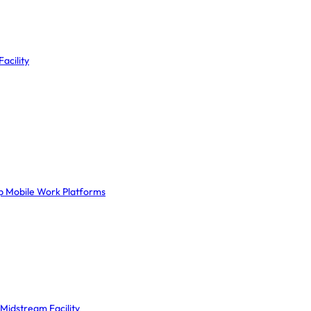
acility
ep Mobile Work Platforms
Midstream Facility