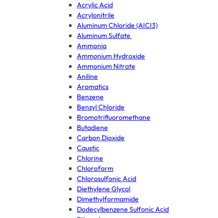
Acrylic Acid
Acrylonitrile
Aluminum Chloride (AICI3)
Aluminum Sulfate
Ammonia
Ammonium Hydroxide
Ammonium Nitrate
Aniline
Aromatics
Benzene
Benzyl Chloride
Bromotrifluoromethane
Butadiene
Carbon Dioxide
Caustic
Chlorine
Chloroform
Chlorosulfonic Acid
Diethylene Glycol
Dimethylformamide
Dodecylbenzene Sulfonic Acid