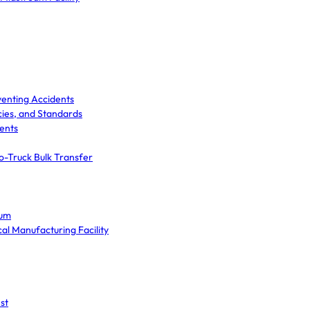
venting Accidents
cies, and Standards
ents
o-Truck Bulk Transfer
ium
cal Manufacturing Facility
st