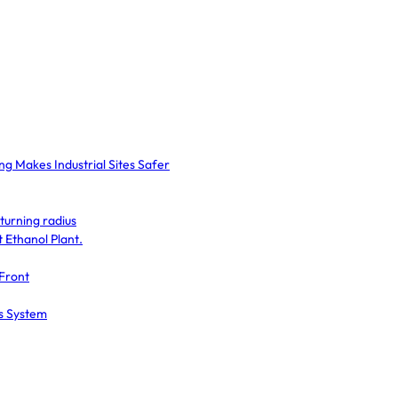
g Makes Industrial Sites Safer
turning radius
Ethanol Plant.
 Front
ss System