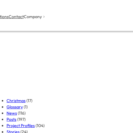
tions
Contact
Company
Christmas
(17)
Glossary
(1)
News
(116)
Posts
(197)
Project Profiles
(104)
Stories
(24)