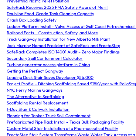
Preventing Plastic Pellet Pollution
SafeRack Receives 2025 FMA Safety Award of Merit
Doubling Food-Grade Tank Cleaning Capacity
Crash Box Loading Safety
Ladder Platform Install – Valve Access at Gulf Coast Petrochemical F
Railroad Facts… Construction, Safety, and More
Truck Gangway Installation for New Alberta Milk Plant
Jack Murphy Named President of SafeRack and ErectaStep
SafeRack Completes ISO 14001 Audit – Zero Major Findings
Secondary Spill Containment Calculator
Turbine generator access platform in China
Getting the Perfect Gangway
Loading Dock Stair Saves Developer $56,000
Project Profile – Ditching Scaffolding Saved $18K/year with RollaSt
NYC Ferry Marine Gangways
The Alternative to Scaffolding
Scaffolding Rental Replacement
1-Day Stair & Catwalk Installation
Planning for Tanker Truck Spill Containment
Prefabricated Pipe Rack Install – Texas Bulk Packaging Facility
Custom Metal Stair Installation at a Pharmaceutical Facility
ErectaStep Stair System Transforms Waste Water Tank Access at a 