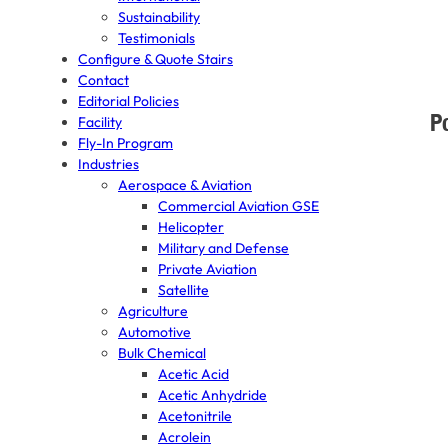
Sustainability
Testimonials
Configure & Quote Stairs
Contact
Editorial Policies
P
Facility
Fly-In Program
Industries
Aerospace & Aviation
Commercial Aviation GSE
Helicopter
Military and Defense
Private Aviation
Satellite
Agriculture
Automotive
Bulk Chemical
Acetic Acid
Acetic Anhydride
Acetonitrile
Acrolein