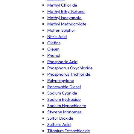
Methyl Chloride
Methyl Ethyl Ketone
Methyl Isocyanate
Methyl Methacrylate
Molten Sulphur
Nitric Acid
Olefins
Oleum
Phenol
Phosphoric Acid
Phosphorus Oxychloride
Phosphorus Trichloride
Polypropylene
Renewable Diesel
Sodium Cyanide
Sodium hydroxide
Sodium Hypochlorite
Styrene Monomer
Sulfur Dioxide
Sulfuric Acid
Titanium Tetrachloride