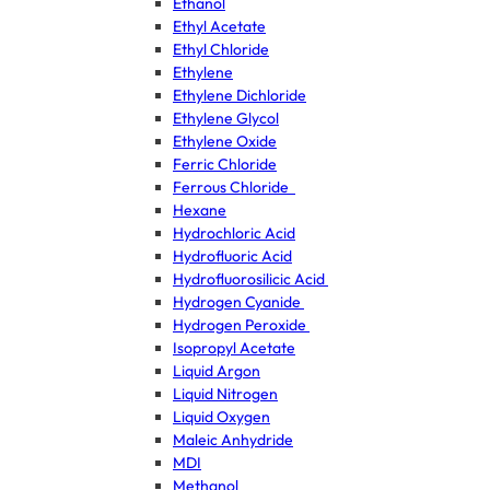
Ethanol
Ethyl Acetate
Ethyl Chloride
Ethylene
Ethylene Dichloride
Ethylene Glycol
Ethylene Oxide
Ferric Chloride
Ferrous Chloride
Hexane
Hydrochloric Acid
Hydrofluoric Acid
Hydrofluorosilicic Acid
Hydrogen Cyanide
Hydrogen Peroxide
Isopropyl Acetate
Liquid Argon
Liquid Nitrogen
Liquid Oxygen
Maleic Anhydride
MDI
Methanol