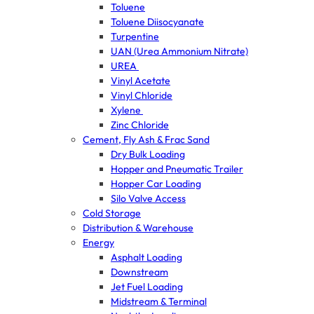
Toluene
Toluene Diisocyanate
Turpentine
UAN (Urea Ammonium Nitrate)
UREA
Vinyl Acetate
Vinyl Chloride
Xylene
Zinc Chloride
Cement, Fly Ash & Frac Sand
Dry Bulk Loading
Hopper and Pneumatic Trailer
Hopper Car Loading
Silo Valve Access
Cold Storage
Distribution & Warehouse
Energy
Asphalt Loading
Downstream
Jet Fuel Loading
Midstream & Terminal