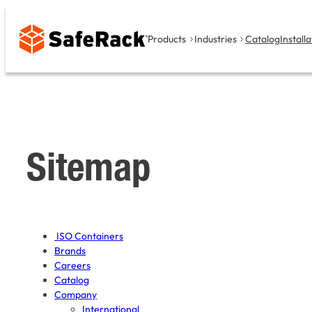
Skip
to
Products
Industries
Catalog
Installa
content
Sitemap
ISO Containers
Brands
Careers
Catalog
Company
International