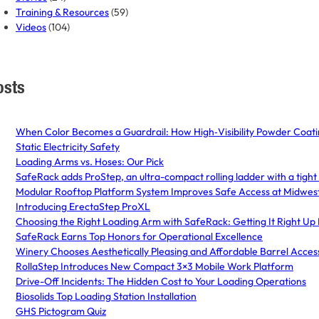
Training & Resources
(59)
Videos
(104)
osts
When Color Becomes a Guardrail: How High‑Visibility Powder Coatin
Static Electricity Safety
Loading Arms vs. Hoses: Our Pick
SafeRack adds ProStep, an ultra-compact rolling ladder with a tight 
Modular Rooftop Platform System Improves Safe Access at Midwest 
Introducing ErectaStep ProXL
Choosing the Right Loading Arm with SafeRack: Getting It Right Up
SafeRack Earns Top Honors for Operational Excellence
Winery Chooses Aesthetically Pleasing and Affordable Barrel Acce
RollaStep Introduces New Compact 3×3 Mobile Work Platform
Drive-Off Incidents: The Hidden Cost to Your Loading Operations
Biosolids Top Loading Station Installation
GHS Pictogram Quiz