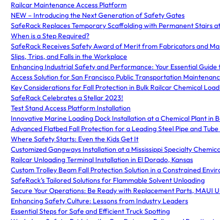
Railcar Maintenance Access Platform
NEW – Introducing the Next Generation of Safety Gates
SafeRack Replaces Temporary Scaffolding with Permanent Stairs at
When is a Step Required?
SafeRack Receives Safety Award of Merit from Fabricators and Ma
Slips, Trips, and Falls in the Workplace
Enhancing Industrial Safety and Performance: Your Essential Guide t
Access Solution for San Francisco Public Transportation Maintenan
Key Considerations for Fall Protection in Bulk Railcar Chemical Loa
SafeRack Celebrates a Stellar 2023!
Test Stand Access Platform Installation
Innovative Marine Loading Dock Installation at a Chemical Plant in
Advanced Flatbed Fall Protection for a Leading Steel Pipe and Tub
Where Safety Starts: Even the Kids Get It
Customized Gangways Installation at a Mississippi Specialty Chemi
Railcar Unloading Terminal Installation in El Dorado, Kansas
Custom Trolley Beam Fall Protection Solution in a Constrained Envi
SafeRack’s Tailored Solutions for Flammable Solvent Unloading
Secure Your Operations: Be Ready with Replacement Parts, MAUI U
Enhancing Safety Culture: Lessons from Industry Leaders
Essential Steps for Safe and Efficient Truck Spotting