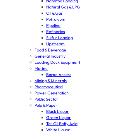
Naphtha Loading
Natural Gas & LPG
Oil & Gas
Petroleum
Pipeline
Refineries
Sulfur Loading
Upstream
Food & Beverage
General Industry
Loading Dock Equipment
Marine
Barge Access
Mining & Minerals
Pharmaceutical
Power Generation
Public Sector
Pulp & Paper
Black Liquor
Green Liquor
Tall Oil Fatty Acid
White Liquor