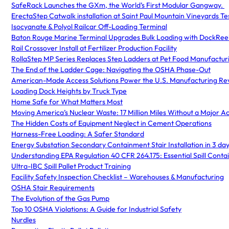
SafeRack Launches the GXm, the World’s First Modular Gangway.
ErectaStep Catwalk installation at Saint Paul Mountain Vineyards Te
Isocyanate & Polyol Railcar Off-Loading Terminal
Baton Rouge Marine Terminal Upgrades Bulk Loading with DockRee
Rail Crossover Install at Fertilizer Production Facility
RollaStep MP Series Replaces Step Ladders at Pet Food Manufacturin
The End of the Ladder Cage: Navigating the OSHA Phase-Out
American-Made Access Solutions Power the U.S. Manufacturing Rev
Loading Dock Heights by Truck Type
Home Safe for What Matters Most
Moving America’s Nuclear Waste: 17 Million Miles Without a Major A
The Hidden Costs of Equipment Neglect in Cement Operations
Harness-Free Loading: A Safer Standard
Energy Substation Secondary Containment Stair Installation in 3 day
Understanding EPA Regulation 40 CFR 264.175: Essential Spill Con
Ultra-IBC Spill Pallet Product Training
Facility Safety Inspection Checklist – Warehouses & Manufacturing
OSHA Stair Requirements
The Evolution of the Gas Pump
Top 10 OSHA Violations: A Guide for Industrial Safety
Nurdles