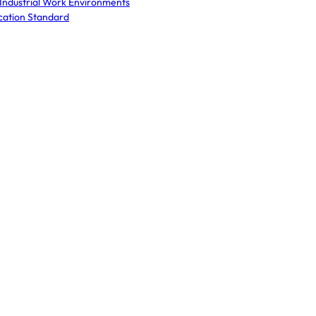
 Industrial Work Environments
cation Standard