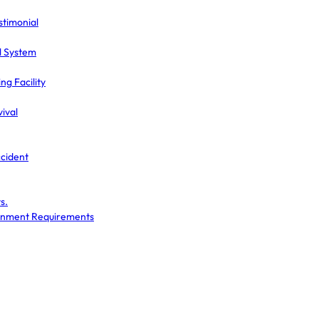
stimonial
l System
g Facility
ival
ccident
s.
tainment Requirements