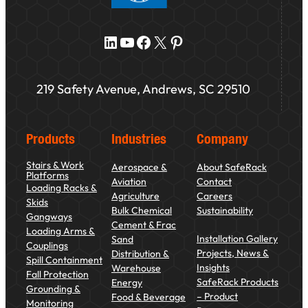
LinkedIn
YouTube
Facebook
X
Pinterest
219 Safety Avenue, Andrews, SC 29510
Products
Industries
Company
Stairs & Work
Aerospace &
About SafeRack
Platforms
Aviation
Contact
Loading Racks &
Agriculture
Careers
Skids
Bulk Chemical
Sustainability
Gangways
Cement & Frac
Loading Arms &
Installation Gallery
Sand
Couplings
Projects, News &
Distribution &
Spill Containment
Insights
Warehouse
Fall Protection
SafeRack Products
Energy
Grounding &
– Product
Food & Beverage
Monitoring