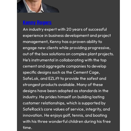
Kenny Rogers
An industry expert with 20 years of successful
experience in business development and project
management, Kenny has a proven ability to
engage new clients while providing progressive,
out of the box solutions on complex plant projects.
He’s instrumental in collaborating with the top
cement and aggregate companies to develop
specific designs such as the Cement Cage,
SafeLok, and EZLift to provide the safest and
strongest products available. Many of these
designs have been adopted as standards in the
industry. He prides himself on building lasting
customer relationships, which is supported by
SafeRack’s core values of service, integrity, and
innovation. He enjoys golf, tennis, and boating
with his three wonderful children during his free
time.