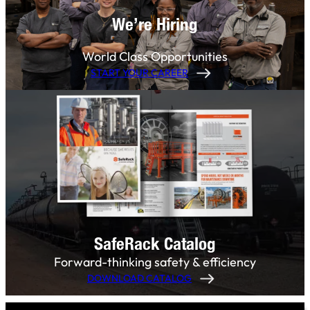
We’re Hiring
World Class Opportunities
START YOUR CAREER
SafeRack Catalog
Forward-thinking safety & efficiency
DOWNLOAD CATALOG