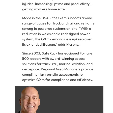
injuries. Increasing uptime and productivity—
getting workers home safe.
Made in the USA – the GXm supports a wide
range of cages for truck and rail and retrofits
sprung to powered systems on-site. “With a
reduction in welds and a redesigned power
system, the GXm demands less upkeep over
its extended lifespan,” adds Murphy.
Since 2003, SafeRack has equipped Fortune
500 leaders with award-winning access
solutions for truck, rail, marine, aviation, and
aerospace. Regional Area Managers provide
complimentary on-site assessments to
optimize GXm for compliance and efficiency.