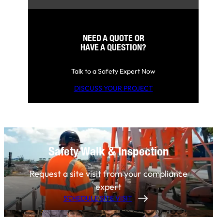
NEED A QUOTE OR
HAVE A QUESTION?
Talk to a Safety Expert Now
DISCUSS YOUR PROJECT
Safety Walk & Inspection
Request a site visit from your compliance
expert
SCHEDULE SITE VISIT