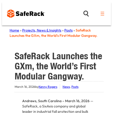
Skip
to
content
Home
»
Projects, News & Insights
»
Posts
»
SafeRack
Launches the GXm, the World’s First Modular Gangway.
SafeRack Launches the
GXm, the World’s First
Modular Gangway.
March 16, 2026
by
Kenny Rogers
News
, 
Posts
Andrews, South Carolina – March 16, 2026
—
SafeRack, a SixAxis company and global
leader in industrial fall protection and bulk