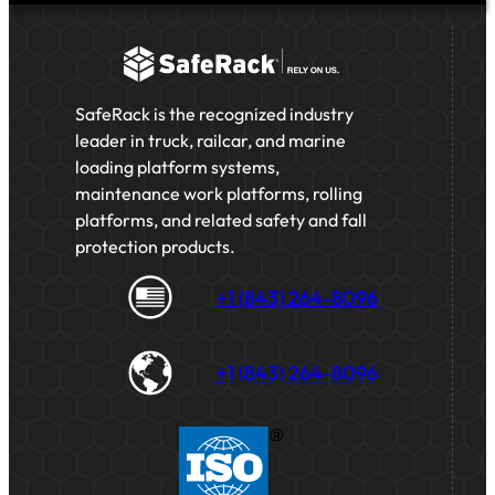
SafeRack is the recognized industry
leader in truck, railcar, and marine
loading platform systems,
maintenance work platforms, rolling
platforms, and related safety and fall
protection products.
+1 (843) 264-8096
+1 (843) 264-8096