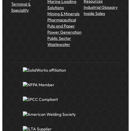
Resources
Marine Loading
Terminal &
Industrial Glossary
Solutions
Speciality
Inside Sales
Mining & Minerals
Pharmaceutical
Pulp and Paper
Power Generation
Public Sector
Wastewater