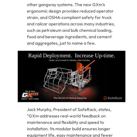
other gangway systems. The new GXm’s
ergonomic design provides reduced operator
strain, and OSHA-compliant safety for truck
and railcar operations across many industries,
such as petroleum and bulk chemical loading,
food and beverage ingredients, and cement
and aggregates, just to name a few.
Jack Murphy, President of SafeRack, states,
“GXm addresses real-world feedback on
maintenance and flexibility and speed to
installation. Its modular build ensures longer
equipment life, easy maintenance and fewer