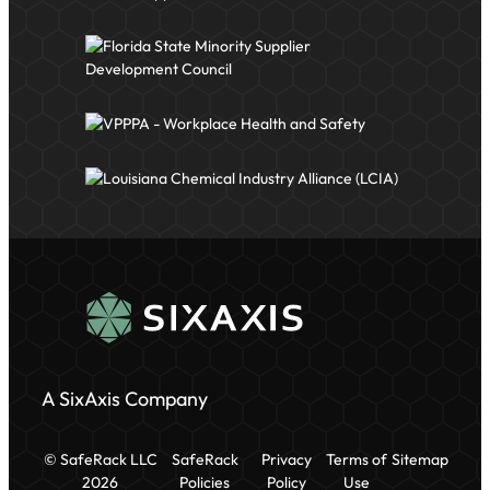
A SixAxis Company
© SafeRack LLC
SafeRack
Privacy
Terms of
Sitemap
2026
Policies
Policy
Use