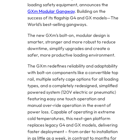
loading safety equipment, announces the
GXm Modular Gangway
. Building on the
success of its flagship G4 and GX models—The
World’s best-selling gangways.
The new GXm’s bolt-on, modular design is
smarter, stronger and more robust to reduce
downtime, simplify upgrades and create a
safer, more productive loading environment.
The GXm redefines reliability and adaptability
with bolt-on components like a convertible top
rail, multiple safety cage options for all loading
types, and a completely redesigned, simplified
powered system (120V electric or pneumatic)
featuring easy one touch operation and
manual over-ride operation in the event of
power loss. Capable of operating in extreme
cold temperatures, this next-gen platform
replaces legacy G4 and GX models, delivering
faster deployment – from order to installation
in as little as a week, in contrast to months for