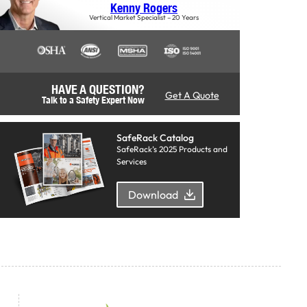
Kenny Rogers
Vertical Market Specialist – 20 Years
HAVE A QUESTION?
Get A Quote
Talk to a Safety Expert Now
SafeRack Catalog
SafeRack’s 2025 Products and
Services
Download