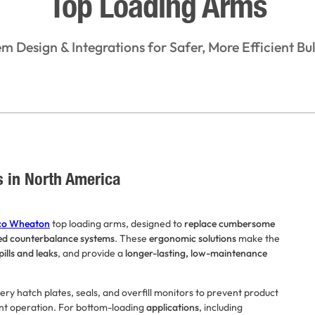
Top Loading Arms
em Design & Integrations for Safer, More Efficient Bul
s in North America
o Wheaton
top loading arms, designed to
replace cumbersome
ed counterbalance systems
. These
ergonomic solutions
make the
pills and leaks
, and provide a
longer-lasting, low-maintenance
y hatch plates, seals, and overfill monitors to prevent product
ant operation. For bottom-loading
applications
, including