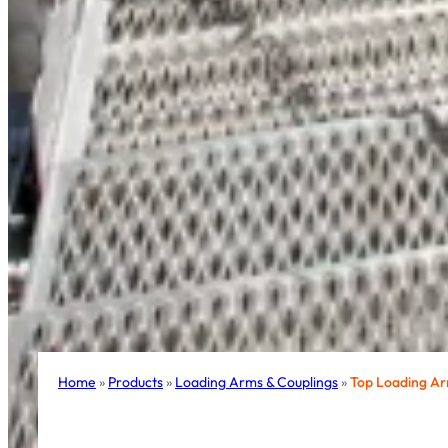
Home
»
Products
»
Loading Arms & Couplings
»
Top Loading A