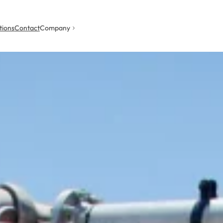
tions
Contact
Company