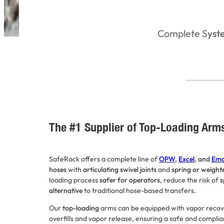
Complete S
yst
The #1 Supplier of Top-Loading Arm
SafeRack offers a complete line of
OPW
,
Excel
, and
Emc
hoses
with
articulating swivel joints
and
spring or weight
loading process
safer for operators
, reduce the risk of
s
alternative
to traditional hose-based transfers.
Our
top-loading
arms can be equipped with vapor recover
overfills and vapor release, ensuring a safe and compli