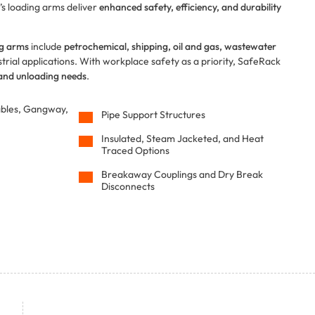
’s loading arms deliver
enhanced safety, efficiency, and durability
ng arms
include
petrochemical, shipping, oil and gas, wastewater
rial applications. With workplace safety as a priority, SafeRack
 and unloading needs
.
ables, Gangway,
Pipe Support Structures
Insulated, Steam Jacketed, and Heat
Traced Options
Breakaway Couplings and Dry Break
Disconnects