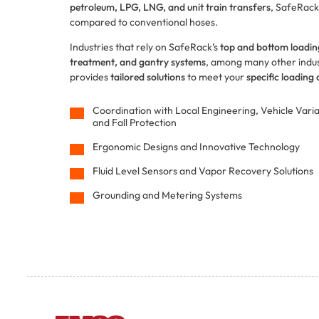
petroleum, LPG, LNG, and unit train transfers
, SafeRack
compared to conventional hoses.
Industries that rely on SafeRack’s
top and bottom loadi
treatment, and gantry systems
, among many other indust
provides
tailored solutions
to meet your
specific loading
Coordination with Local Engineering, Vehicle Vari
and Fall Protection
Ergonomic Designs and Innovative Technology
Fluid Level Sensors and Vapor Recovery Solutions
Grounding and Metering Systems