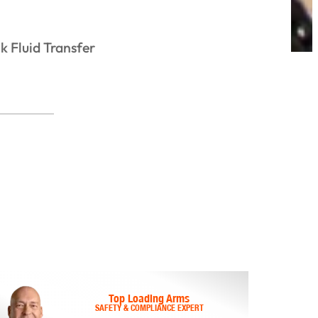
k Fluid Transfer
Top Loading Arms
SAFETY & COMPLIANCE EXPERT