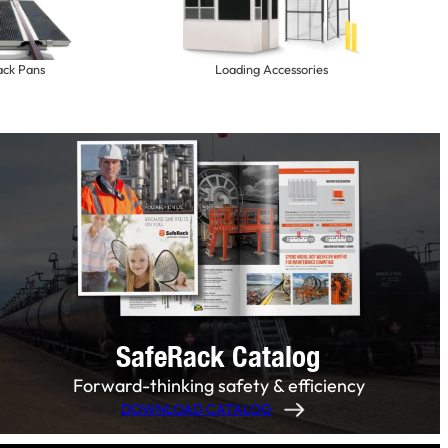
ack Pans
Loading Accessories
SafeRack Catalog
Forward-thinking safety & efficiency
DOWNLOAD CATALOG