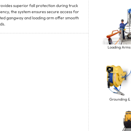
ides superior fall protection during truck
ciency, the system ensures secure access for
rated gangway and loading arm offer smooth
ds.
Loading Arms
Grounding &