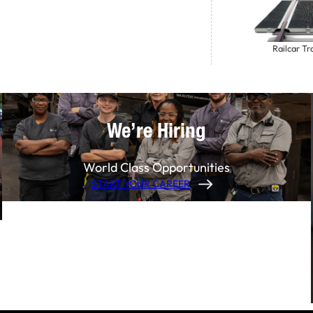
Railcar Tr
We’re Hiring
World Class Opportunities
START YOUR CAREER