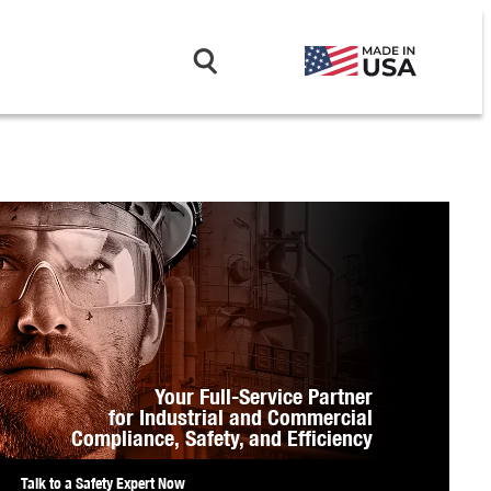
Your Full-Service Partner
for Industrial and Commercial
Compliance,
Safety, and Efficiency
Talk to a Safety Expert Now