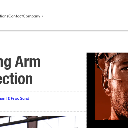
tions
Contact
Company
ng Arm
ection
ent & Frac Sand
y