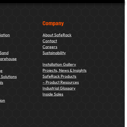
Company
iation
About SafeRack
Contact
Careers
 Sand
Sustainability
Warehouse
Installation Gallery
Projects, News & Insights
ge
SafeRack Products
Solutions
– Product Resources
ls
Industrial Glossary
Inside Sales
ion