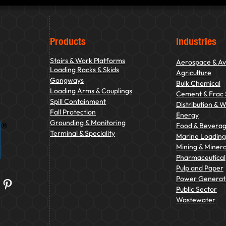
Products
Industries
Stairs & Work Platforms
Aerospace & Av
Loading Racks & Skids
Agriculture
Gangways
Bulk Chemical
Loading Arms & Couplings
Cement & Frac
Spill Containment
Distribution & 
Fall Protection
Energy
Grounding & Monitoring
Food & Bevera
Terminal & Speciality
Marine Loading 
Mining & Minera
Pharmaceutical
Pulp and Paper
Power Generat
Pinterest
Public Sector
Wastewater