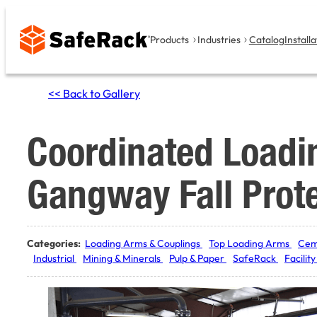
Skip
to
Products
Industries
Catalog
Installa
content
<< Back to Gallery
Coordinated Loadi
Gangway Fall Prot
Categories:
Loading Arms & Couplings
Top Loading Arms
Cem
Industrial
Mining & Minerals
Pulp & Paper
SafeRack
Facilit