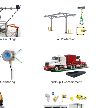
 & Couplings
Fall Protection
 Monitoring
Truck Spill Containment