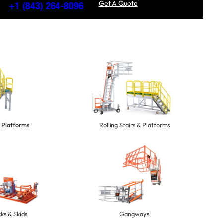
Get A Quote
+1
(843) 264-8096
 Platforms
Rolling Stairs & Platforms
ks & Skids
Gangways