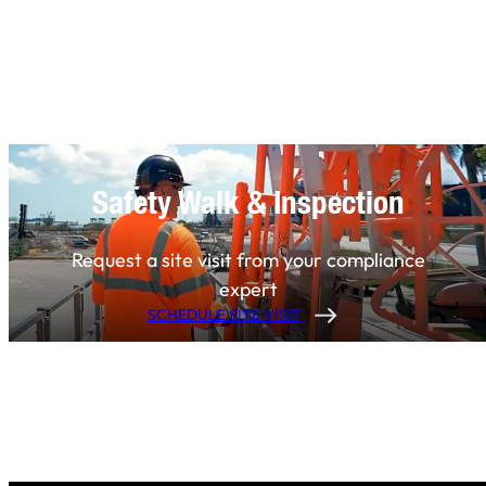
Safety Walk & Inspection
Request a site visit from your compliance
expert
SCHEDULE SITE VISIT