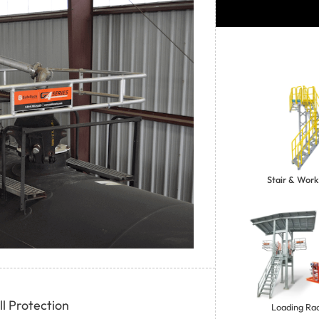
Stair & Work
l Protection
Loading Rac