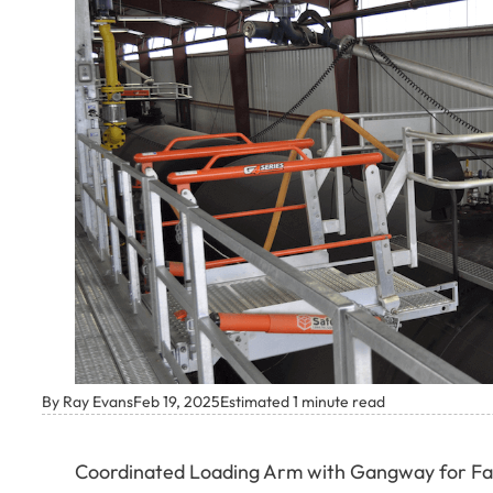
By Ray Evans
Feb 19, 2025
Estimated 1 minute read
Coordinated Loading Arm with Gangway for Fal