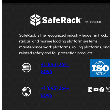
SafeRack is the recognized industry leader in truck,
railcar, and marine loading platform systems,
maintenance work platforms, rolling platforms, and
related safety and fall protection products.
+1 (843) 264-
8096
+1 (843) 264-
LinkedIn
YouTube
Facebook
X
8096