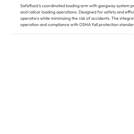
SafeRack’s coordinated loading arm with gangway system prov
and railcar loading operations. Designed for safety and effi
operators while minimizing the risk of accidents. The integ
operation and compliance with OSHA fall protection standar