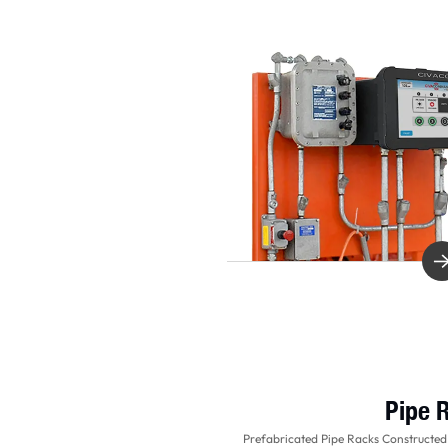
Pipe 
Prefabricated Pipe Racks Constructed