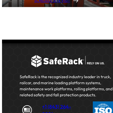
SCHEDULE SITE VISIT
SafeRack is the recognized industry leader in truck,
railcar, and marine loading platform systems,
maintenance work platforms, rolling platforms, and
related safety and fall protection products.
+1 (843) 264-