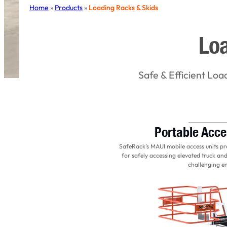
Home
»
Products
»
Loading Racks & Skids
Loa
Safe & Efficient Loa
Portable Acce
SafeRack’s MAUI mobile access units prov
for safely accessing elevated truck and
challenging e