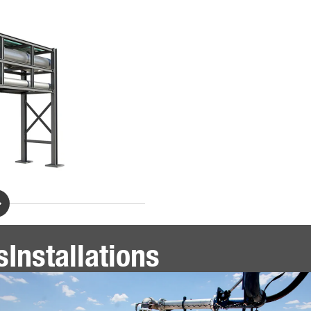
s
Installations