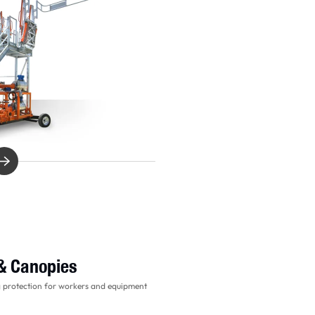
 & Canopies
g protection for workers and equipment