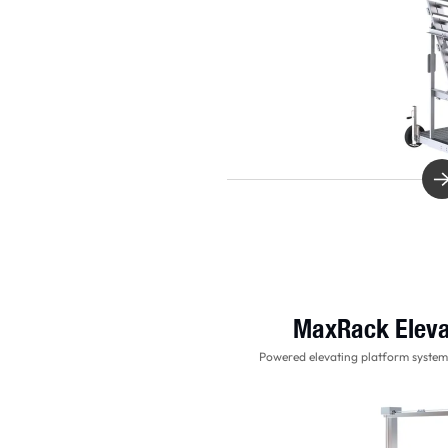
MaxRack Eleva
Powered elevating platform system 