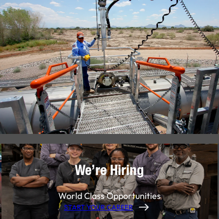
We’re Hiring
World Class Opportunities
START YOUR CAREER