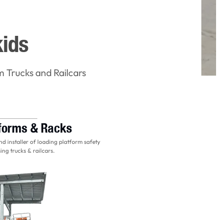
kids
m Trucks and Railcars
tforms & Racks
d installer of loading platform safety
ing trucks & railcars.