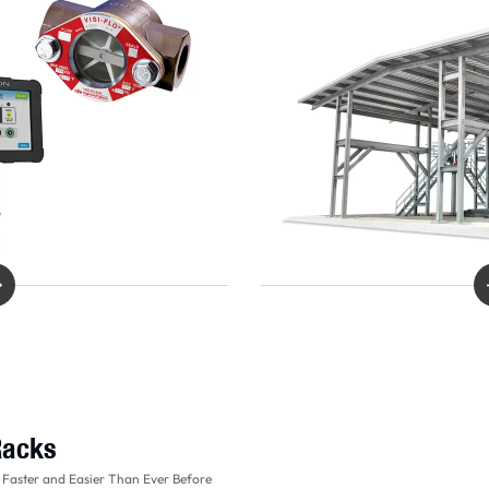
Racks
 Faster and Easier Than Ever Before