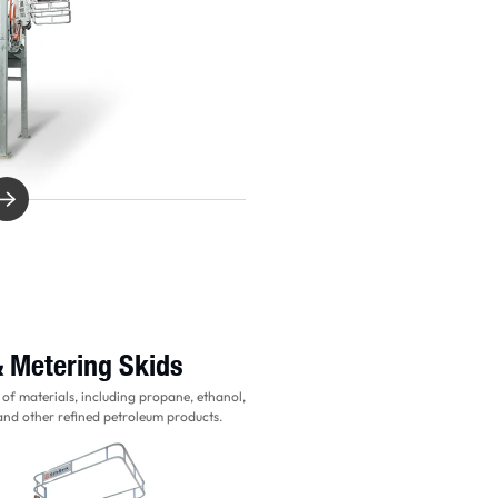
& Metering Skids
 of materials, including propane, ethanol,
 and other refined petroleum products.