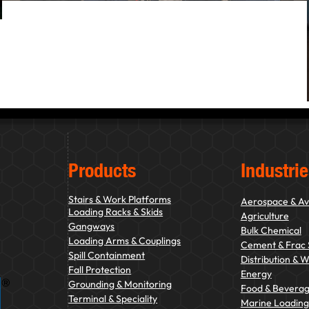
Products
Industrie
Stairs & Work Platforms
Aerospace & Av
Loading Racks & Skids
Agriculture
Gangways
Bulk Chemical
Loading Arms & Couplings
Cement & Frac
Spill Containment
Distribution & 
Fall Protection
Energy
Grounding & Monitoring
Food & Bevera
Terminal & Speciality
Marine Loading 