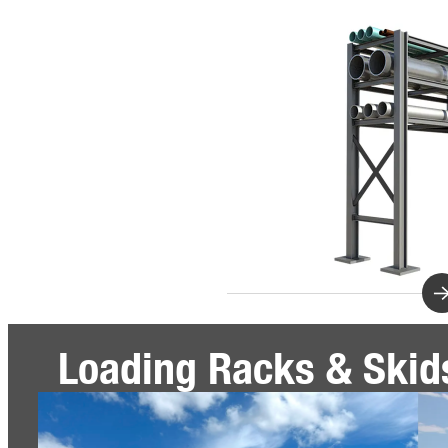
Loading Racks & Skid