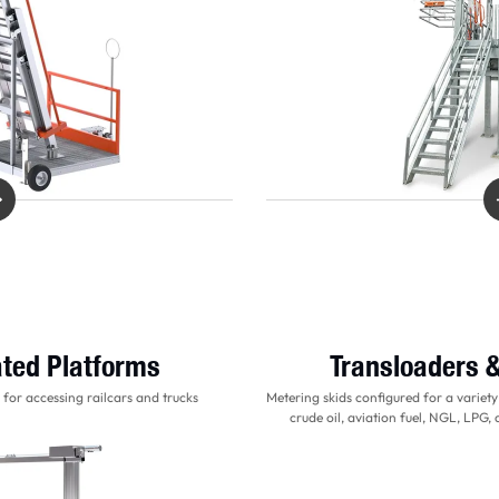
ted Platforms
Transloaders 
for accessing railcars and trucks
Metering skids configured for a variety
crude oil, aviation fuel, NGL, LPG,