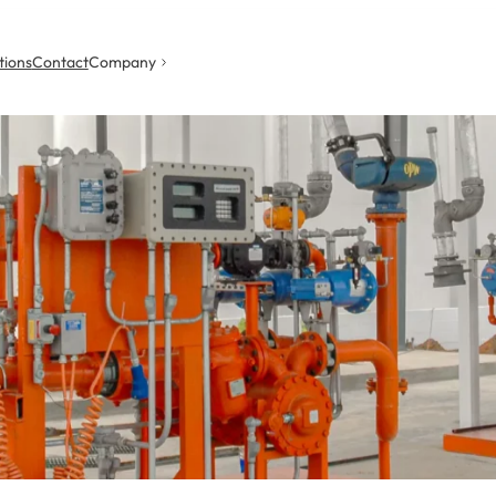
tions
Contact
Company