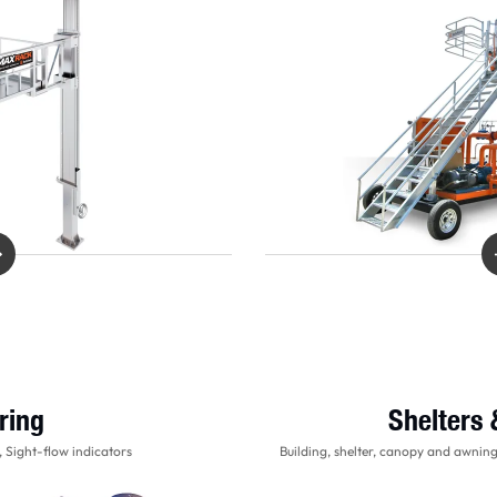
ring
Shelters
 Sight-flow indicators
Building, shelter, canopy and awnin