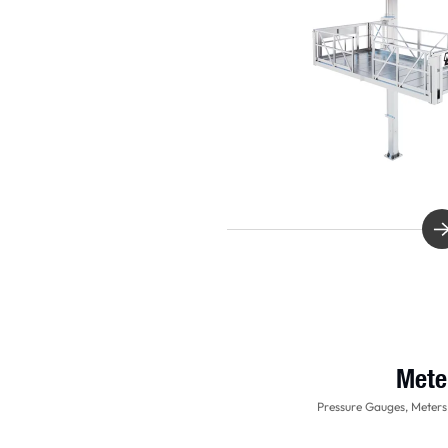
Mete
Pressure Gauges, Meters,