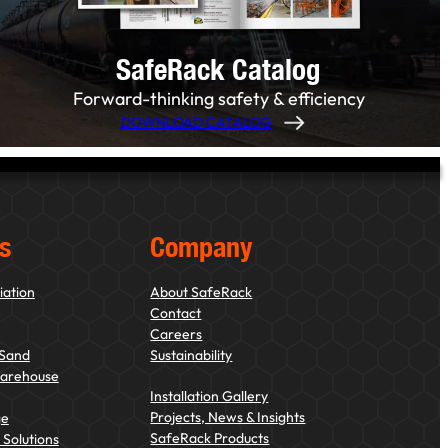
SafeRack Catalog
Forward-thinking safety & efficiency
DOWNLOAD CATALOG
s
Company
iation
About SafeRack
Contact
Careers
 Sand
Sustainability
Warehouse
Installation Gallery
Projects, News & Insights
ge
SafeRack Products
Solutions