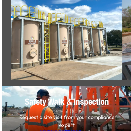
Safety Walk & Inspection
Request a site visit from your compliance
expert