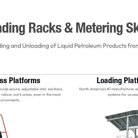
ding Racks & Metering S
ding and Unloading of Liquid Petroleum Products fro
ss Platforms
Loading Pla
ide secure, adjustable stair solutions
North America’s #1 manufacturer an
 railcar work areas, even in the most
systems for access
nvironments.