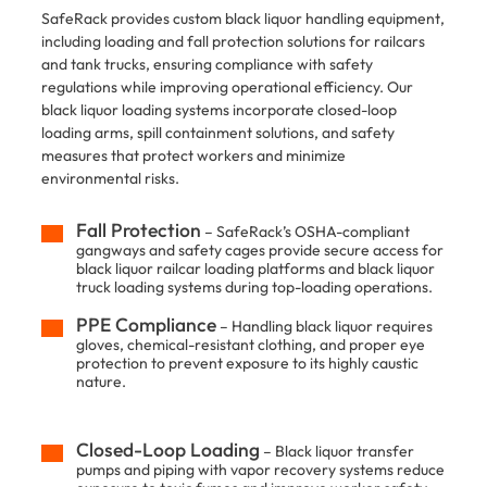
SafeRack provides custom black liquor handling equipment,
including loading and fall protection solutions for railcars
and tank trucks, ensuring compliance with safety
regulations while improving operational efficiency. Our
black liquor loading systems incorporate closed-loop
loading arms, spill containment solutions, and safety
measures that protect workers and minimize
environmental risks.
Fall Protection
– SafeRack’s OSHA-compliant
gangways and safety cages provide secure access for
black liquor railcar loading platforms and black liquor
truck loading systems during top-loading operations.
PPE Compliance
– Handling black liquor requires
gloves, chemical-resistant clothing, and proper eye
protection to prevent exposure to its highly caustic
nature.
Closed-Loop Loading
– Black liquor transfer
pumps and piping with vapor recovery systems reduce