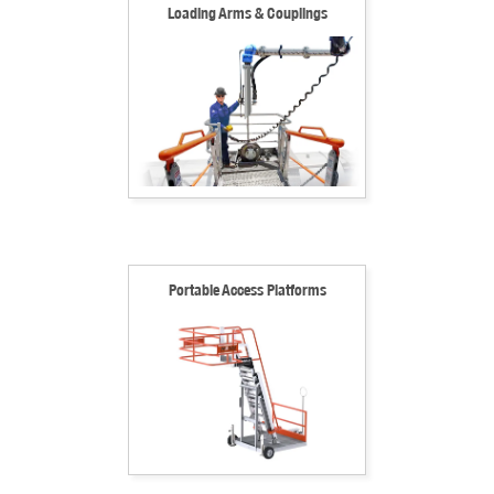
Loading Arms & Couplings
Portable Access Platforms