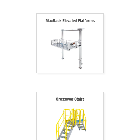
MaxRack Elevated Platforms
Crossover Stairs