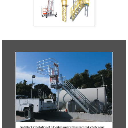
SafeRack installation of a loading rack with integrated safety cage