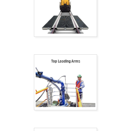
Top Loading Arms