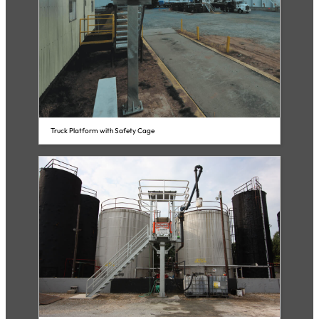
Truck Platform with Safety Cage