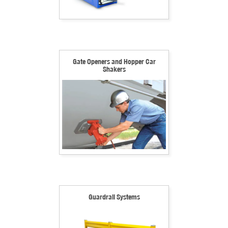
Gate Openers and Hopper Car
Shakers
Guardrail Systems