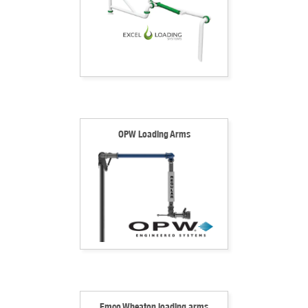
OPW Loading Arms
Emco Wheaton loading arms