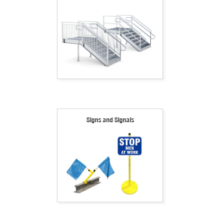
Signs and Signals