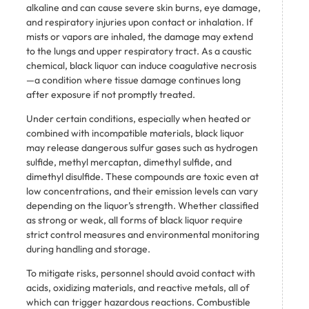
alkaline and can cause severe skin burns, eye damage,
and respiratory injuries upon contact or inhalation. If
mists or vapors are inhaled, the damage may extend
to the lungs and upper respiratory tract. As a caustic
chemical, black liquor can induce coagulative necrosis
—a condition where tissue damage continues long
after exposure if not promptly treated.
Under certain conditions, especially when heated or
combined with incompatible materials, black liquor
may release dangerous sulfur gases such as hydrogen
sulfide, methyl mercaptan, dimethyl sulfide, and
dimethyl disulfide. These compounds are toxic even at
low concentrations, and their emission levels can vary
depending on the liquor’s strength. Whether classified
as strong or weak, all forms of black liquor require
strict control measures and environmental monitoring
during handling and storage.
To mitigate risks, personnel should avoid contact with
acids, oxidizing materials, and reactive metals, all of
which can trigger hazardous reactions. Combustible