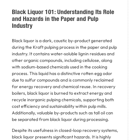
Black Liquor 101: Understanding Its Role
and Hazards in the Paper and Pulp
Industry
Black liquor is a dark, caustic by-product generated
during the Kraft pulping process in the paper and pulp
industry. It contains water-soluble lignin residues and
other organic compounds, including cellulose, along
with sodium-based chemicals used in the cooking
process. This liquid has a distinctive rotten egg odor
due to sulfur compounds and is commonly reclaimed
for energy recovery and chemical reuse. In recovery
boilers, black liquor is burned to extract energy and
recycle inorganic pulping chemicals, supporting both
cost efficiency and sustainability within pulp mills.
Additionally, valuable by-products such as tall oil can
be separated from black liquor during processing.
Despite its usefulness in closed-loop recovery systems,
black liquor presents significant hazards. It is highly