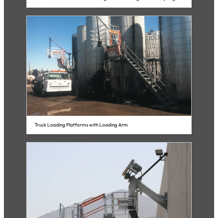
Truck Loading Platforms with Loading Arm