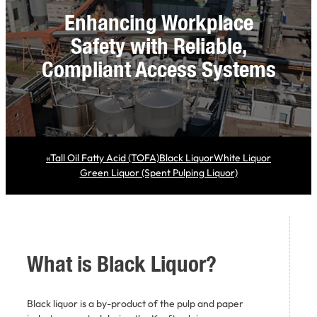
Enhancing Workplace
Safety with Reliable,
Compliant Access Systems
«
Tall Oil Fatty Acid (TOFA)
Black Liquor
White Liquor
Green Liquor (Spent Pulping Liquor)
What is
Black Liquor?
Black liquor is a by-product of the pulp and paper