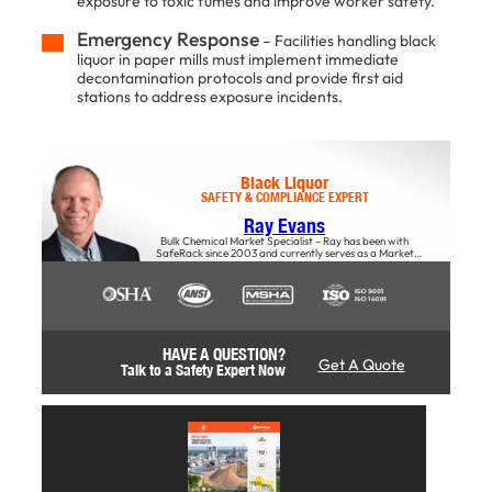
exposure to toxic fumes and improve worker safety.
Emergency Response
– Facilities handling black
liquor in paper mills must implement immediate
decontamination protocols and provide first aid
stations to address exposure incidents.
Black Liquor
SAFETY & COMPLIANCE EXPERT
Ray Evans
Bulk Chemical Market Specialist – Ray has been with
SafeRack since 2003 and currently serves as a Market
Specialist, offers insights into the impact of material choices
on safety, productivity, and overall business success,
particularly regarding stairs and access solutions.
HAVE A QUESTION?
Get A Quote
Talk to a Safety Expert Now