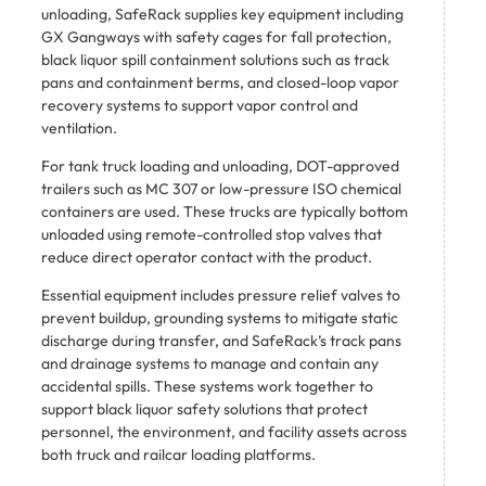
unloading, SafeRack supplies key equipment including
GX Gangways with safety cages for fall protection,
black liquor spill containment solutions such as track
pans and containment berms, and closed-loop vapor
recovery systems to support vapor control and
ventilation.
For tank truck loading and unloading, DOT-approved
trailers such as MC 307 or low-pressure ISO chemical
containers are used. These trucks are typically bottom
unloaded using remote-controlled stop valves that
reduce direct operator contact with the product.
Essential equipment includes pressure relief valves to
prevent buildup, grounding systems to mitigate static
discharge during transfer, and SafeRack’s track pans
and drainage systems to manage and contain any
accidental spills. These systems work together to
support black liquor safety solutions that protect
personnel, the environment, and facility assets across
both truck and railcar loading platforms.