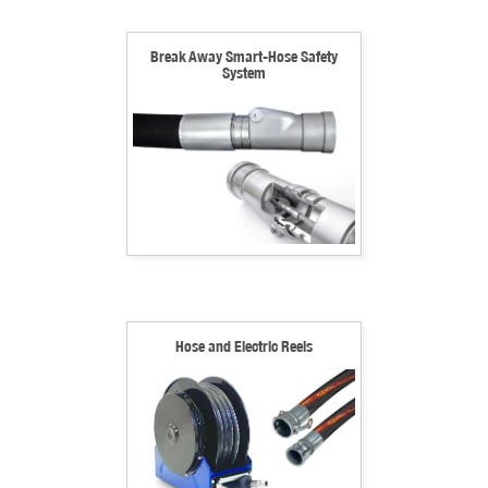
Break Away Smart-Hose Safety
System
Hose and Electric Reels