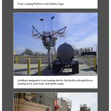
Truck Loading Platform with Safety Cage
SafeRack designed a truck loading site for this facility with platforms,
loading arms, stairways, and safety cages.