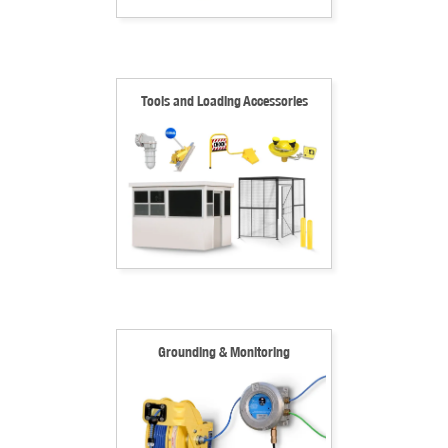
Tools and Loading Accessories
Grounding & Monitoring