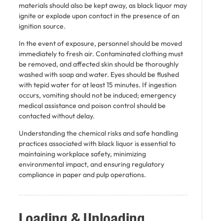
materials should also be kept away, as black liquor may
ignite or explode upon contact in the presence of an
ignition source.
In the event of exposure, personnel should be moved
immediately to fresh air. Contaminated clothing must
be removed, and affected skin should be thoroughly
washed with soap and water. Eyes should be flushed
with tepid water for at least 15 minutes. If ingestion
occurs, vomiting should not be induced; emergency
medical assistance and poison control should be
contacted without delay.
Understanding the chemical risks and safe handling
practices associated with black liquor is essential to
maintaining workplace safety, minimizing
environmental impact, and ensuring regulatory
compliance in paper and pulp operations.
Loading & Unloading