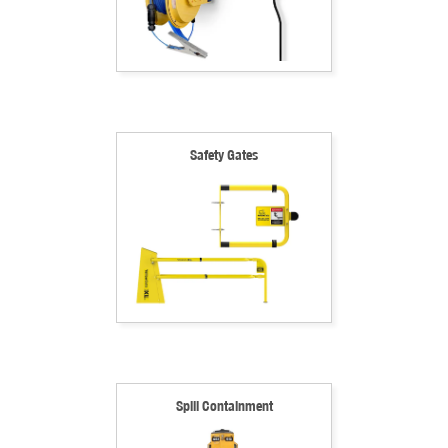
Safety Gates
Spill Containment