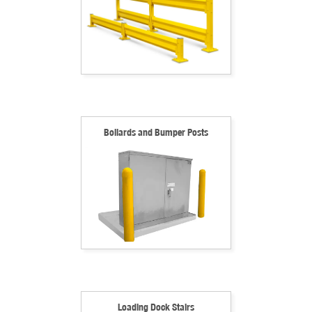
Bollards and Bumper Posts
Loading Dock Stairs