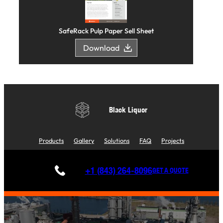
SafeRack Pulp Paper Sell Sheet
Download
Black Liquor
Products
Gallery
Solutions
FAQ
Projects
+1 (843) 264-8096
GET A QUOTE