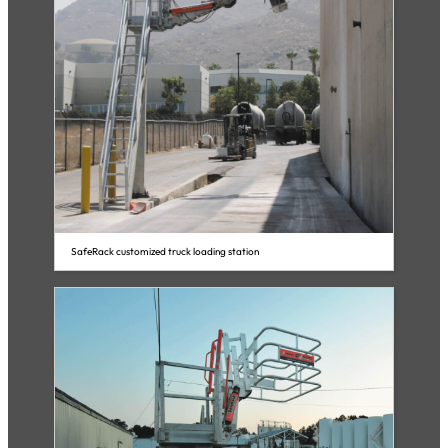
SafeRack customized truck loading station