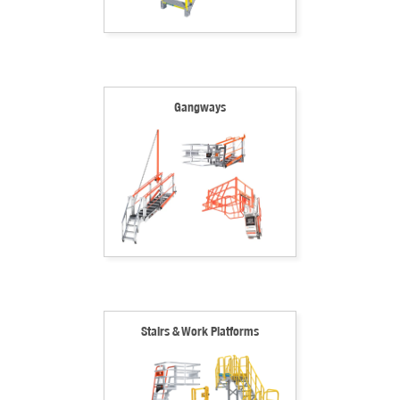
Gangways
Stairs & Work Platforms