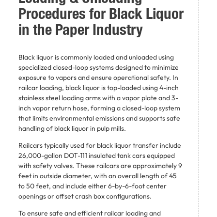
Procedures for Black Liquor
in the Paper Industry
Black liquor is commonly loaded and unloaded using
specialized closed-loop systems designed to minimize
exposure to vapors and ensure operational safety. In
railcar loading, black liquor is top-loaded using 4-inch
stainless steel loading arms with a vapor plate and 3-
inch vapor return hose, forming a closed-loop system
that limits environmental emissions and supports safe
handling of black liquor in pulp mills.
Railcars typically used for black liquor transfer include
26,000-gallon DOT-111 insulated tank cars equipped
with safety valves. These railcars are approximately 9
feet in outside diameter, with an overall length of 45
to 50 feet, and include either 6-by-6-foot center
openings or offset crash box configurations.
To ensure safe and efficient railcar loading and