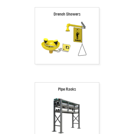
Drench Showers
Pipe Racks