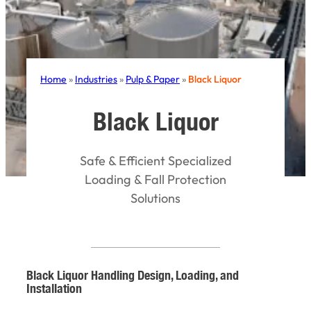
Home
»
Industries
»
Pulp & Paper
»
Black Liquor
Black Liquor
Safe & Efficient Specialized
Loading & Fall Protection
Solutions
Black Liquor Handling Design, Loading, and
Installation