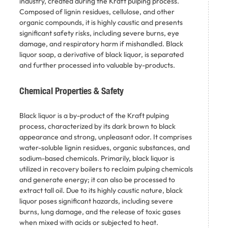
industry, created during the Kraft pulping process.
Composed of lignin residues, cellulose, and other
organic compounds, it is highly caustic and presents
significant safety risks, including severe burns, eye
damage, and respiratory harm if mishandled. Black
liquor soap, a derivative of black liquor, is separated
and further processed into valuable by-products.
Chemical Properties & Safety
Black liquor is a by-product of the Kraft pulping
process, characterized by its dark brown to black
appearance and strong, unpleasant odor. It comprises
water-soluble lignin residues, organic substances, and
sodium-based chemicals. Primarily, black liquor is
utilized in recovery boilers to reclaim pulping chemicals
and generate energy; it can also be processed to
extract tall oil. Due to its highly caustic nature, black
liquor poses significant hazards, including severe
burns, lung damage, and the release of toxic gases
when mixed with acids or subjected to heat. ​