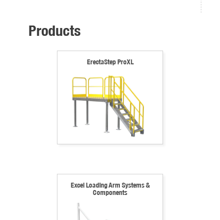
Products
ErectaStep ProXL
Excel Loading Arm Systems &
Components