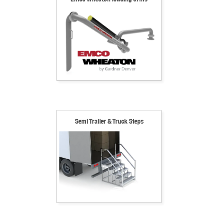
Semi Trailer & Truck Steps