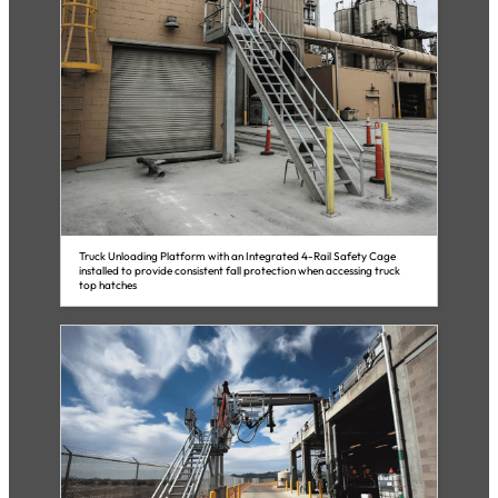
Truck Unloading Platform with an Integrated 4-Rail Safety Cage
installed to provide consistent fall protection when accessing truck
top hatches