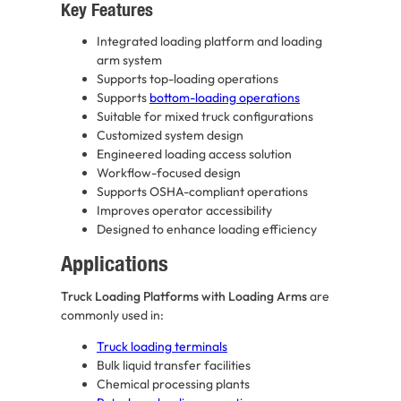
Key Features
Integrated loading platform and loading
arm system
Supports top-loading operations
Supports
bottom-loading operations
Suitable for mixed truck configurations
Customized system design
Engineered loading access solution
Workflow-focused design
Supports OSHA-compliant operations
Improves operator accessibility
Designed to enhance loading efficiency
Applications
Truck Loading Platforms with Loading Arms
are
commonly used in:
Truck loading terminals
Bulk liquid transfer facilities
Chemical processing plants