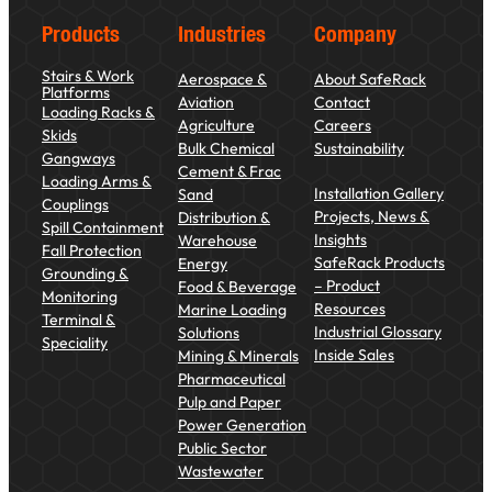
Products
Industries
Company
Stairs & Work
Aerospace &
About SafeRack
Platforms
Aviation
Contact
Loading Racks &
Agriculture
Careers
Skids
Bulk Chemical
Sustainability
Gangways
Cement & Frac
Loading Arms &
Installation Gallery
Sand
Couplings
Projects, News &
Distribution &
Spill Containment
Insights
Warehouse
Fall Protection
SafeRack Products
Energy
Grounding &
– Product
Food & Beverage
Monitoring
Resources
Marine Loading
Terminal &
Industrial Glossary
Solutions
Speciality
Inside Sales
Mining & Minerals
Pharmaceutical
Pulp and Paper
Power Generation
Public Sector
Wastewater