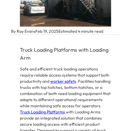
By Ray Evans
Feb 19, 2025
Estimated 4 minute read
Truck Loading Platforms with Loading
Arm
Safe and efficient truck loading operations
require reliable access systems that support both
productivity and
worker safety
. Facilities handling
trucks with top hatches, bottom hatches, or a
combination of both need loading equipment that
adapts to different operational requirements
while maintaining safe access for operators.
Truck Loading Platforms
with Loading Arms
provide an integrated solution that combines
secure loading access with efficient product
transfer. Designed to support a variety of truck