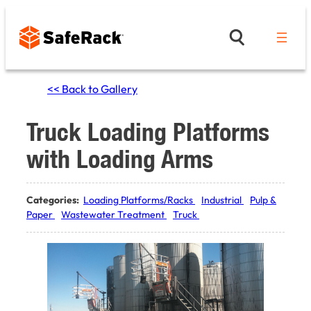
Skip
to
content
<< Back to Gallery
Truck Loading Platforms
with Loading Arms
Categories:
Loading Platforms/Racks
Industrial
Pulp &
Paper
Wastewater Treatment
Truck