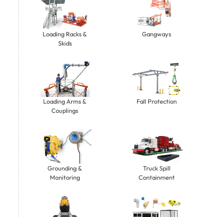
Gangways
Loading Racks &
Skids
Loading Arms &
Fall Protection
Couplings
Grounding &
Truck Spill
Monitoring
Containment