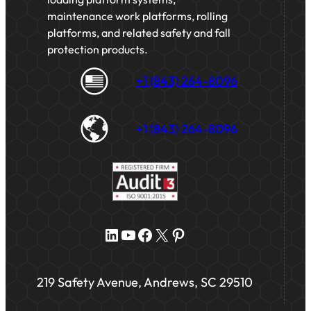
maintenance work platforms, rolling
platforms, and related safety and fall
protection products.
+1 (843) 264-8096
+1 (843) 264-8096
LinkedIn
YouTube
Facebook
X
Pinterest
219 Safety Avenue, Andrews, SC 29510