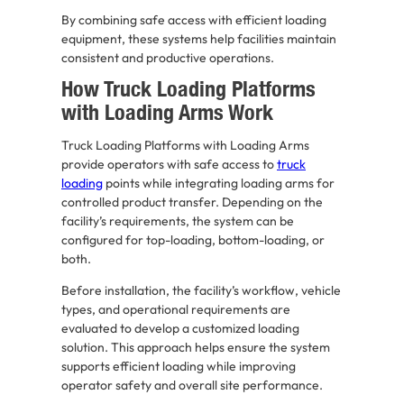
By combining safe access with efficient loading
equipment, these systems help facilities maintain
consistent and productive operations.
How Truck Loading Platforms
with Loading Arms Work
Truck Loading Platforms with Loading Arms
provide operators with safe access to
truck
loading
points while integrating loading arms for
controlled product transfer. Depending on the
facility’s requirements, the system can be
configured for top-loading, bottom-loading, or
both.
Before installation, the facility’s workflow, vehicle
types, and operational requirements are
evaluated to develop a customized loading
solution. This approach helps ensure the system
supports efficient loading while improving
operator safety and overall site performance.