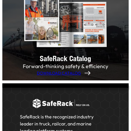
SafeRack Catalog
Forward-thinking safety & efficiency
DOWNLOAD CATALOG
SafeRack is the recognized industry
leader in truck, railcar, and marine
loading platform systems,