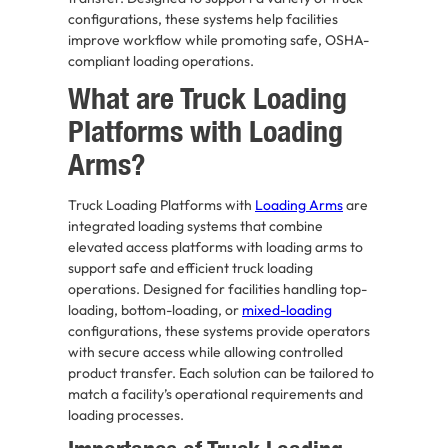
configurations, these systems help facilities
improve workflow while promoting safe, OSHA-
compliant loading operations.
What are Truck Loading
Platforms with Loading
Arms?
Truck Loading Platforms with
Loading Arms
are
integrated loading systems that combine
elevated access platforms with loading arms to
support safe and efficient truck loading
operations. Designed for facilities handling top-
loading, bottom-loading, or
mixed-loading
configurations, these systems provide operators
with secure access while allowing controlled
product transfer. Each solution can be tailored to
match a facility’s operational requirements and
loading processes.