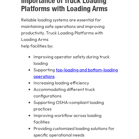
Importance of Truck Loading
Platforms with Loading Arms
Reliable loading systems are essential for
maintaining safe operations and improving
productivity. Truck Loading Platforms with
Loading Arms
help facilities by:
Improving operator safety during truck
loading
Supporting
top-loading and bottom-loading
operations
Increasing loading efficiency
Accommodating different truck
configurations
Supporting OSHA-compliant loading
practices
Improving workflow across loading
facilities
Providing customized loading solutions for
specific operational needs