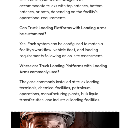
accommodate trucks with top hatches, bottom
hatches, or both, depending on the facility’s
operational requirements.
Can Truck Loading Platforms with Loading Arms
be customized?
Yes. Each system can be configured to match a
facility’s workflow, vehicle fleet, and loading
requirements following an on-site assessment.
Where are Truck Loading Platforms with Loading
Arms commonly used?
They are commonly installed at truck loading
terminals, chemical facilities, petroleum
operations, manufacturing plants, bulk liquid
transfer sites, and industrial loading facilities.