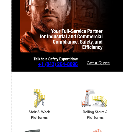
Your Full-Service Partner
for Industrial and Commercial
Compliance,
Safety, and
Efficiency
Talk to a Safety Expert Now
Get A Quote
+1
(843) 264-8096
Stair & Work
Rolling Stairs &
Platforms
Platforms