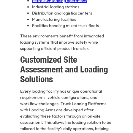
Petroleum loading operations
Industrial loading stations
Distribution and logistics centers
Manufacturing facilities
Facilities handling mixed truck fleets
These environments benefit from integrated
loading systems that improve safety while
supporting efficient product transfer.
Customized Site
Assessment and Loading
Solutions
Every loading facility has unique operational
requirements, vehicle configurations, and
workflow challenges. Truck Loading Platforms
with Loading Arms are developed after
evaluating these factors through an on-site
assessment. This allows the loading solution to be
tailored to the facility’s daily operations, helping