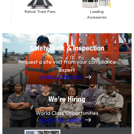
Railcar Track Pans
Loading
Accessories
Safety Walk & Inspection
Request a site visit from your compliance
expert
SCHEDULE SITE VISIT
We’re Hiring
World Class Opportunities
START YOUR CAREER