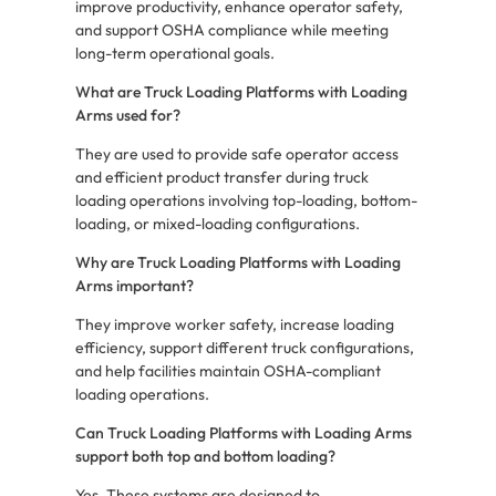
improve productivity, enhance operator safety,
and support OSHA compliance while meeting
long-term operational goals.
What are Truck Loading Platforms with Loading
Arms used for?
They are used to provide safe operator access
and efficient product transfer during truck
loading operations involving top-loading, bottom-
loading, or mixed-loading configurations.
Why are Truck Loading Platforms with Loading
Arms important?
They improve worker safety, increase loading
efficiency, support different truck configurations,
and help facilities maintain OSHA-compliant
loading operations.
Can Truck Loading Platforms with Loading Arms
support both top and bottom loading?
Yes. These systems are designed to