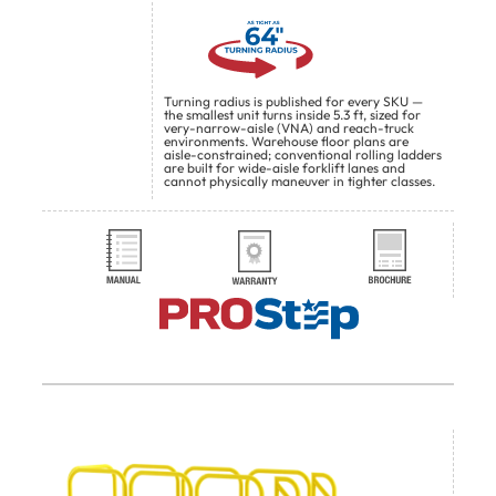
Turning radius is published for every SKU —
the smallest unit turns inside 5.3 ft, sized for
very-narrow-aisle (VNA) and reach-truck
environments. Warehouse floor plans are
aisle-constrained; conventional rolling ladders
are built for wide-aisle forklift lanes and
cannot physically maneuver in tighter classes.