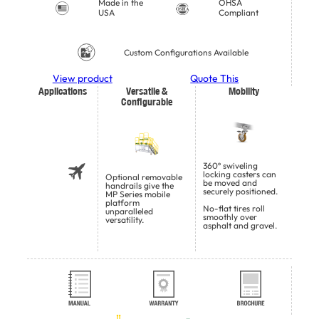
Made in the
OHSA
USA
Compliant
Custom Configurations Available
View product
Quote This
Applications
Versatile &
Mobility
Configurable
360º swiveling
locking casters can
Optional removable
be moved and
handrails give the
securely positioned.
MP Series mobile
platform
No-flat tires roll
unparalleled
smoothly over
versatility.
asphalt and gravel.