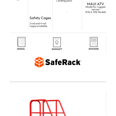
Leveling jacks
MAUI ATV
Model for rugged
terrain
1014 & 1216 Models
Safety Cages
2 rail and 4 rail
cages available