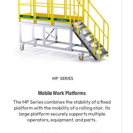
MP
SERIES
Mobile Work Platforms
The MP Series combines the stability of a fixed
platform with the mobility of a rolling stair. Its
large platform securely supports multiple
operators, equipment, and parts.