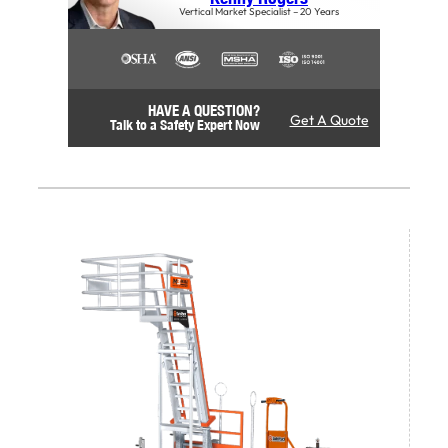
Vertical Market Specialist – 20 Years
HAVE A QUESTION?
Get A Quote
Talk to a Safety Expert Now