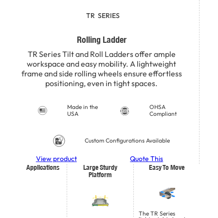
TR
SERIES
Rolling Ladder
TR Series Tilt and Roll Ladders offer ample
workspace and easy mobility. A lightweight
frame and side rolling wheels ensure effortless
positioning, even in tight spaces.
Made in the
OHSA
USA
Compliant
Custom Configurations Available
View product
Quote This
Applications
Large Sturdy
Easy To Move
Platform
The TR Series