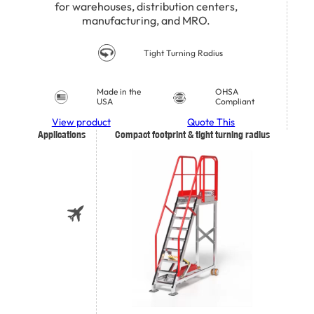
for warehouses, distribution centers,
manufacturing, and MRO.
Tight Turning Radius
Made in the
OHSA
USA
Compliant
View product
Quote This
Applications
Compact footprint & tight turning radius