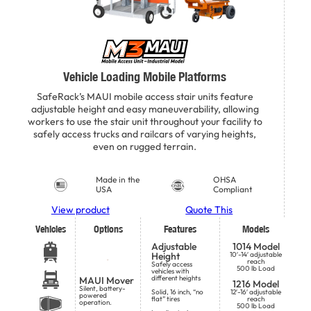
Vehicle Loading Mobile Platforms
SafeRack’s MAUI mobile access stair units feature
adjustable height and easy maneuverability, allowing
workers to use the stair unit throughout your facility to
safely access trucks and railcars of varying heights,
even on rugged terrain.
Made in the
OHSA
USA
Compliant
View product
Quote This
Vehicles
Options
Features
Models
Adjustable
1014 Model
Height
10′-14′ adjustable
reach
Safely access
500 lb Load
vehicles with
different heights
MAUI Mover
1216 Model
Silent, battery-
Solid, 16 inch, “no
12′-16′ adjustable
powered
flat” tires
reach
operation.
500 lb Load