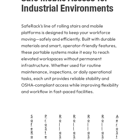
Industrial Environments
SafeRack’s line of rolling stairs and mobile
platforms is designed to keep your workforce
moving—safely and efficiently. Built with durable
materials and smart, operator-friendly features,
these portable systems make it easy to reach
elevated workspaces without permanent
infrastructure. Whether used for routine
maintenance, inspections, or daily operational
tasks, each unit provides reliable stability and
OSHA-compliant access while improving flexibility
and workflow in fast-paced facilities.
S
P
R
R
R
R
A
a
r
o
o
o
o
e
f
o
l
l
l
l
r
e
S
l
l
l
l
o
R
t
a
a
a
a
S
a
e
S
S
S
S
t