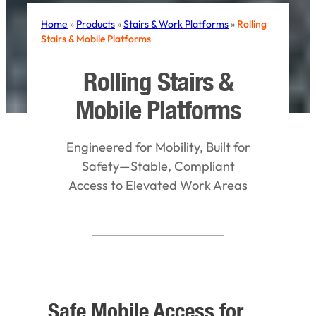
Home
»
Products
»
Stairs & Work Platforms
»
Rolling
Stairs & Mobile Platforms
Rolling Stairs &
Mobile Platforms
Engineered for Mobility, Built for
Safety—Stable, Compliant
Access to Elevated Work Areas
Safe Mobile Access for