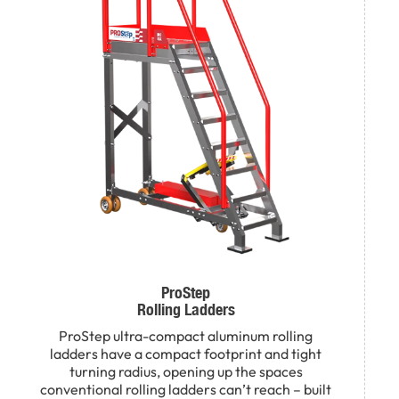
ProStep
Rolling Ladders
ProStep ultra-compact aluminum rolling
ladders have a compact footprint and tight
turning radius, opening up the spaces
conventional rolling ladders can’t reach – built