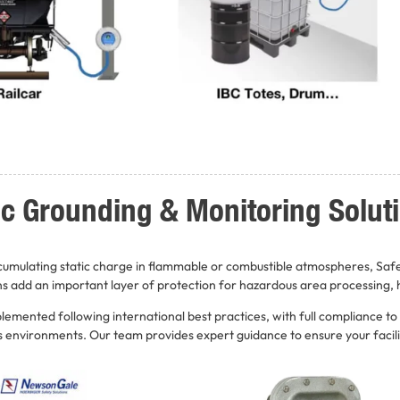
tic Grounding & Monitoring Solut
ccumulating static charge in flammable or combustible atmospheres, Saf
ns add an important layer of protection for hazardous area processing, h
emented following international best practices, with full compliance to
us environments. Our team provides expert guidance to ensure your facili