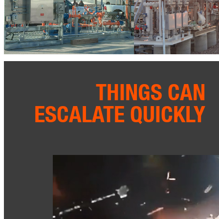
THINGS CAN
ESCALATE QUICKLY