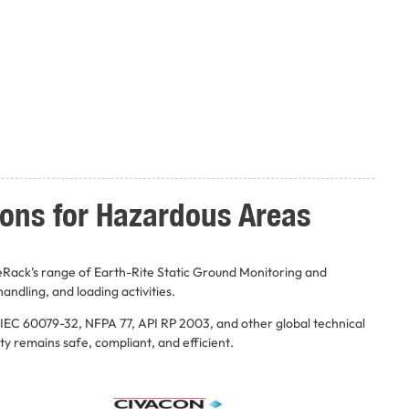
ions for Hazardous Areas
eRack’s range of Earth-Rite Static Ground Monitoring and
andling, and loading activities.
 IEC 60079-32, NFPA 77, API RP 2003, and other global technical
ty remains safe, compliant, and efficient.