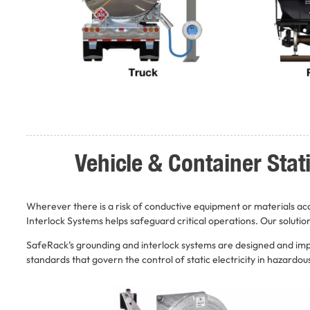
Vehicle & Container Sta
Wherever there is a risk of conductive equipment or materials a
Interlock Systems helps safeguard critical operations. Our solutio
SafeRack’s grounding and interlock systems are designed and impl
standards that govern the control of static electricity in hazardo