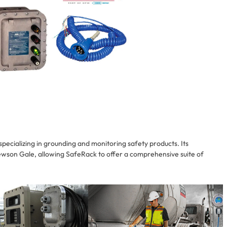
pecializing in grounding and monitoring safety products. Its
wson Gale, allowing SafeRack to offer a comprehensive suite of