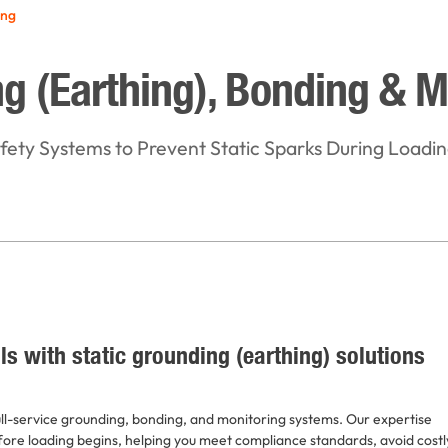
ing
g (Earthing), Bonding & M
ety Systems to Prevent Static Sparks During Loadi
ls with static grounding (earthing) solutions
ull-service grounding, bonding, and monitoring systems. Our expertise
fore loading begins, helping you meet compliance standards, avoid costl