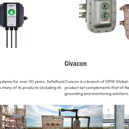
Civacon
ystems for over 30 years. SafeRack
Civacon is a branch of OPW Global s
many of its products (including its
product set complements that of Ne
grounding and monitoring solutions.