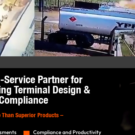
l-Service Partner for
ing Terminal Design &
Compliance
 Than Superior Products
–
ssments
Compliance and Productivity