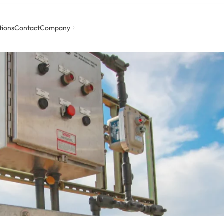
tions
Contact
Company