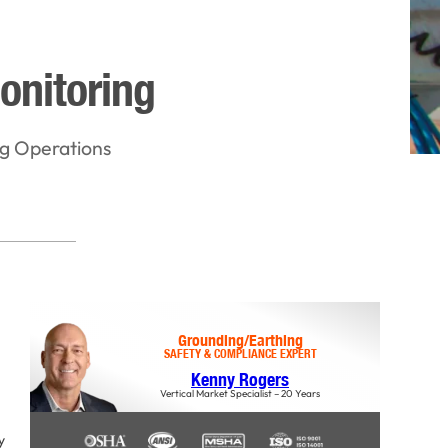
onitoring
ng Operations
Grounding/Earthing
SAFETY & COMPLIANCE EXPERT
Kenny Rogers
Vertical Market Specialist – 20 Years
y