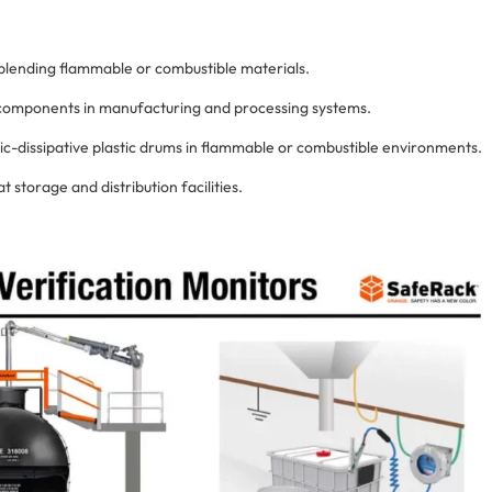
d blending flammable or combustible materials.
 components in manufacturing and processing systems.
ic-dissipative plastic drums in flammable or combustible environments.
t storage and distribution facilities.