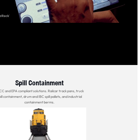
Spill Containment
C and EPA compliant solutions. Railcar track pans, truck
ill containment, drum and IBC spill pallets, and industrial
containment berms.