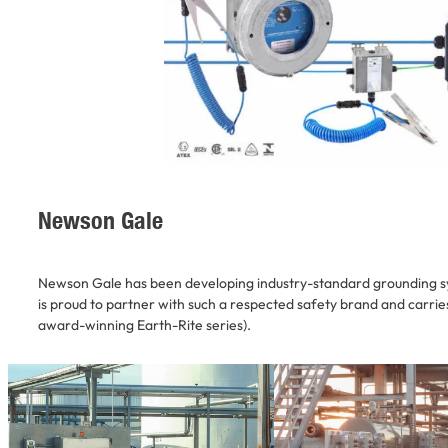
Newson Gale
Newson Gale has been developing industry-standard grounding s
is proud to partner with such a respected safety brand and carries 
award-winning Earth-Rite series).