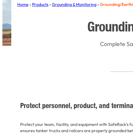
Home
»
Products
»
Grounding & Monitoring
»
Grounding/Earth
Groundin
Complete Saf
Protect personnel, product, and termina
Protect your team, facility, and equipment with SafeRack’s f
ensures tanker trucks and railcars are properly grounded be