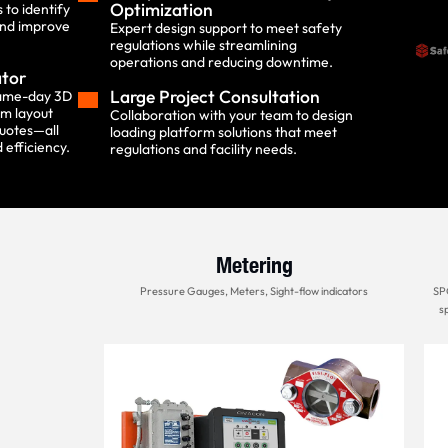
Optimization
to identify
and improve
Expert design support to meet safety
regulations while streamlining
operations and reducing downtime.
ator
Large Project Consultation
same-day 3D
rm layout
Collaboration with your team to design
uotes—all
loading platform solutions that meet
 efficiency.
regulations and facility needs.
Metering
Pressure Gauges, Meters, Sight-flow indicators
SPC
sp