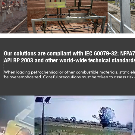
Our solutions are compliant with IEC 60079-32; NFPA7
API RP 2003 and other world-wide technical standard
When loading petrochemical or other combustible materials, static el
be overemphasized. Careful precautions must be taken to assess risk 