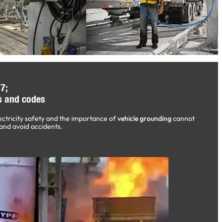
7;
s and codes
ectricity safety and the importance of
vehicle grounding
cannot
and avoid accidents.