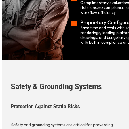
Complimentary evaluations 
risks, ensure compliance, 
workflow efficiency.
Proprietary Configur
Save time and costs with 
renderings, loading platfo
drawings, and budgetary q
with built in compliance and
Safety & Grounding Systems
Protection Against Static Risks
Safety and grounding systems are critical for preventing