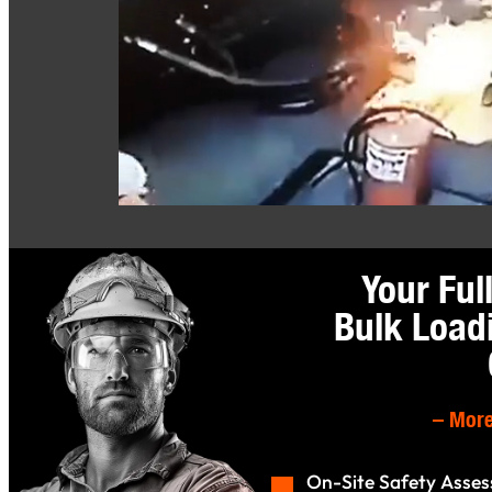
Your Ful
Bulk Load
–
More
On-Site Safety Asse