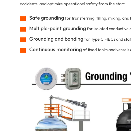
accidents, and optimize operational safety from the start.
Safe grounding
for transferring, filling, mixing, an
Multiple-point grounding
for isolated conductive
Grounding and bonding
for Type C FIBCs and stat
Continuous monitoring
of fixed tanks and vessels a