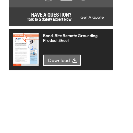
HAVE A QUESTION?
Get A Quote
Talk to a Safety Expert Now
Bond-Rite Remote Grounding
Product Sheet
Download