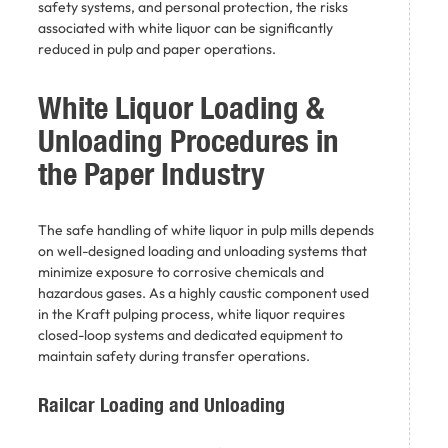
safety systems, and personal protection, the risks
associated with white liquor can be significantly
reduced in pulp and paper operations.
White Liquor Loading &
Unloading Procedures in
the Paper Industry
The safe handling of white liquor in pulp mills depends
on well-designed loading and unloading systems that
minimize exposure to corrosive chemicals and
hazardous gases. As a highly caustic component used
in the Kraft pulping process, white liquor requires
closed-loop systems and dedicated equipment to
maintain safety during transfer operations.
Railcar Loading and Unloading