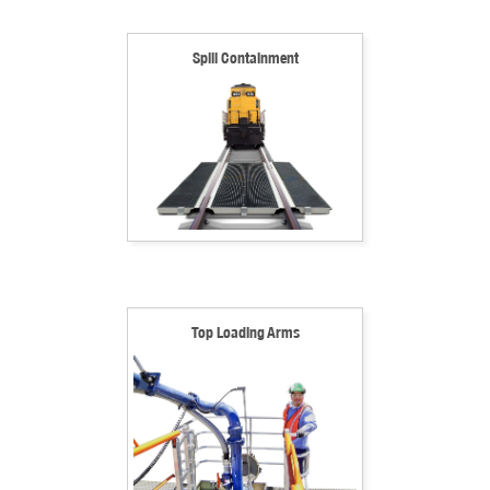
Spill Containment
Top Loading Arms