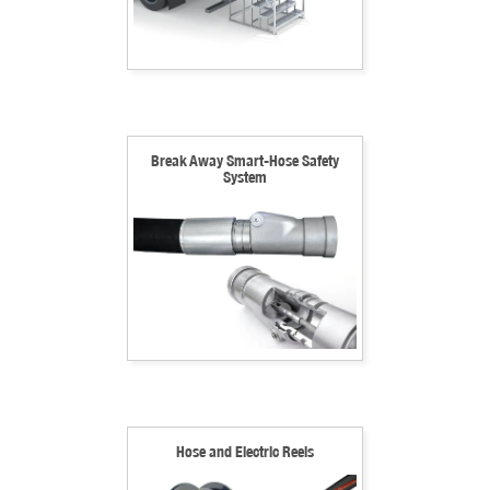
Break Away Smart-Hose Safety
System
Hose and Electric Reels