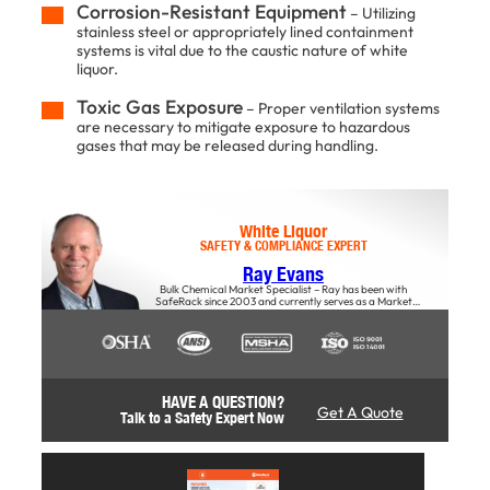
Corrosion-Resistant Equipment
– Utilizing
stainless steel or appropriately lined containment
systems is vital due to the caustic nature of white
liquor.​
Toxic Gas Exposure
– Proper ventilation systems
are necessary to mitigate exposure to hazardous
gases that may be released during handling.
White Liquor
SAFETY & COMPLIANCE EXPERT
Ray Evans
Bulk Chemical Market Specialist – Ray has been with
SafeRack since 2003 and currently serves as a Market
Specialist, offers insights into the impact of material choices
on safety, productivity, and overall business success,
particularly regarding stairs and access solutions.
HAVE A QUESTION?
Get A Quote
Talk to a Safety Expert Now