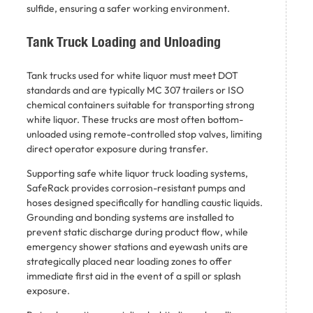
sulfide, ensuring a safer working environment.
Tank Truck Loading and Unloading
Tank trucks used for white liquor must meet DOT
standards and are typically MC 307 trailers or ISO
chemical containers suitable for transporting strong
white liquor. These trucks are most often bottom-
unloaded using remote-controlled stop valves, limiting
direct operator exposure during transfer.
Supporting safe white liquor truck loading systems,
SafeRack provides corrosion-resistant pumps and
hoses designed specifically for handling caustic liquids.
Grounding and bonding systems are installed to
prevent static discharge during product flow, while
emergency shower stations and eyewash units are
strategically placed near loading zones to offer
immediate first aid in the event of a spill or splash
exposure.