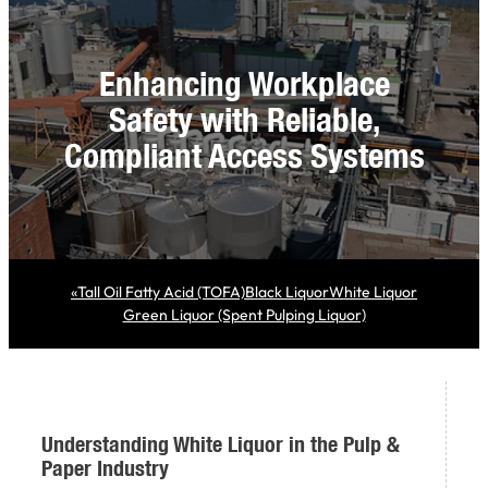
Enhancing Workplace
Safety with Reliable,
Compliant Access Systems
«
Tall Oil Fatty Acid (TOFA)
Black Liquor
White Liquor
Green Liquor (Spent Pulping Liquor)
Understanding White Liquor in the Pulp &
Paper Industry