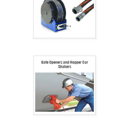
Gate Openers and Hopper Car
Shakers