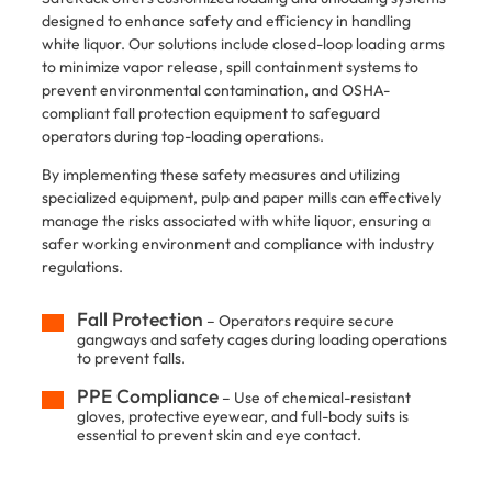
designed to enhance safety and efficiency in handling
white liquor. Our solutions include closed-loop loading arms
to minimize vapor release, spill containment systems to
prevent environmental contamination, and OSHA-
compliant fall protection equipment to safeguard
operators during top-loading operations.
​By implementing these safety measures and utilizing
specialized equipment, pulp and paper mills can effectively
manage the risks associated with white liquor, ensuring a
safer working environment and compliance with industry
regulations.
Fall Protection
– Operators require secure
gangways and safety cages during loading operations
to prevent falls.
PPE Compliance
– Use of chemical-resistant
gloves, protective eyewear, and full-body suits is
essential to prevent skin and eye contact.