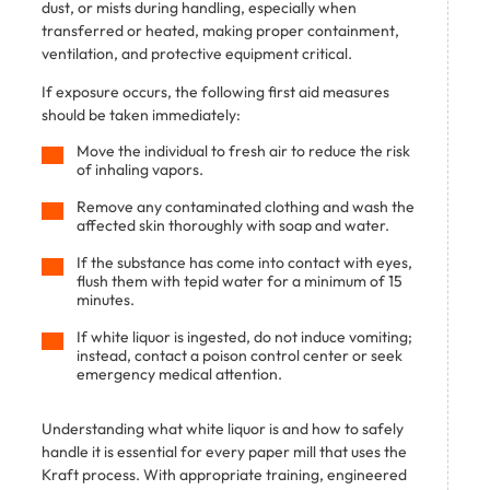
dust, or mists during handling, especially when
transferred or heated, making proper containment,
ventilation, and protective equipment critical.
If exposure occurs, the following first aid measures
should be taken immediately:
Move the individual to fresh air to reduce the risk
of inhaling vapors.
Remove any contaminated clothing and wash the
affected skin thoroughly with soap and water.
If the substance has come into contact with eyes,
flush them with tepid water for a minimum of 15
minutes.
If white liquor is ingested, do not induce vomiting;
instead, contact a poison control center or seek
emergency medical attention.
Understanding what white liquor is and how to safely
handle it is essential for every paper mill that uses the
Kraft process. With appropriate training, engineered