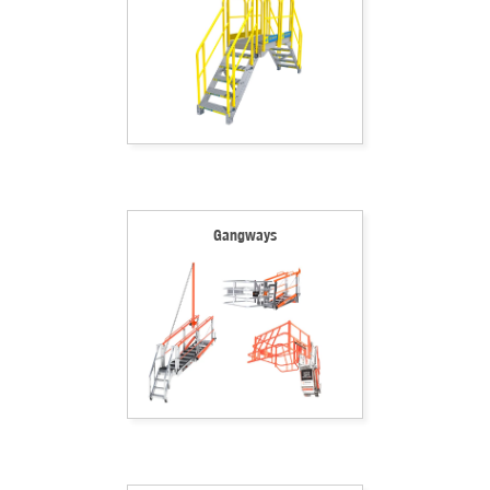
Gangways