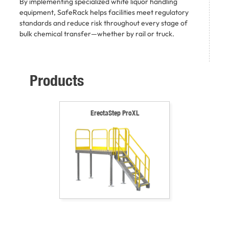
By implementing specialized white liquor handling
equipment, SafeRack helps facilities meet regulatory
standards and reduce risk throughout every stage of
bulk chemical transfer—whether by rail or truck.
Products
ErectaStep ProXL