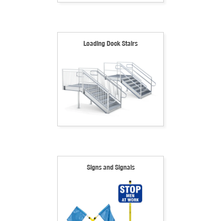
Loading Dock Stairs
Signs and Signals