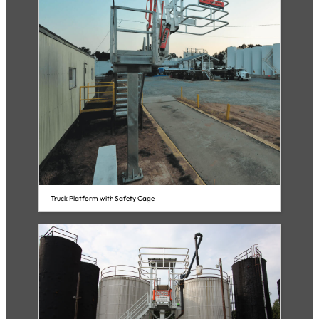
Truck Platform with Safety Cage