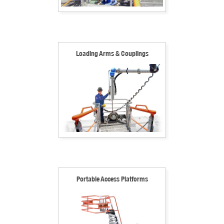
Loading Arms & Couplings
Portable Access Platforms