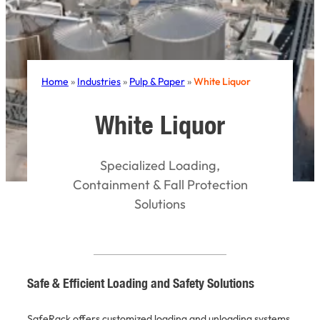
Home
»
Industries
»
Pulp & Paper
»
White Liquor
White Liquor
Specialized Loading,
Containment & Fall Protection
Solutions
Safe & Efficient Loading and Safety Solutions
SafeRack offers customized loading and unloading systems