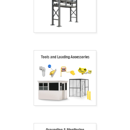
Tools and Loading Accessories
Grounding & Monitoring