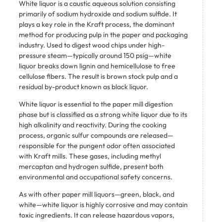
White liquor is a caustic aqueous solution consisting
primarily of sodium hydroxide and sodium sulfide. It
plays a key role in the Kraft process, the dominant
method for producing pulp in the paper and packaging
industry. Used to digest wood chips under high-
pressure steam—typically around 150 psig—white
liquor breaks down lignin and hemicellulose to free
cellulose fibers. The result is brown stock pulp and a
residual by-product known as black liquor.
White liquor is essential to the paper mill digestion
phase but is classified as a strong white liquor due to its
high alkalinity and reactivity. During the cooking
process, organic sulfur compounds are released—
responsible for the pungent odor often associated
with Kraft mills. These gases, including methyl
mercaptan and hydrogen sulfide, present both
environmental and occupational safety concerns.
As with other paper mill liquors—green, black, and
white—white liquor is highly corrosive and may contain
toxic ingredients. It can release hazardous vapors,