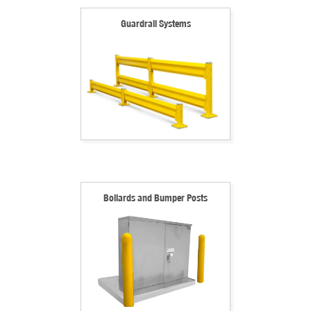
Guardrail Systems
Bollards and Bumper Posts