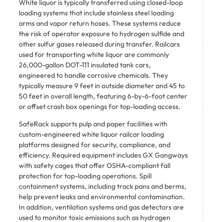
White liquor is typically transferred using closed-loop
loading systems that include stainless steel loading
arms and vapor return hoses. These systems reduce
the risk of operator exposure to hydrogen sulfide and
other sulfur gases released during transfer. Railcars
used for transporting white liquor are commonly
26,000-gallon DOT-111 insulated tank cars,
engineered to handle corrosive chemicals. They
typically measure 9 feet in outside diameter and 45 to
50 feet in overall length, featuring 6-by-6-foot center
or offset crash box openings for top-loading access.
SafeRack supports pulp and paper facilities with
custom-engineered white liquor railcar loading
platforms designed for security, compliance, and
efficiency. Required equipment includes GX Gangways
with safety cages that offer OSHA-compliant fall
protection for top-loading operations. Spill
containment systems, including track pans and berms,
help prevent leaks and environmental contamination.
In addition, ventilation systems and gas detectors are
used to monitor toxic emissions such as hydrogen