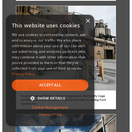
×
This website uses cookies
We use cookies to personalise content, ads
and to analyse our traffic. We also share
information about your use of our site with
our advertising and analytics partners who
may combine it with other information that
you’ve provided to them or that they’ve
collected from your use of their services.
Privacy Policy
ACCEPT ALL
Truck Unloading Platform with an Integrated 4-Rail Safety Cage
SHOW DETAILS
installed to provide consistent fall protection when accessing truck
top hatches
Cookie Management
STRICTLY NECESSARY
Terms of Use
PERFORMANCE
TARGETING