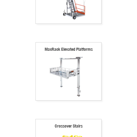
MaxRack Elevated Platforms
Crossover Stairs