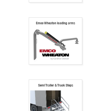
Emco Wheaton loading arms
Semi Trailer & Truck Steps