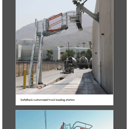
SafeRack customized truck loading station