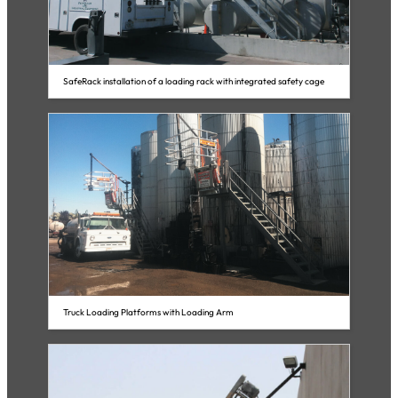
SafeRack installation of a loading rack with integrated safety cage
Truck Loading Platforms with Loading Arm