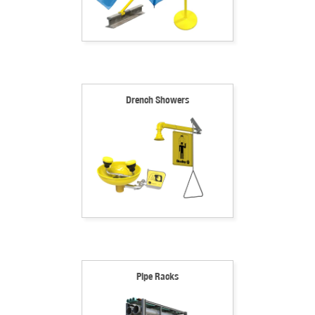
Drench Showers
Pipe Racks