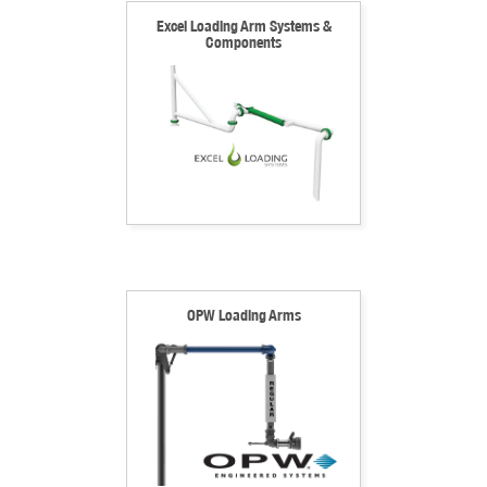
Excel Loading Arm Systems &
Components
OPW Loading Arms