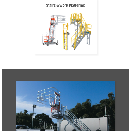
Stairs & Work Platforms