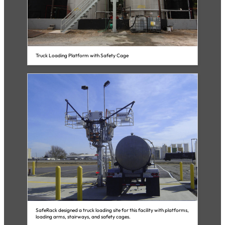
Truck Loading Platform with Safety Cage
SafeRack designed a truck loading site for this facility with platforms,
loading arms, stairways, and safety cages.