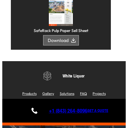
SafeRack Pulp Paper Sell Sheet
Download
White Liquor
Products
Gallery
Solutions
FAQ
Projects
+1 (843) 264-8096
GET A QUOTE