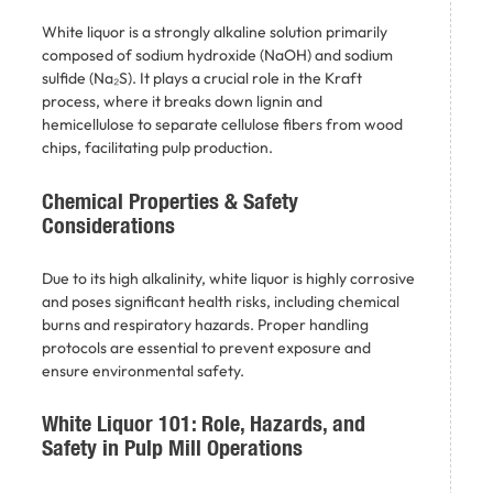
White liquor is a strongly alkaline solution primarily
composed of sodium hydroxide (NaOH) and sodium
sulfide (Na₂S). It plays a crucial role in the Kraft
process, where it breaks down lignin and
hemicellulose to separate cellulose fibers from wood
chips, facilitating pulp production. ​
Chemical Properties & Safety
Considerations
Due to its high alkalinity, white liquor is highly corrosive
and poses significant health risks, including chemical
burns and respiratory hazards. Proper handling
protocols are essential to prevent exposure and
ensure environmental safety.
White Liquor 101: Role, Hazards, and
Safety in Pulp Mill Operations