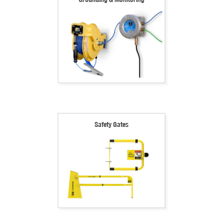
Safety Gates