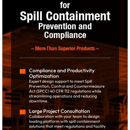
for
Spill Containment
Prevention and
Compliance
–
More Than Superior Products
–
Compliance and Productivity
Optimization
Expert design support to meet Spill
Prevention, Control and Countermeasure
Act (SPCC) 40 CFR 112 regulations while
streamlining operations and reducing
downtime.
Large Project Consultation
Collaboration with your team to design
loading platform with spill containment
solutions that meet regulations and facility