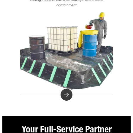
containment
Your Full-Service Partner