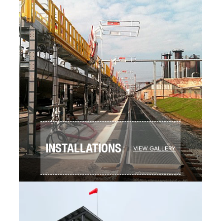
INSTALLATIONS
VIEW GALLERY