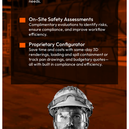
needs.
On-Site Safety Assessments
Complimentary evaluations to identify risks,
ensure compliance, and improve workflow
efficiency.
Proprietary Configurator
Save time and costs with same-day 3D
renderings, loading and spill containment or
track pan drawings, and budgetary quotes—
all with built in compliance and efficiency.