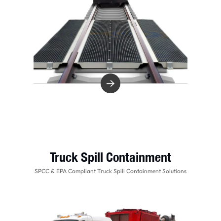
Truck Spill Containment
SPCC & EPA Compliant Truck Spill Containment Solutions