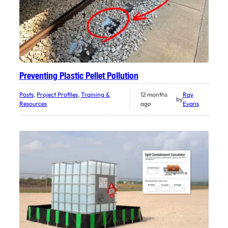
Preventing Plastic Pellet Pollution
Posts
, 
Project Profiles
, 
Training &
12 months
Ray
by
Resources
ago
Evans