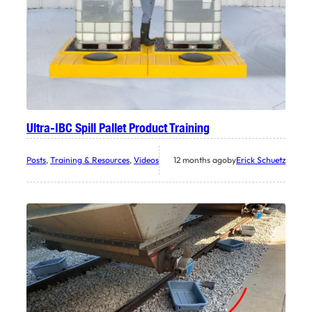
Ultra-IBC Spill Pallet Product Training
Posts
, 
Training & Resources
, 
Videos
12 months ago
by
Erick Schuetz