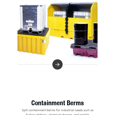
Containment Berms
Spill containment berms for industrial needs such as
fueling stations, chemical storage, and mobile