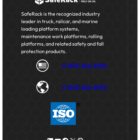
SafeRack is the recognized industry
leader in truck, railcar, and marine
loading platform systems,
maintenance work platforms, rolling
platforms, and related safety and fall
protection products.
+1 (843) 264-8096
+1 (843) 264-8096