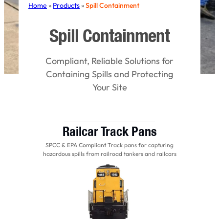
Home
»
Products
»
Spill Containment
Spill Containment
Compliant, Reliable Solutions for
Containing Spills and Protecting
Your Site
Railcar Track Pans
SPCC & EPA Compliant Track pans for capturing
hazardous spills from railroad tankers and railcars