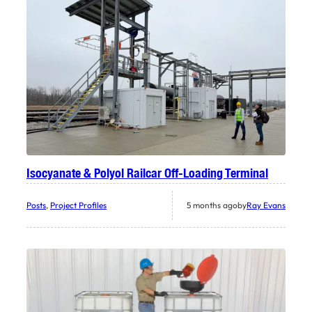
Isocyanate & Polyol Railcar Off-Loading Terminal
Posts
, 
Project Profiles
5 months ago
by
Ray Evans