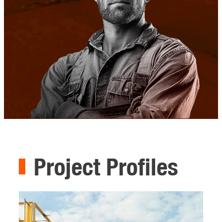
Project Profiles