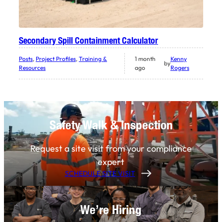
Secondary Spill Containment Calculator
Posts
, 
Project Profiles
, 
Training &
1 month
Kenny
by
Resources
ago
Rogers
Safety Walk & Inspection
Request a site visit from your compliance
expert
SCHEDULE SITE VISIT
We’re Hiring