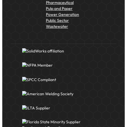
Pharmaceutical
Pulp and Paper
Power Generation
Public Sector
Wastewater