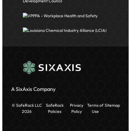
A SixAxis Company
© SafeRack LLC
SafeRack
Privacy
Terms of
Sitemap
2026
Policies
Policy
Use