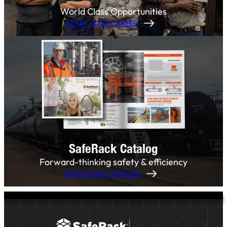
World Class Opportunities
START YOUR CAREER
SafeRack Catalog
Forward-thinking safety & efficiency
DOWNLOAD CATALOG