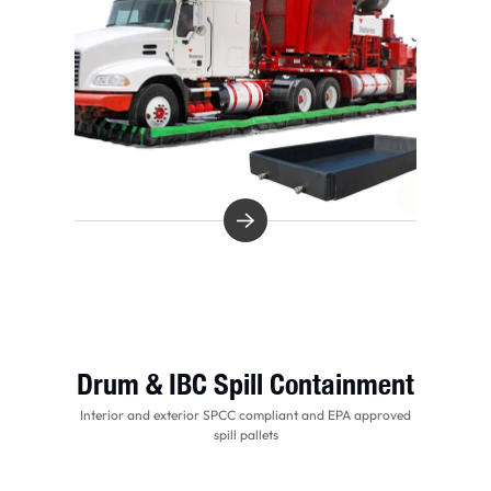
Drum & IBC Spill Containment
Interior and exterior SPCC compliant and EPA approved
spill pallets