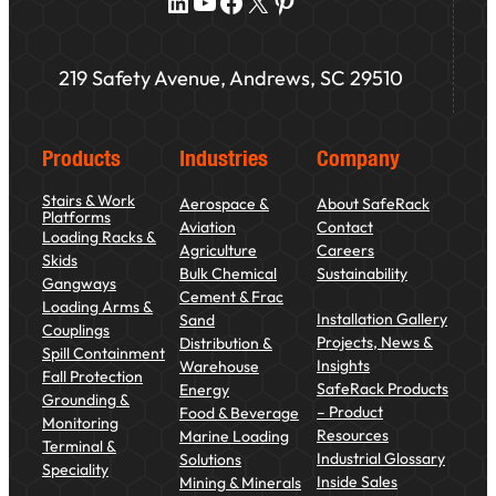
LinkedIn
YouTube
Facebook
X
Pinterest
219 Safety Avenue, Andrews, SC 29510
Products
Industries
Company
Stairs & Work
Aerospace &
About SafeRack
Platforms
Aviation
Contact
Loading Racks &
Agriculture
Careers
Skids
Bulk Chemical
Sustainability
Gangways
Cement & Frac
Loading Arms &
Installation Gallery
Sand
Couplings
Projects, News &
Distribution &
Spill Containment
Insights
Warehouse
Fall Protection
SafeRack Products
Energy
Grounding &
– Product
Food & Beverage
Monitoring
Resources
Marine Loading
Terminal &
Industrial Glossary
Solutions
Speciality
Inside Sales
Mining & Minerals