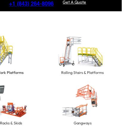
Get A Quote
+1
(843) 264-8096
Work Platforms
Rolling Stairs & Platforms
Racks & Skids
Gangways