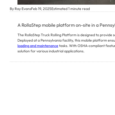
By Ray Evans
Feb 19, 2025
Estimated 1 minute read
A RollaStep mobile platform on-site in a Pennsyl
The RollaStep Truck Rolling Platform is designed to provide s
Deployed at a Pennsylvania facility, this mobile platform ens
loading and maintenance
tasks. With OSHA-compliant features
solution for various industrial applications.