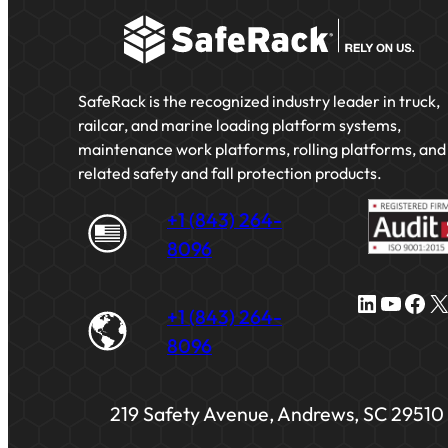
SafeRack is the recognized industry leader in truck,
railcar, and marine loading platform systems,
maintenance work platforms, rolling platforms, and
related safety and fall protection products.
+1 (843) 264-
8096
LinkedIn
YouTube
Facebook
X
+1 (843) 264-
8096
219 Safety Avenue, Andrews, SC 29510