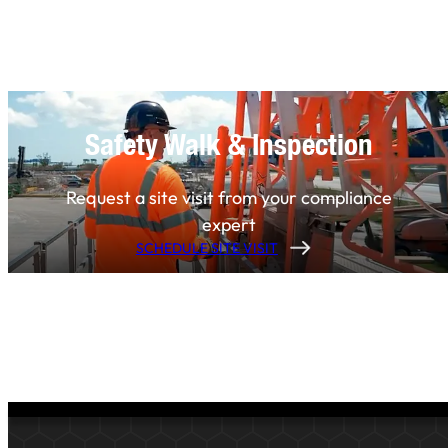
Safety Walk & Inspection
Request a site visit from your compliance
expert
SCHEDULE SITE VISIT