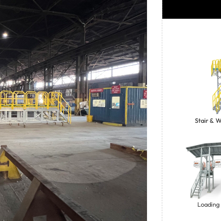
Stair & 
Loading 