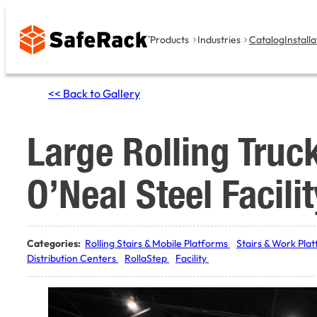
Skip
to
Products
Industries
Catalog
Installa
content
<< Back to Gallery
Large Rolling Truc
O’Neal Steel Facilit
Categories:
Rolling Stairs & Mobile Platforms
Stairs & Work Pla
Distribution Centers
RollaStep
Facility