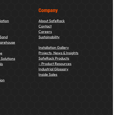
Company
iation
About SafeRack
Contact
Careers
 Sand
Sustainability
Warehouse
Installation Gallery
Projects, News & Insights
ge
SafeRack Products
Solutions
– Product Resources
ls
Industrial Glossary
Inside Sales
ion