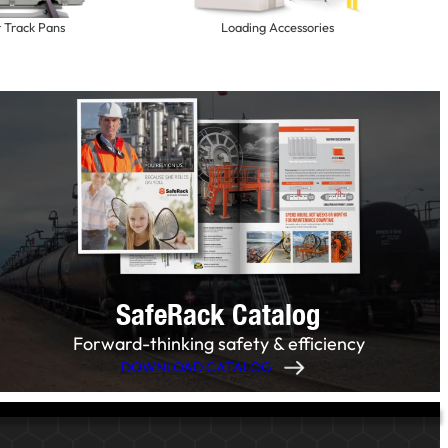
r Track Pans
Loading Accessories
SafeRack Catalog
Forward-thinking safety & efficiency
DOWNLOAD CATALOG