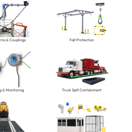
rms & Couplings
Fall Protection
g & Monitoring
Truck Spill Containment