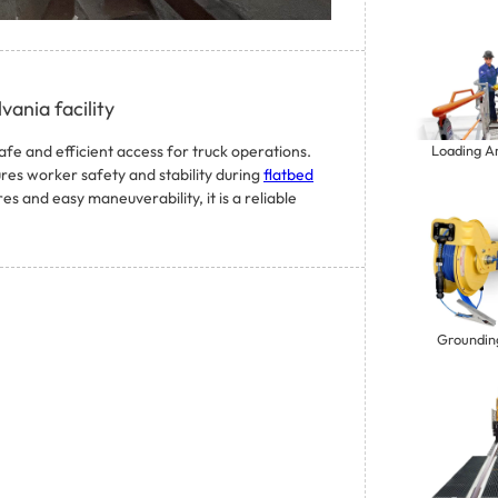
vania facility
afe and efficient access for truck operations.
Loading A
ures worker safety and stability during
flatbed
 and easy maneuverability, it is a reliable
Groundin