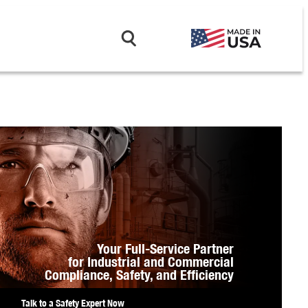
Your Full-Service Partner
for Industrial and Commercial
Compliance,
Safety, and Efficiency
Talk to a Safety Expert Now