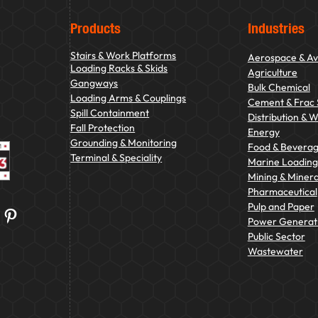
Products
Industries
Stairs & Work Platforms
Aerospace & Av
Loading Racks & Skids
Agriculture
Gangways
Bulk Chemical
Loading Arms & Couplings
Cement & Frac
Spill Containment
Distribution & 
Fall Protection
Energy
Grounding & Monitoring
Food & Bevera
Terminal & Speciality
Marine Loading 
Mining & Minera
Pharmaceutical
Pulp and Paper
Pinterest
Power Generat
Public Sector
Wastewater