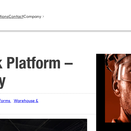
tions
Contact
Company
k Platform –
y
tforms
Warehouse &