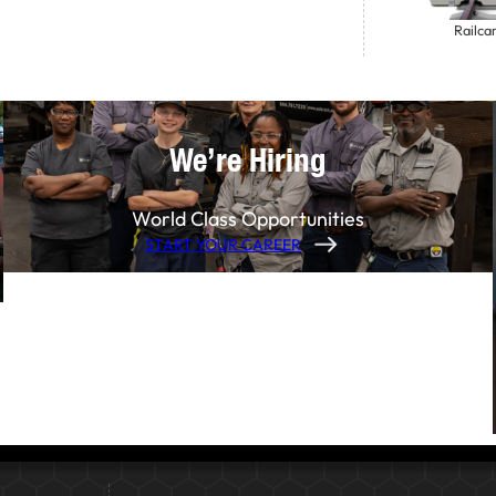
Railca
We’re Hiring
World Class Opportunities
START YOUR CAREER