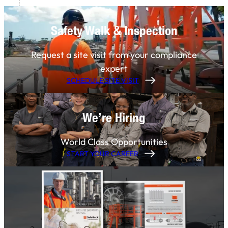
Safety Walk & Inspection
Request a site visit from your compliance
expert
SCHEDULE SITE VISIT
We’re Hiring
World Class Opportunities
START YOUR CAREER