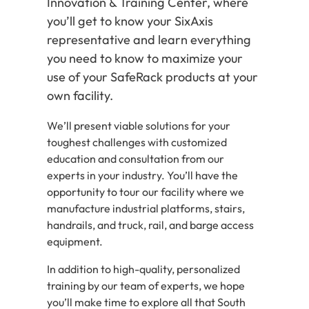
Innovation & Training Center, where
you’ll get to know your SixAxis
representative and learn everything
you need to know to maximize your
use of your SafeRack products at your
own facility.
We’ll present viable solutions for your
toughest challenges with customized
education and consultation from our
experts in your industry. You’ll have the
opportunity to tour our facility where we
manufacture industrial platforms, stairs,
handrails, and truck, rail, and barge access
equipment.
In addition to high-quality, personalized
training by our team of experts, we hope
you’ll make time to explore all that South