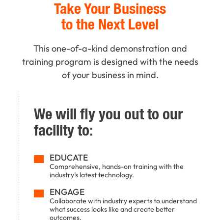
Take Your Business
to the Next Level
This one-of-a-kind demonstration and
training program is designed with the needs
of your business in mind.
We will fly you out to our
facility to:
EDUCATE
Comprehensive, hands-on training with the
industry’s latest technology.
ENGAGE
Collaborate with industry experts to understand
what success looks like and create better
outcomes.