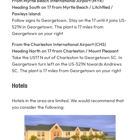
From Myrtle Beach International Airport (MYR)
Heading South on 17 from Myrtle Beach / Litchfiled /
Pawleys Island:
Follow signs to Georgetown. Stay on the 17 until it joins US-
521N in Georgetown. The plant is 17 miles from
Georgetown on your right
From the Charleston International Airport (CHS)
Heading North on 17 from Charleston / Mount Pleasant
Take the US17 N out of Charleston to Georgetown SC. In
Georgetown turn left on the US-521N towards Andrews
SC. The plant is 17 miles from Georgetown on your right
Hotels
Hotels in the area are limited. We would recommend that
you consider the following: