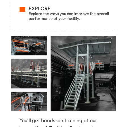
EXPLORE
Explore the ways you can improve the overall
performance of your facility.
You’ll get hands-on training at our