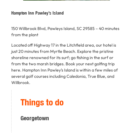
Hampton Inn Pawley’s Island
150 Willbrook Blvd, Pawleys Island, SC 29585 –
40 minutes
from the plant
Located off Highway 17 in the Litchfield area, our hotel is
just 20 minutes from Myrtle Beach. Explore the pristine
shoreline renowned for its surf; go fishing in the surf or
from the two marsh bridges. Book your next golfing trip
here. Hampton Inn Pawley’s Island is within a few miles of
several golf courses including Caledonia, True Blue, and
Willbrook.
Things to do
Georgetown