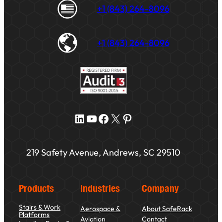
+1 (843) 264-8096
+1 (843) 264-8096
LinkedIn
YouTube
Facebook
X
Pinterest
219 Safety Avenue, Andrews, SC 29510
Products
Industries
Company
Stairs & Work
Aerospace &
About SafeRack
Platforms
Aviation
Contact