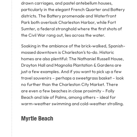
drawn carriages, and pastel antebellum houses,
particularly in the elegant French Quarter and Battery
districts. The Battery promenade and Waterfront
Park both overlook Charleston Harbor, while Fort
Sumter, a federal stronghold where the first shots of
the Civil War rang out, lies across the water.
Soaking in the ambiance of the brick-walked, Spanish-
mossed downtown is Charleston’s to-do. Historic
homes are also plentiful: The Nathaniel Russell House,
Drayton Hall and Magnolia Plantation & Gardens are
just a few examples. And if you want to pick up a few
travel souvenirs – perhaps a sweetgrass basket – look
no further than the Charleston City Market. There
are even a few beaches in close proximity – Folly
Beach and Isle of Palms, among others – ideal for
warm-weather swimming and cold-weather strolling.
Myrtle Beach