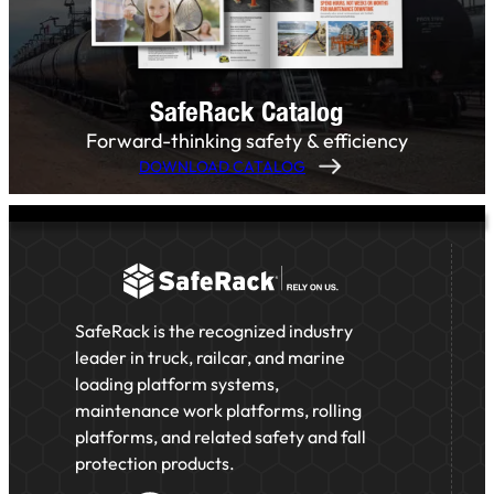
SafeRack Catalog
Forward-thinking safety & efficiency
DOWNLOAD CATALOG
SafeRack is the recognized industry
leader in truck, railcar, and marine
loading platform systems,
maintenance work platforms, rolling
platforms, and related safety and fall
protection products.