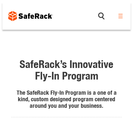
Skip
to
content
SafeRack’s Innovative
Fly-In Program
The SafeRack Fly-In Program is a one of a
kind, custom designed program centered
around you and your business.