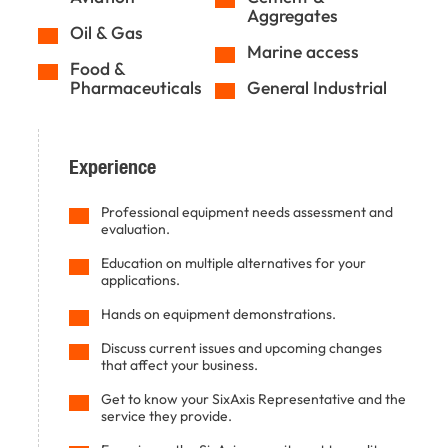
Aggregates
Oil & Gas
Marine access
Food &
Pharmaceuticals
General Industrial
Experience
Professional equipment needs assessment and
evaluation.
Education on multiple alternatives for your
applications.
Hands on equipment demonstrations.
Discuss current issues and upcoming changes
that affect your business.
Get to know your SixAxis Representative and the
service they provide.