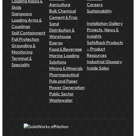
Loading Racks &
Agriculture
Careers
Skids
Bulk Chemical
Sustainability
Gangways
Cement & Frac
Loading Arms &
Installation Gallery
Sand
Couplings
Projects, News &
Distribution &
Spill Containment
Insights
Warehouse
Fall Protection
SafeRack Products
Energy
Grounding &
– Product
Food & Beverage
Monitoring
Resources
Marine Loading
Terminal &
Industrial Glossary
Solutions
Speciality
Inside Sales
Mining & Minerals
Pharmaceutical
Pulp and Paper
Power Generation
Public Sector
Wastewater