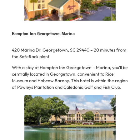
Hampton Inn Georgetown-Marina
420 Marina Dr, Georgetown, SC 29440 –
20 minutes from
the SafeRack plant
With a stay at Hampton Inn Georgetown – Marina, you’ll be
centrally located in Georgetown, convenient to Rice
Museum and Hobcaw Barony. This hotel is within the region
of Pawleys Plantation and Caledonia Golf and Fish Club.