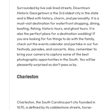
Surrounded by live oak lined streets, Downtown
Historic Georgetown is the 3rd oldest city in the state
and is filled with history, charm, and personality. It is a
must-visit destination for waterfront shopping, dining,
boating, fishing, historic tours, and ghost tours. It is
also the perfect place for a destination wedding! If
you are looking for fun things to do with the family,
check out the events calendar and partake in our fun
festivals, parades, and concerts. Also, remember to
bring your camera to capture some of the best
photographic opportunities in the South. You will be
pleasantly surprised so don’t pass us by.
Charleston
Charleston, the South Carolina port city founded in
1670, is defined by its cobblestone streets, horse-