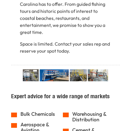
Carolina has to offer. From guided fishing
tours and historic points of interest to
coastal beaches, restaurants, and
entertainment, we promise to show you a
great time.
Space is limited. Contact your sales rep and
reserve your spot today.
Expert advice for a wide range of markets
Bulk Chemicals
Warehousing &
Distribution
Aerospace &
Aviation
Cement &