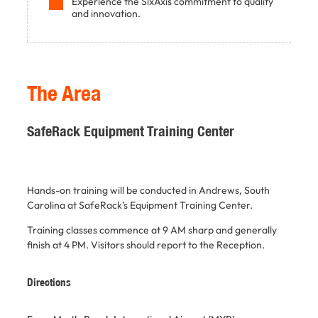
Experience the SixAxis commitment to quality
and innovation.
The Area
SafeRack Equipment Training Center
Hands-on training will be conducted in Andrews, South
Carolina at SafeRack’s Equipment Training Center.
Training classes commence at 9 AM sharp and generally
finish at 4 PM.
Visitors should report to the Reception.
Directions