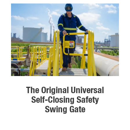
The Original Universal
Self-Closing Safety
Swing Gate