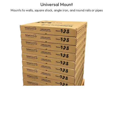
Universal Mount
Mounts to walls, square stock, angle iron, and round rails or pipes