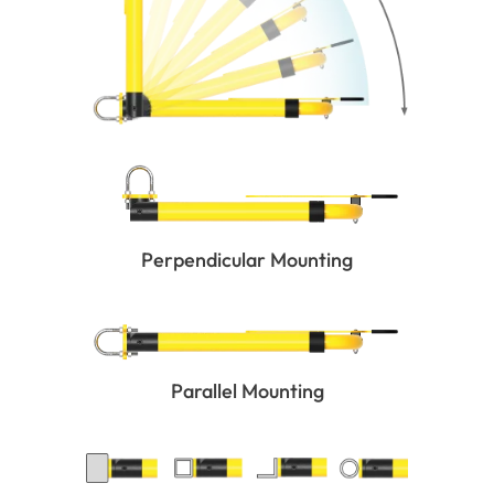
Perpendicular Mounting
Parallel Mounting