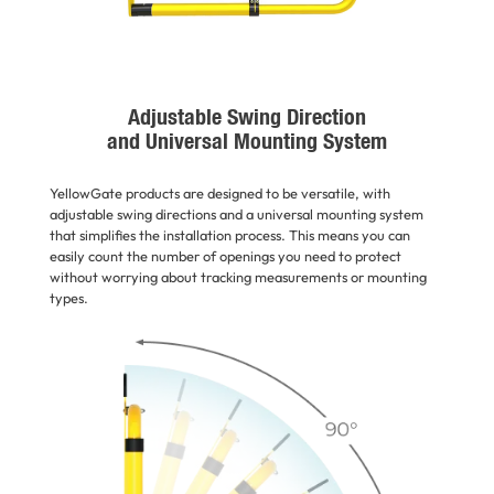
Adjustable Swing Direction
and Universal Mounting System
YellowGate products are designed to be versatile, with
adjustable swing directions and a universal mounting system
that simplifies the installation process. This means you can
easily count the number of openings you need to protect
without worrying about tracking measurements or mounting
types.