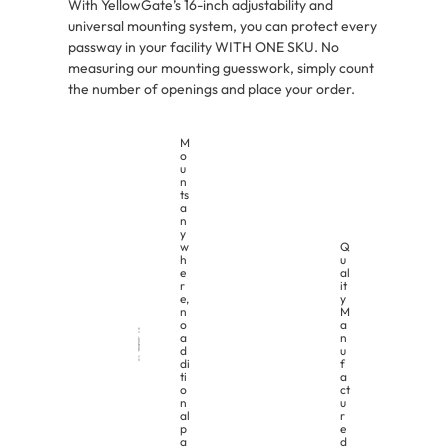
With YellowGate’s 16-inch adjustability and
universal mounting system, you can protect every
passway in your facility WITH ONE SKU. No
measuring our mounting guesswork, simply count
the number of openings and place your order.
M
o
u
n
ts
a
n
y
w
Q
h
u
e
al
r
it
e,
y
n
M
o
a
a
n
d
u
di
f
ti
a
o
ct
n
u
al
r
p
e
a
d