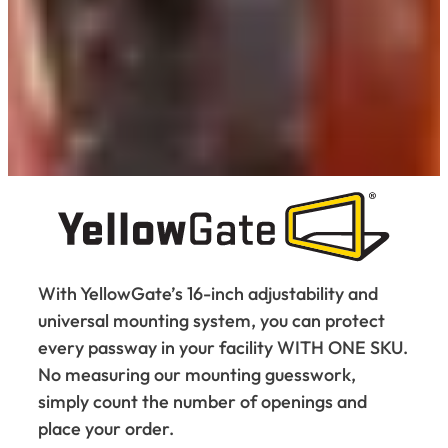
With YellowGate’s 16-inch adjustability and
universal mounting system, you can protect
every passway in your facility WITH ONE SKU.
No measuring our mounting guesswork,
simply count the number of openings and
place your order.