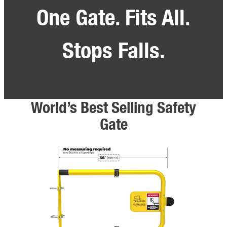
One Gate. Fits All.
Stops Falls.
World’s Best Selling Safety
Gate