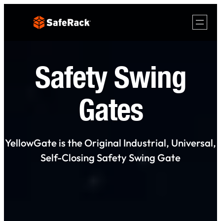
Skip
to
content
Safety Swing
Gates
YellowGate is the Original Industrial, Universal,
Self-Closing Safety Swing Gate