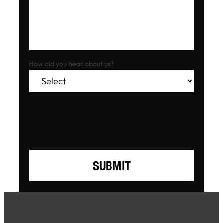
How did you hear about us?