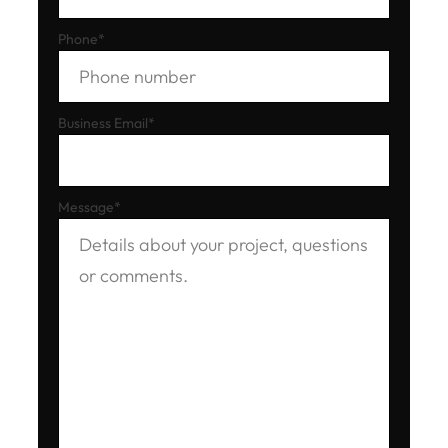
Phone
*
Business Email
*
Message
*