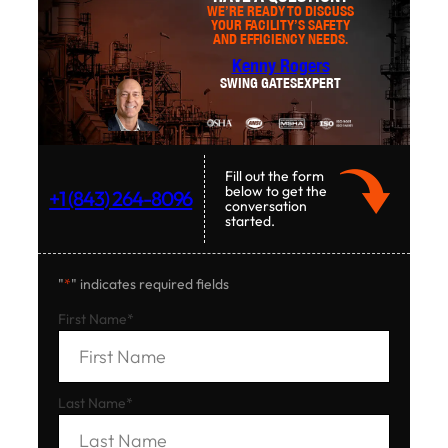
WE’RE READY TO DISCUSS
YOUR FACILITY’S SAFETY
AND EFFICIENCY NEEDS.
Kenny Rogers
SWING GATES
EXPERT
Fill out the form
below to get the
+1 (843) 264-8096
conversation
started.
"
*
" indicates required fields
First Name
*
Last Name
*