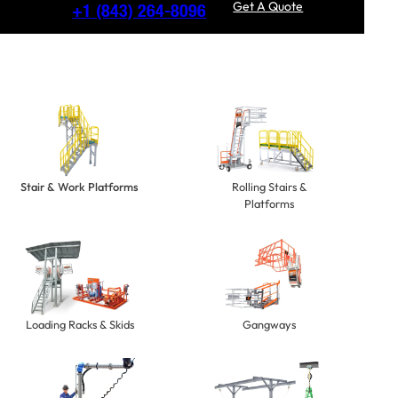
Get A Quote
+1
(843) 264-8096
Stair & Work Platforms
Rolling Stairs &
Platforms
Loading Racks & Skids
Gangways