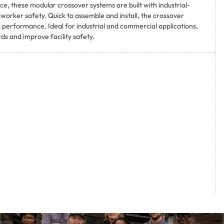
e, these modular crossover systems are built with industrial-
orker safety. Quick to assemble and install, the crossover
 performance. Ideal for industrial and commercial applications,
s and improve facility safety.