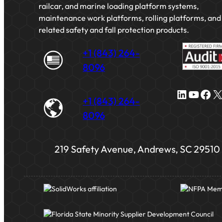
railcar, and marine loading platform systems,
maintenance work platforms, rolling platforms, and
related safety and fall protection products.
+1 (843) 264-
8096
LinkedIn
YouTube
Facebook
X
+1 (843) 264-
8096
219 Safety Avenue, Andrews, SC 29510