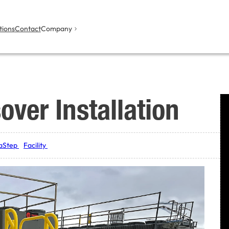
tions
Contact
Company
over Installation
aStep
Facility