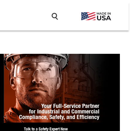
Your Full-Service Partner
for Industrial and Commercial
Compliance,
Safety, and Efficiency
Talk to a Safety Expert Now