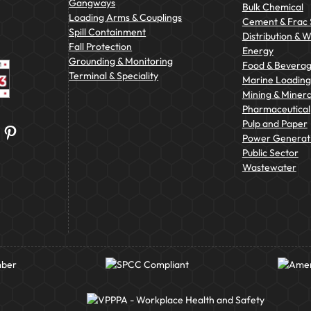
Gangways
Bulk Chemical
Loading Arms & Couplings
Cement & Frac
Spill Containment
Distribution & 
Fall Protection
Energy
Grounding & Monitoring
Food & Bevera
Terminal & Speciality
Marine Loading 
Mining & Minera
Pharmaceutical
Pulp and Paper
Pinterest
Power Generat
Public Sector
Wastewater