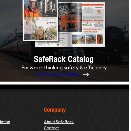
SafeRack Catalog
Forward-thinking safety & efficiency
DOWNLOAD CATALOG
Company
iation
About SafeRack
Contact