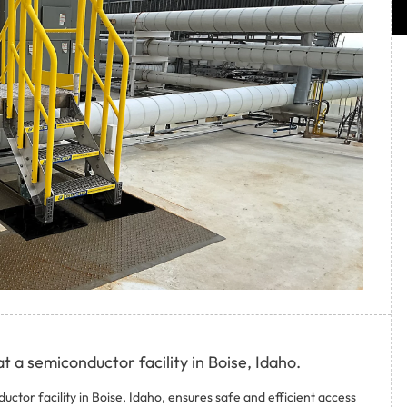
t a semiconductor facility in Boise, Idaho.
uctor facility in Boise, Idaho, ensures safe and efficient access