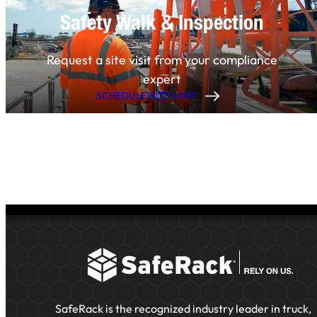
Safety Walk & Inspection
Request a site visit from your compliance
expert
SCHEDULE SITE VISIT
SafeRack is the recognized industry leader in truck,