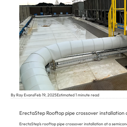
By Ray Evans
Feb 19, 2025
Estimated 1 minute read
ErectaStep Rooftop pipe crossover installation a
ErectaStep’s rooftop pipe crossover installation at a semicond