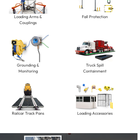
Loading Arms &
Fall Protection
Couplings
Grounding &
Truck Spill
Monitoring
Containment
Railcar Track Pans
Loading Accessories