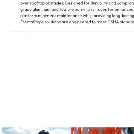
over rooftop obstacles. Designed for durability and complianc
grade aluminum and feature non-slip surfaces for enhanced w
platform minimizes maintenance while providing long-lasting
ErectaStep’s solutions are engineered to meet OSHA standard