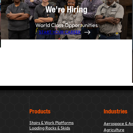
We’re Hiring
World Class Opportunities
START YOUR CAREER
Products
Industries
Stairs & Work Platforms
Aerospace & Av
Loading Racks & Skids
Agriculture