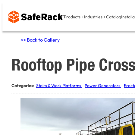
Skip
to
Products
Industries
Catalog
Installa
content
<< Back to Gallery
Rooftop Pipe Cross
Categories:
Stairs & Work Platforms
Power Generators
Erect