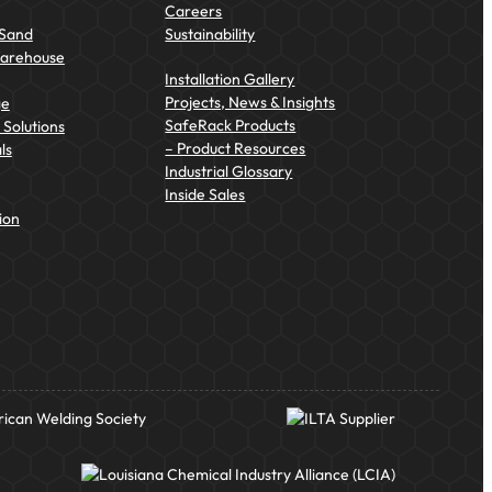
Careers
 Sand
Sustainability
Warehouse
Installation Gallery
Projects, News & Insights
ge
SafeRack Products
Solutions
– Product Resources
ls
Industrial Glossary
Inside Sales
ion