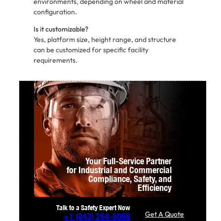
environments, depending on wheel and material
configuration.
Is it customizable?
Yes, platform size, height range, and structure
can be customized for specific facility
requirements.
Your Full-Service Partner
for Industrial and Commercial
Compliance,
Safety, and
Efficiency
Talk to a Safety Expert Now
Get A Quote
+1
(843) 264-8096