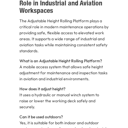
Role in Industrial and Aviation
Workspaces
The Adjustable Height Rolling Platform plays a
critical role in modern maintenance operations by
providing safe, flexible access to elevated work
areas. It supports a wide range of industrial and
aviation tasks while maintaining consistent safety
standards.
What is an Adjustable Height Rolling Platform?
A mobile access system that allows safe height
adjustment for maintenance and inspection tasks
in aviation and industrial environments.
How does it adjust height?
It uses a hydraulic or manual winch system to
raise or lower the working deck safely and
securely.
Can it be used outdoors?
Yes, it is suitable for both indoor and outdoor