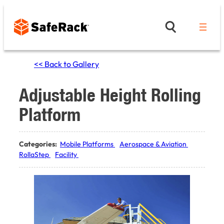
Skip
to
content
<< Back to Gallery
Adjustable Height Rolling
Platform
Categories:
Mobile Platforms
Aerospace & Aviation
RollaStep
Facility