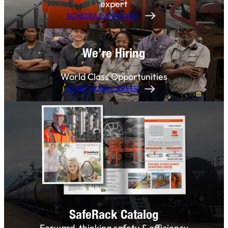
expert
SCHEDULE SITE VISIT
We’re Hiring
World Class Opportunities
START YOUR CAREER
SafeRack Catalog
Forward-thinking safety & efficiency