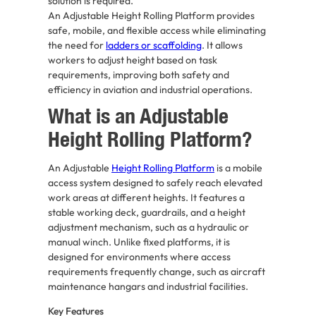
solution is required.
An Adjustable Height Rolling Platform provides
safe, mobile, and flexible access while eliminating
the need for
ladders or scaffolding
. It allows
workers to adjust height based on task
requirements, improving both safety and
efficiency in aviation and industrial operations.
What is an Adjustable
Height Rolling Platform?
An Adjustable
Height Rolling Platform
is a mobile
access system designed to safely reach elevated
work areas at different heights. It features a
stable working deck, guardrails, and a height
adjustment mechanism, such as a hydraulic or
manual winch. Unlike fixed platforms, it is
designed for environments where access
requirements frequently change, such as aircraft
maintenance hangars and industrial facilities.
Key Features