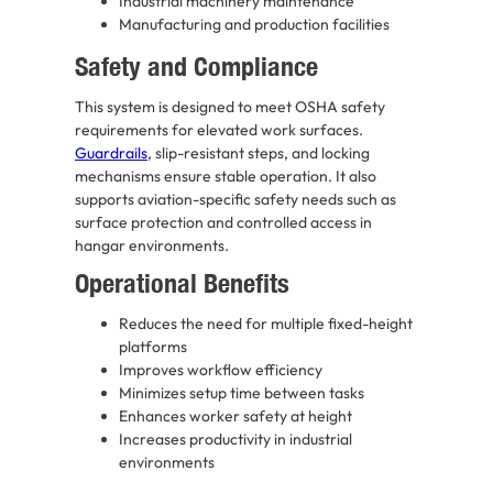
Industrial machinery maintenance
Manufacturing and production facilities
Safety and Compliance
This system is designed to meet OSHA safety
requirements for elevated work surfaces.
Guardrails
, slip-resistant steps, and locking
mechanisms ensure stable operation. It also
supports aviation-specific safety needs such as
surface protection and controlled access in
hangar environments.
Operational Benefits
Reduces the need for multiple fixed-height
platforms
Improves workflow efficiency
Minimizes setup time between tasks
Enhances worker safety at height
Increases productivity in industrial
environments