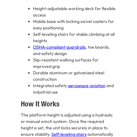
Height-adjustable working deck for flexible
access
Mobile base with locking swivel casters for
easy positioning
Self-leveling stairs for stable climbing at all
heights
OSHA-compliant guardrails
, toe boards,
and safety design
Slip-resistant walking surfaces for
improved grip
Durable aluminum or galvanized steel
construction
Integrated safety
aerospace-aviation
and
industrial use
How It Works
The platform height is adjusted using a hydraulic
or manual winch system. Once the required
height is set, the unit locks securely in place to
ensure stability.
Self-leveling stairs
automatically