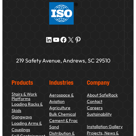
LinkedIn
YouTube
Facebook
X
Pinterest
219 Safety Avenue, Andrews, SC 29510
Products
Industries
Company
Stairs & Work
Aerospace &
About SafeRack
Platforms
Aviation
Contact
Loading Racks &
Agriculture
Careers
Skids
Bulk Chemical
Sustainability
Gangways
Cement & Frac
Loading Arms &
Installation Gallery
Sand
Couplings
Projects, News &
Distribution &
Spill Containment