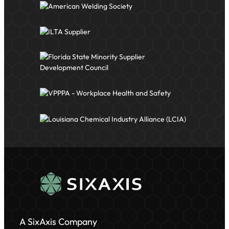
A SixAxis Company