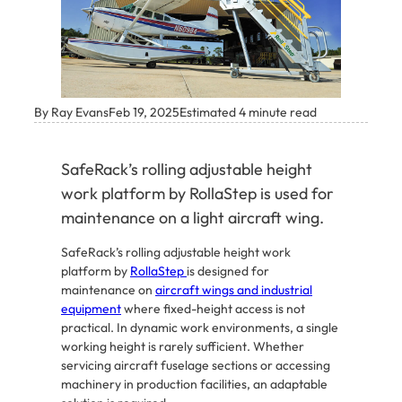
By Ray Evans
Feb 19, 2025
Estimated 4 minute read
SafeRack’s rolling adjustable height
work platform by RollaStep is used for
maintenance on a light aircraft wing.
SafeRack’s rolling adjustable height work
platform by
RollaStep
is designed for
maintenance on
aircraft wings and industrial
equipment
where fixed-height access is not
practical. In dynamic work environments, a single
working height is rarely sufficient. Whether
servicing aircraft fuselage sections or accessing
machinery in production facilities, an adaptable