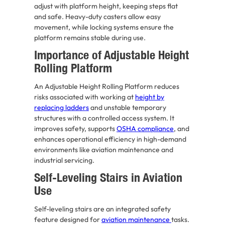
adjust with platform height, keeping steps flat
and safe. Heavy-duty casters allow easy
movement, while locking systems ensure the
platform remains stable during use.
Importance of Adjustable Height
Rolling Platform
An Adjustable Height Rolling Platform reduces
risks associated with working at
height by
replacing ladders
and unstable temporary
structures with a controlled access system. It
improves safety, supports
OSHA compliance
, and
enhances operational efficiency in high-demand
environments like aviation maintenance and
industrial servicing.
Self-Leveling Stairs in Aviation
Use
Self-leveling stairs are an integrated safety
feature designed for
aviation maintenance
tasks.