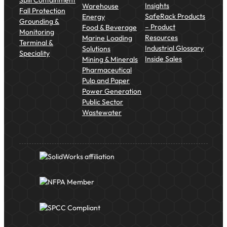
Insights
Warehouse
Fall Protection
SafeRack Products
Energy
Grounding &
– Product
Food & Beverage
Monitoring
Resources
Marine Loading
Terminal &
Industrial Glossary
Solutions
Speciality
Inside Sales
Mining & Minerals
Pharmaceutical
Pulp and Paper
Power Generation
Public Sector
Wastewater