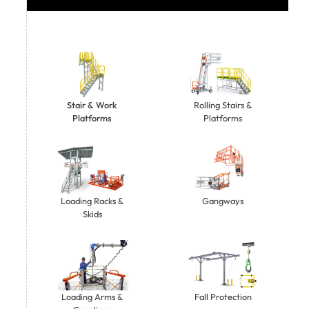
Stair & Work
Rolling Stairs &
Platforms
Platforms
Gangways
Loading Racks &
Skids
Loading Arms &
Fall Protection