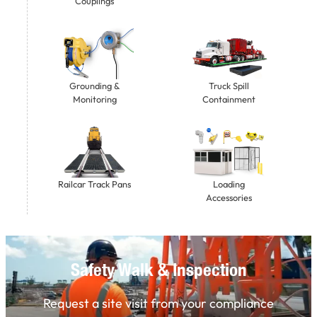
Couplings
Grounding &
Truck Spill
Monitoring
Containment
Railcar Track Pans
Loading
Accessories
Safety Walk & Inspection
Request a site visit from your compliance