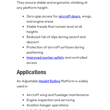
They ensure stable and ergonomic climbing at
any platform height.
Zero-gap access for
aircraft doors
, wings,
and engine areas
Stable treads that remain level at all
heights
Reduced risk of slips during ascent and
descent
Protection of aircraft surfaces during
positioning
Improved worker safety
and controlled
access
Applications
An Adjustable
Height Rolling
Platform is widely
used in:
Aircraft wing and fuselage maintenance
Engine inspection and servicing
Aviation hangar operations