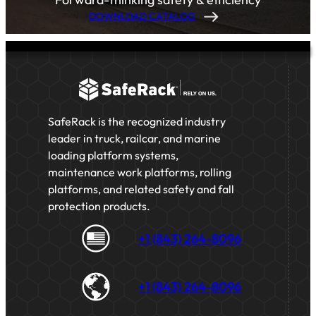
DOWNLOAD CATALOG
SafeRack is the recognized industry
leader in truck, railcar, and marine
loading platform systems,
maintenance work platforms, rolling
platforms, and related safety and fall
protection products.
+1 (843) 264-8096
+1 (843) 264-8096