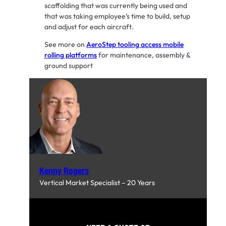
scaffolding that was currently being used and
that was taking employee’s time to build, setup
and adjust for each aircraft.
See more on
AeroStep tooling access mobile
rolling platforms
for maintenance, assembly &
ground support
Kenny Rogers
Vertical Market Specialist – 20 Years