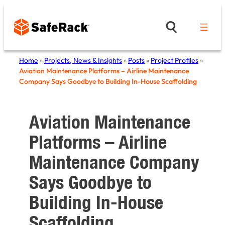
Skip
to
content
Home
»
Projects, News & Insights
»
Posts
»
Project Profiles
»
Aviation Maintenance Platforms – Airline Maintenance
Company Says Goodbye to Building In-House Scaffolding
Aviation Maintenance
Platforms – Airline
Maintenance Company
Says Goodbye to
Building In-House
Scaffolding