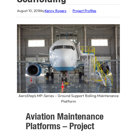
August 10, 2018
by
Kenny Rogers
Project Profiles
AeroStep’s MP-Series – Ground Support Rolling Maintenance
Platform
Aviation Maintenance
Platforms – Project