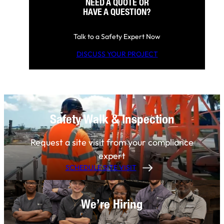
NEED A QUOTE OR
HAVE A QUESTION?
Talk to a Safety Expert Now
DISCUSS YOUR PROJECT
Safety Walk & Inspection
Request a site visit from your compliance
expert
SCHEDULE SITE VISIT
We’re Hiring