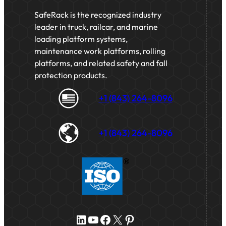
SafeRack is the recognized industry
leader in truck, railcar, and marine
loading platform systems,
maintenance work platforms, rolling
platforms, and related safety and fall
protection products.
+1 (843) 264-8096
+1 (843) 264-8096
LinkedIn
YouTube
Facebook
X
Pinterest