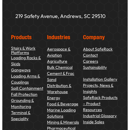
219 Safety Avenue, Andrews, SC 29510
Products
Industries
Company
Stairs & Work
Aerospace &
About SafeRack
Platforms
Aviation
Contact
Loading Racks &
Agriculture
Careers
Skids
Bulk Chemical
Sustainability
Gangways
Cement & Frac
Loading Arms &
Installation Gallery
Sand
Couplings
Projects, News &
Distribution &
Spill Containment
Insights
Warehouse
Fall Protection
SafeRack Products
Energy
Grounding &
– Product
Food & Beverage
Monitoring
Resources
Marine Loading
Terminal &
Industrial Glossary
Solutions
Speciality
Inside Sales
Mining & Minerals
Pharmaceutical