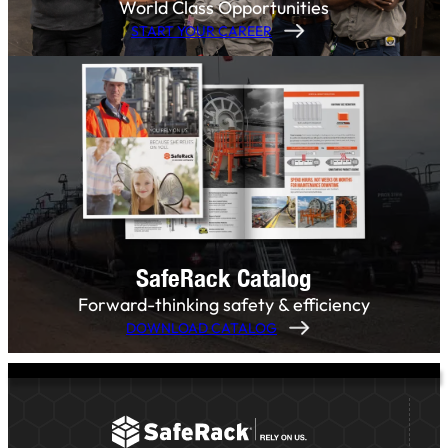
World Class Opportunities
START YOUR CAREER
SafeRack Catalog
Forward-thinking safety & efficiency
DOWNLOAD CATALOG