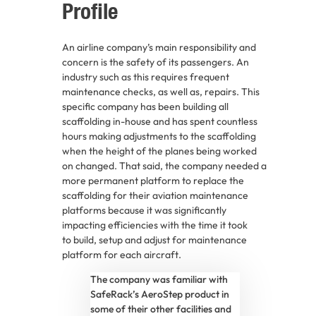
Profile
An airline company’s main responsibility and
concern is the safety of its passengers. An
industry such as this requires frequent
maintenance checks, as well as, repairs. This
specific company has been building all
scaffolding in-house and has spent countless
hours making adjustments to the scaffolding
when the height of the planes being worked
on changed. That said, the company needed a
more permanent platform to replace the
scaffolding for their aviation maintenance
platforms because it was significantly
impacting efficiencies with the time it took
to build, setup and adjust for maintenance
platform for each aircraft.
The company was familiar with
SafeRack’s AeroStep product in
some of their other facilities and