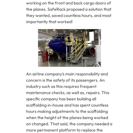
working on the front and back cargo doors of
the planes. SafeRack proposed a solution that
they wanted, saved countless hours, and most
importantly that worked!
An airline company’s main responsibility and
concern is the safety of its passengers. An
industry such as this requires frequent
maintenance checks, as well as, repairs. This
specific company has been building all
scaffolding in-house and has spent countless
hours making adjustments to the scaffolding
when the height of the planes being worked
on changed. That said, the company needed a
more permanent platform to replace the