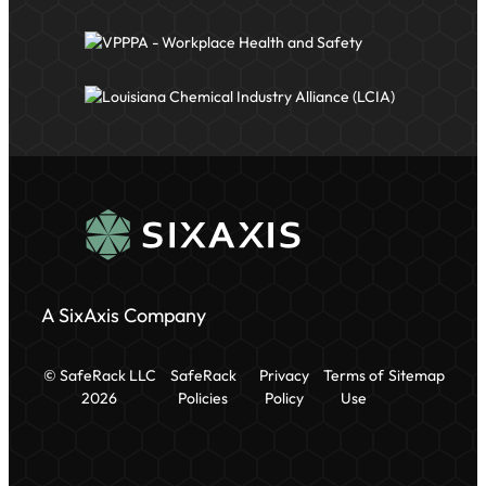
A SixAxis Company
© SafeRack LLC
SafeRack
Privacy
Terms of
Sitemap
2026
Policies
Policy
Use