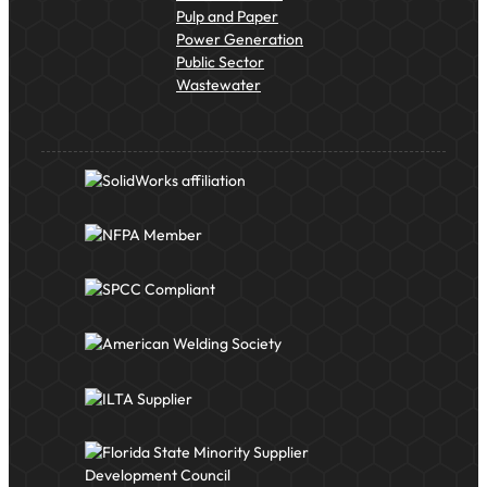
Pulp and Paper
Power Generation
Public Sector
Wastewater