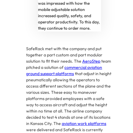
was impressed with how the
mobile adjustable solution
increased quality, safety, and
operator productivity. To this day,
they continue to order more.
SafeRack met with the company and put
together a part custom and part modular
solution to fit their needs. The
AeroStep
team
pitched a solution of
commercial aviation
ground support platforms
that adjust in height
pneumatically allowing the operators to
access different sections of the plane and the
various sizes. These easy to maneuver
platforms provided employees with a safe
way to access aircraft and adjust the height
within no time at all. The airline company
decided to test 4 stands at one of its locations
in Kansas City. The
aviation work platforms
were delivered and SafeRack is currently