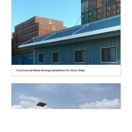
Commercial Metal Awning Installation for Dock Shed