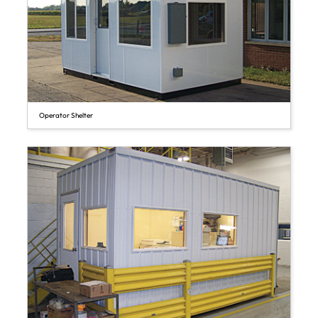
Operator Shelter