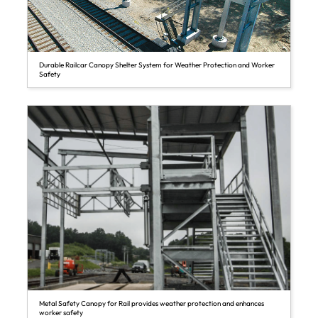
Durable Railcar Canopy Shelter System for Weather Protection and Worker
Safety
Metal Safety Canopy for Rail provides weather protection and enhances
worker safety