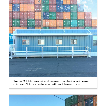
Shipyard Metal Awning provides strong weather protection and improves
safety and efficiency in harsh marine and industrial environments.