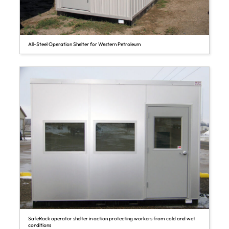
All-Steel Operation Shelter for Western Petroleum
SafeRack operator shelter in action protecting workers from cold and wet
conditions