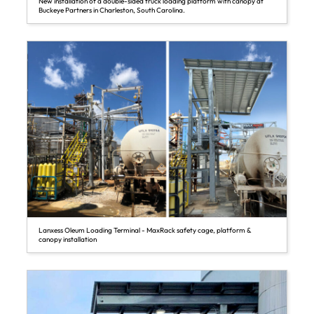
New installation of a double-sided truck loading platform with canopy at
Buckeye Partners in Charleston, South Carolina.
Lanxess Oleum Loading Terminal - MaxRack safety cage, platform &
canopy installation