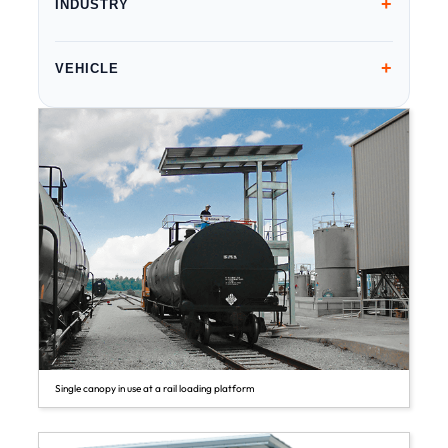
+
INDUSTRY
+
VEHICLE
Single canopy in use at a rail loading platform