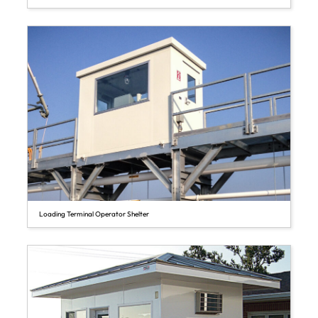
Loading Terminal Operator Shelter