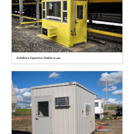
SafeRack Operator Shelter in use