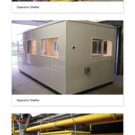
Operator Shelter
Operator Shelter