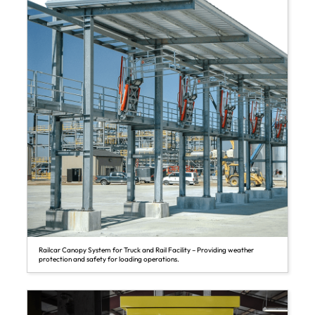
Railcar Canopy System for Truck and Rail Facility – Providing weather
protection and safety for loading operations.