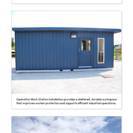
Operation Work Station Installation provides a sheltered, durable workspace
that improves worker protection and supports efficient industrial operations.