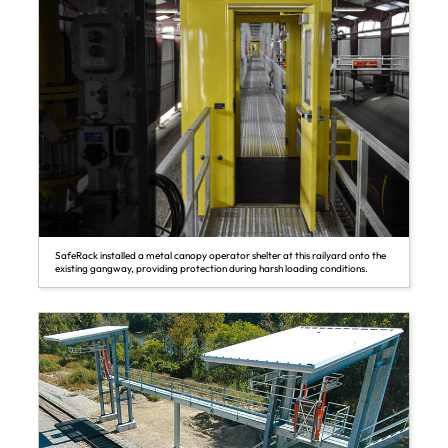
SafeRack installed a metal canopy operator shelter at this railyard onto the
existing gangway, providing protection during harsh loading conditions.