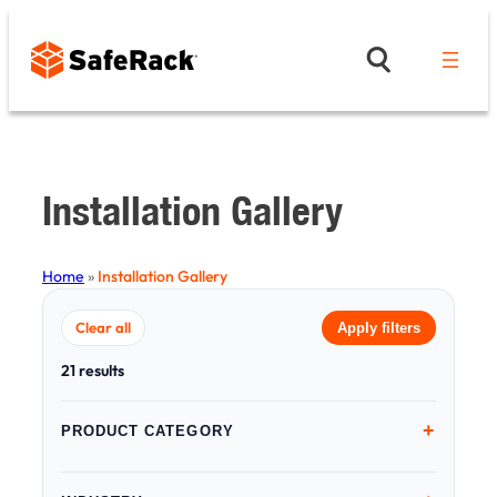
Skip
to
content
Installation Gallery
Home
»
Installation Gallery
Clear all
Apply filters
21 results
+
PRODUCT CATEGORY