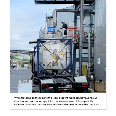
While traveling on the road with a local account manager, Ray Evans, our
chemical vertical market specialist made a courtesy call to a specialty
chemical plant that manufactures engineered monomers and thermoplastics
to follow up on a recent SafeRack installation.