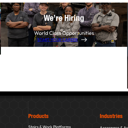
We’re Hiring
World Class Opportunities
START YOUR CAREER
Products
Industries
Stairs & Work Platforms
Aerospace & Av