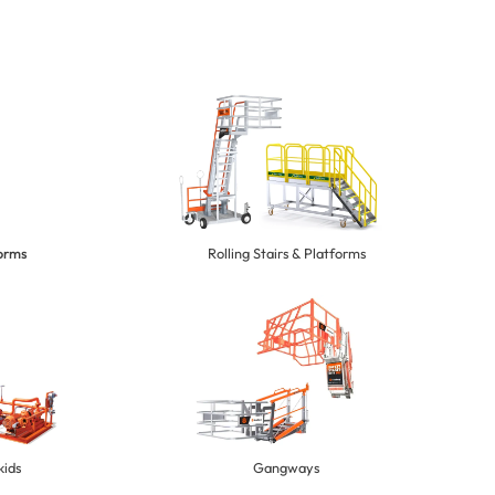
forms
Rolling Stairs & Platforms
kids
Gangways