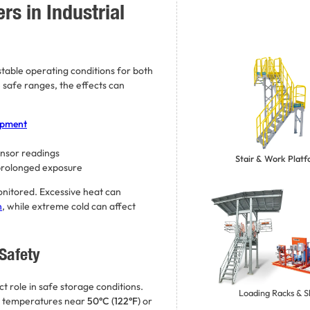
s in Industrial
table operating conditions for both
afe ranges, the effects can
ipment
ensor readings
Stair & Work Plat
 prolonged exposure
monitored. Excessive heat can
n
, while extreme cold can affect
Safety
ct role in safe storage conditions.
Loading Racks & S
temperatures near
50°C (122°F)
or