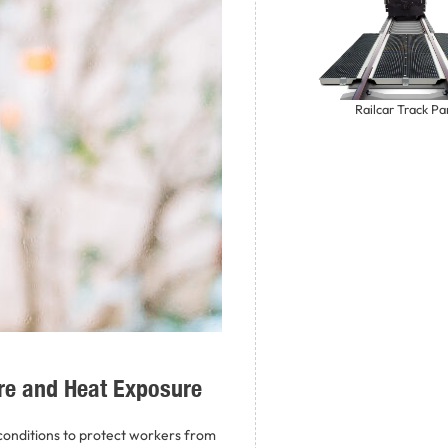
Railcar Track Pa
re and Heat Exposure
onditions to protect workers from