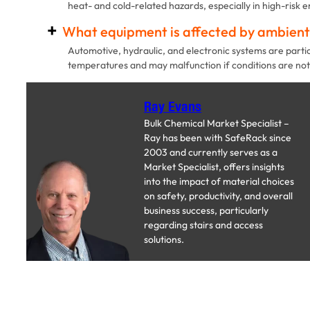
heat- and cold-related hazards, especially in high-risk 
What equipment is affected by ambien
Automotive, hydraulic, and electronic systems are parti
temperatures and may malfunction if conditions are not
Ray Evans
Bulk Chemical Market Specialist –
Ray has been with SafeRack since
2003 and currently serves as a
Market Specialist, offers insights
into the impact of material choices
on safety, productivity, and overall
business success, particularly
regarding stairs and access
solutions.