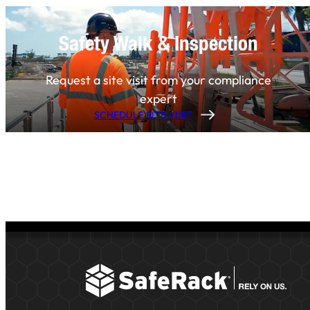
Safety Walk & Inspection
Request a site visit from your compliance
expert
SCHEDULE SITE VISIT