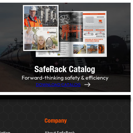
SafeRack Catalog
Forward-thinking safety & efficiency
DOWNLOAD CATALOG
Company
iation
About SafeRack