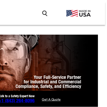
Your Full-Service Partner
for Industrial and Commercial
Compliance,
Safety, and Efficiency
Talk to a Safety Expert Now
Get A Quote
+1
(843) 264-8096