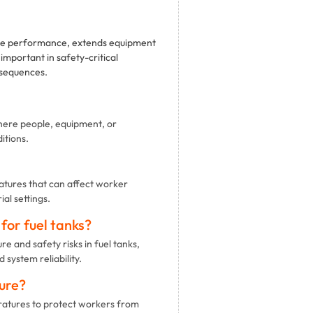
ate performance, extends equipment
important in safety-critical
nsequences.
here people, equipment, or
itions.
tures that can affect worker
al settings.
or fuel tanks?
 and safety risks in fuel tanks,
system reliability.
ure?
tures to protect workers from