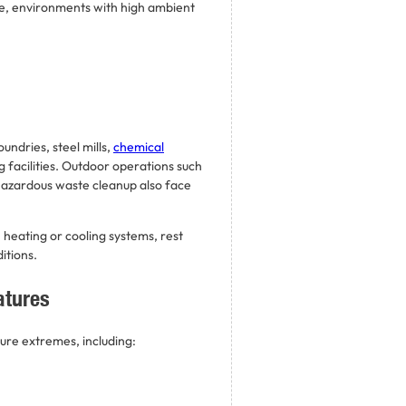
e, environments with high ambient
undries, steel mills,
chemical
 facilities. Outdoor operations such
azardous waste cleanup also face
heating or cooling systems, rest
itions.
atures
ure extremes, including: