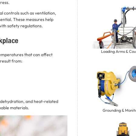
tress.
 controls such as ventilation,
ential. These measures help
ith safety regulations.
kplace
Loading Arms & Cou
temperatures that can affect
result from:
 dehydration, and heat-related
mmable materials.
Grounding & Monit