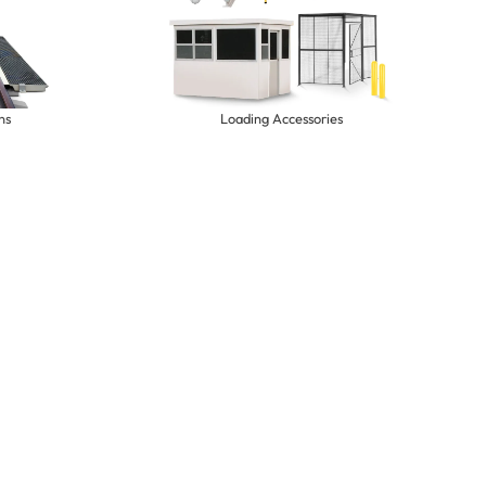
ns
Loading Accessories