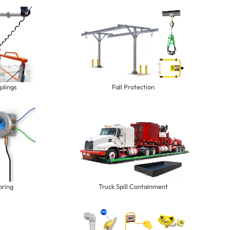
plings
Fall Protection
oring
Truck Spill Containment