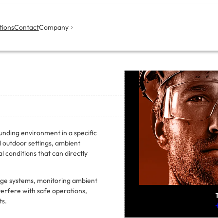
tions
Contact
Company
unding environment in a specific
nd outdoor settings, ambient
 conditions that can directly
age systems, monitoring ambient
nterfere with safe operations,
ts.