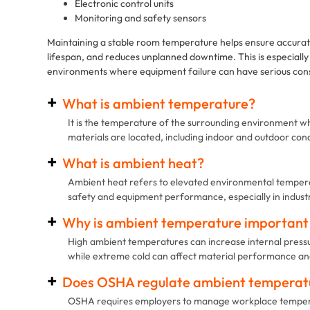
Electronic control units
Monitoring and safety sensors
Maintaining a stable room temperature helps ensure accur
lifespan, and reduces unplanned downtime. This is especially 
environments where equipment failure can have serious co
What is ambient temperature?
It is the temperature of the surrounding environment w
materials are located, including indoor and outdoor cond
What is ambient heat?
Ambient heat refers to elevated environmental tempera
safety and equipment performance, especially in industri
Why is ambient temperature important f
High ambient temperatures can increase internal pressure
while extreme cold can affect material performance and 
Does OSHA regulate ambient temperat
OSHA requires employers to manage workplace tempera