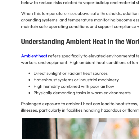
below to reduce risks related to vapor buildup and material s
When this temperature rises above safe thresholds, additional
grounding systems, and temperature monitoring become ess
maintain safe operating conditions and support compliance w
Understanding Ambient Heat in the Wor
Ambient heat
refers specifically to elevated environmental 
workers and equipment. High ambient heat conditions often 
Direct sunlight or radiant heat sources
Hot exhaust systems or industrial machinery
High humidity combined with poor airflow
Physically demanding tasks in warm environments
Prolonged exposure to ambient heat can lead to heat stress,
illnesses, particularly in facilities handling hazardous or fla