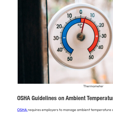
Thermometer
OSHA Guidelines on Ambient Temperatu
OSHA
requires employers to manage ambient temperature c