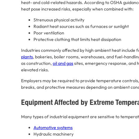
heat- and cold-related hazards. According to OSHA guidanc
heat pose increased risks, especially when combined with:
Strenuous physical activity
Radiant heat sources such as furnaces or sunlight
Poor ventilation
Protective clothing that limits heat dissipation
Industries commonly affected by high ambient heat include fo
plants
, bakeries, boiler rooms, warehouses, and fuel-handling
as construction,
oil and gas
sites, emergency response, and h
elevated risks.
Employers may be required to provide temperature controls, 
breaks, and protective measures depending on ambient cond
Equipment Affected by Extreme Temper
Many types of industrial equipment are sensitive to temperat
Automotive systems
Hydraulic machinery