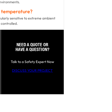
environments.
t temperature?
cularly sensitive to extreme ambient
 controlled.
NEED A QUOTE OR
HAVE A QUESTION?
Talk to a Safety Expert Now
DISCUSS YOUR PROJECT