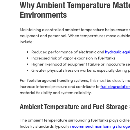
Why Ambient Temperature Matter
Environments
Maintaining a controlled ambient temperature helps ensure s
equipment and personnel. When temperatures move outside s
include:
Reduced performance of
electronic and
hydraulic equ
Increased risk of vapor expansion in
fuel tanks
Higher likelihood of equipment failure or inaccurate s
Greater physical stress on workers, especially during
For
fuel storage and handling systems
, this must be closely 
increase internal pressure and contribute to
fuel degradatio
material flexibility and system reliability.
Ambient Temperature and Fuel Storage 
The ambient temperature surrounding
fuel tanks
plays a dire
Industry standards typically
recommend maintaining storage