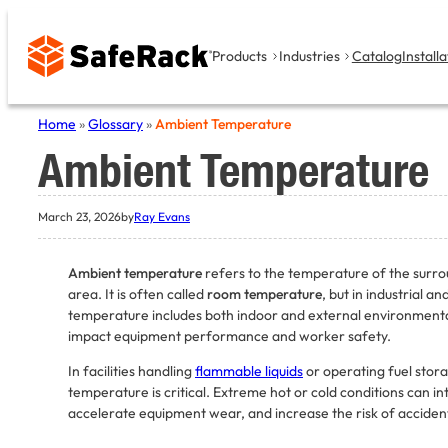
Skip
to
Products
Industries
Catalog
Installa
content
Home
»
Glossary
»
Ambient Temperature
Ambient Temperature
March 23, 2026
by
Ray Evans
Ambient temperature
refers to the temperature of the surro
area. It is often called
room temperature
, but in industrial a
temperature includes both indoor and external environmental
impact equipment performance and worker safety.
In facilities handling
flammable liquids
or operating fuel stor
temperature is critical. Extreme hot or cold conditions can i
accelerate equipment wear, and increase the risk of acciden