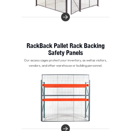
RackBack Pallet Rack Backing
Safety Panels
Our access cages protect your inventory, as well as visitors,
vendors, and other warehouse or building personnel.