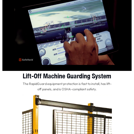
Lift-Off Machine Guarding System
The RapidGuard equipment protection is fast to install, has lift-
off panels, and is OSHA-compliant safety.