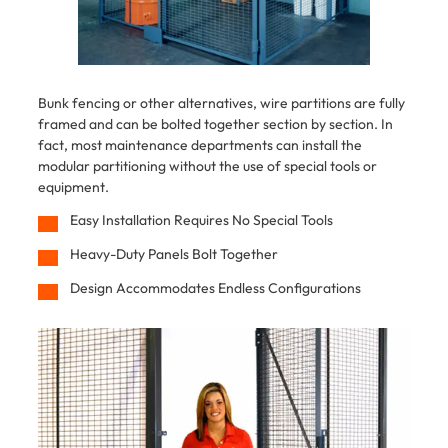
Bunk fencing or other alternatives, wire partitions are fully
framed and can be bolted together section by section. In
fact, most maintenance departments can install the
modular partitioning without the use of special tools or
equipment.
Easy Installation Requires No Special Tools
Heavy-Duty Panels Bolt Together
Design Accommodates Endless Configurations