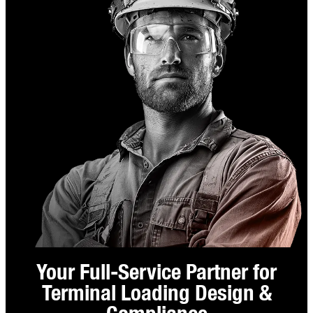
Your Full-Service Partner for
Terminal Loading Design &