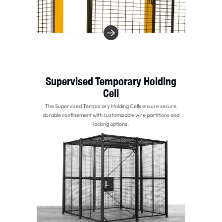
Supervised Temporary Holding
Cell
The Supervised Temporary Holding Cells ensure secure,
durable confinement with customizable wire partitions and
locking options.