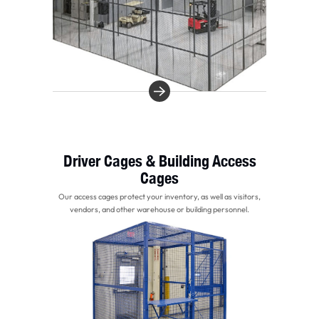
Driver Cages & Building Access
Cages
Our access cages protect your inventory, as well as visitors,
vendors, and other warehouse or building personnel.