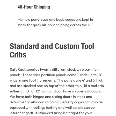
48-Hour Shipping
Multiple panel sizes and basic cages are kept in
stock for quick 48-hour shipping across the U.S.
Standard and Custom Tool
Cribs
SafeRack supplies twenty different stock wire partition
panels. These wire partition panels come 1′ wide up to 10′
wide in one foot increments. The panels are 4′ and 5′ high
and are stacked one on top of the other to build a tool crib
either 8′, 10′, or 12′ high, and can have a variety of doors.
We have both hinged and sliding doors in stock and
available for 48-hour shipping. Security cages can also be
equipped with ceilings (ceiling and wall panels can be
interchanged). If standard sizing isn’t right for your