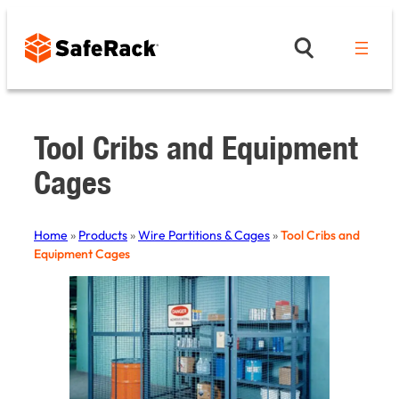
Skip
to
content
Tool Cribs and Equipment
Cages
Home
»
Products
»
Wire Partitions & Cages
»
Tool Cribs and
Equipment Cages