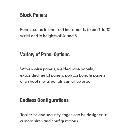
Stock Panels
Panels come in one foot increments (from 1′ to 10′
wide) and in heights of 4′ and 5′
Variety of Panel Options
Woven wire panels, welded wire panels,
expanded metal panels, polycarbonate panels
and sheet metal panels can all be used.
Endless Configurations
Tool cribs and security cages can be designed in
custom sizes and configurations.