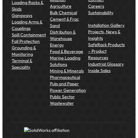
Loading Racks &
Agriculture
Careers
Skids
Bulk Chemical
Sustainability
Gangways
Cement & Frac
Loading Arms &
Installation Gallery
Sand
Couplings
Projects, News &
Distribution &
Spill Containment
Insights
Warehouse
Fall Protection
SafeRack Products
Energy
Grounding &
– Product
Food & Beverage
Monitoring
Resources
Marine Loading
Terminal &
Industrial Glossary
Solutions
Speciality
Inside Sales
Mining & Minerals
Pharmaceutical
Pulp and Paper
Power Generation
Public Sector
Wastewater