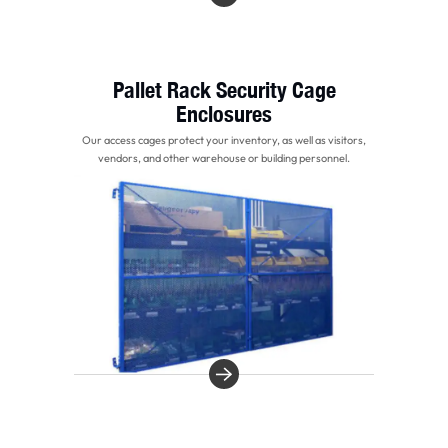
Pallet Rack Security Cage
Enclosures
Our access cages protect your inventory, as well as visitors,
vendors, and other warehouse or building personnel.