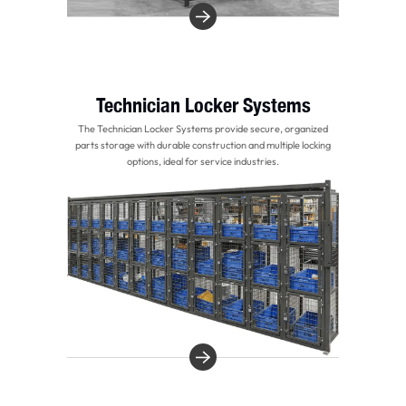
Technician Locker Systems
The Technician Locker Systems provide secure, organized
parts storage with durable construction and multiple locking
options, ideal for service industries.