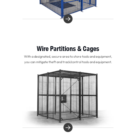
Wire Partitions & Cages
With a designated, secure area to store tools and equipment,
you can mitigate theft and track/control tools and equipment.