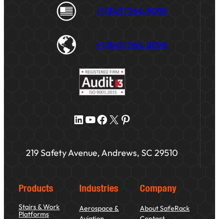
+1 (843) 264-8096
+1 (843) 264-8096
LinkedIn
YouTube
Facebook
X
Pinterest
219 Safety Avenue, Andrews, SC 29510
Products
Industries
Company
Stairs & Work
Aerospace &
About SafeRack
Platforms
Aviation
Contact