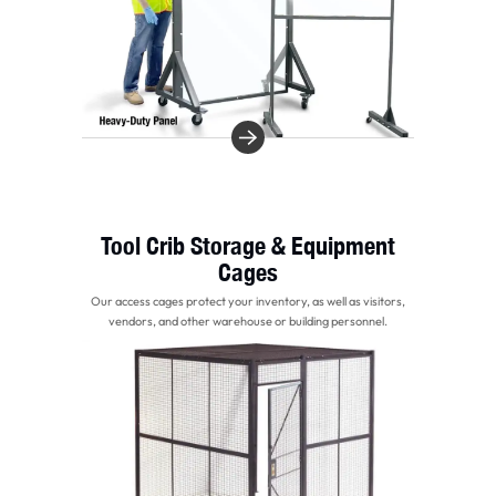
Tool Crib Storage & Equipment
Cages
Our access cages protect your inventory, as well as visitors,
vendors, and other warehouse or building personnel.