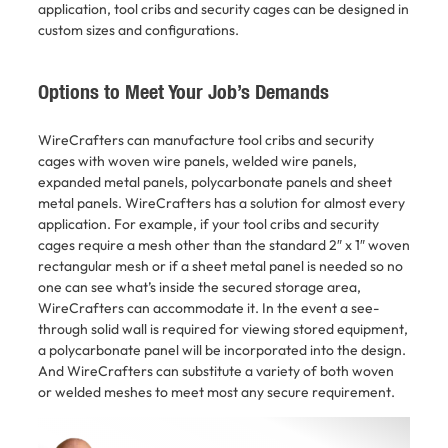
application, tool cribs and security cages can be designed in
custom sizes and configurations.
Options to Meet Your Job’s Demands
WireCrafters can manufacture tool cribs and security
cages with woven wire panels, welded wire panels,
expanded metal panels, polycarbonate panels and sheet
metal panels. WireCrafters has a solution for almost every
application. For example, if your tool cribs and security
cages require a mesh other than the standard 2″ x 1″ woven
rectangular mesh or if a sheet metal panel is needed so no
one can see what’s inside the secured storage area,
WireCrafters can accommodate it. In the event a see-
through solid wall is required for viewing stored equipment,
a polycarbonate panel will be incorporated into the design.
And WireCrafters can substitute a variety of both woven
or welded meshes to meet most any secure requirement.