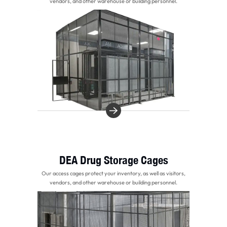
vendors, and other warehouse or building personnel.
DEA Drug Storage Cages
Our access cages protect your inventory, as well as visitors,
vendors, and other warehouse or building personnel.