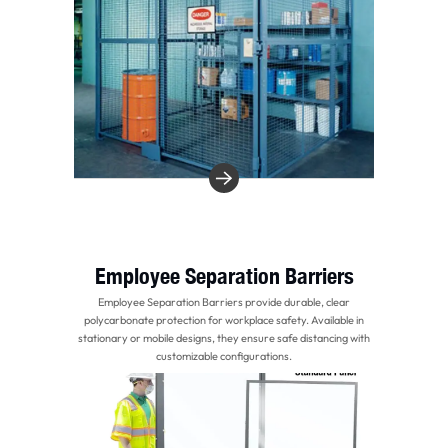
Employee Separation Barriers
Employee Separation Barriers provide durable, clear
polycarbonate protection for workplace safety. Available in
stationary or mobile designs, they ensure safe distancing with
customizable configurations.