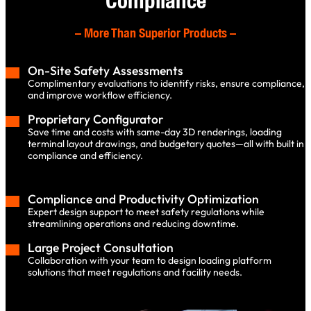
Compliance
–
More Than Superior Products
–
On-Site Safety Assessments
Complimentary evaluations to identify risks, ensure compliance,
and improve workflow efficiency.
Proprietary Configurator
Save time and costs with same-day 3D renderings, loading
terminal layout drawings, and budgetary quotes—all with built in
compliance and efficiency.
Compliance and Productivity Optimization
Expert design support to meet safety regulations while
streamlining operations and reducing downtime.
Large Project Consultation
Collaboration with your team to design loading platform
solutions that meet regulations and facility needs.