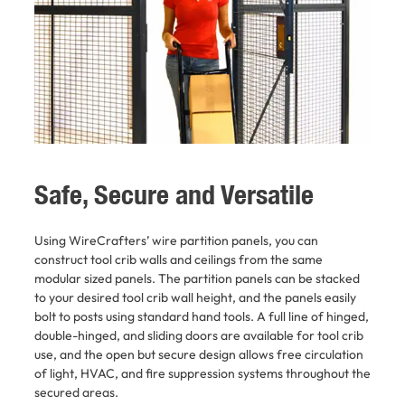
Safe, Secure and Versatile
Using WireCrafters’ wire partition panels, you can
construct tool crib walls and ceilings from the same
modular sized panels. The partition panels can be stacked
to your desired tool crib wall height, and the panels easily
bolt to posts using standard hand tools. A full line of hinged,
double-hinged, and sliding doors are available for tool crib
use, and the open but secure design allows free circulation
of light, HVAC, and fire suppression systems throughout the
secured areas.