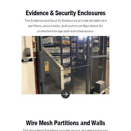
Evidence & Security Enclosures
The Evidence and Security Enclosures provide durable wire
partitions, secure locks, and custom configurations for
protected storage and restricted access.
Wire Mesh Partitions and Walls
The Wire Mesh Partitions provide secure, durable enclosures