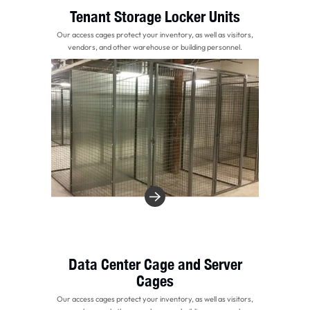
Tenant Storage Locker Units
Our access cages protect your inventory, as well as visitors,
vendors, and other warehouse or building personnel.
Data Center Cage and Server
Cages
Our access cages protect your inventory, as well as visitors,