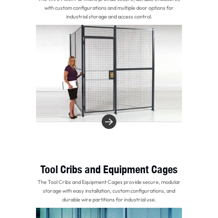
with custom configurations and multiple door options for
industrial storage and access control.
Tool Cribs and Equipment Cages
The Tool Cribs and Equipment Cages provide secure, modular
storage with easy installation, custom configurations, and
durable wire partitions for industrial use.