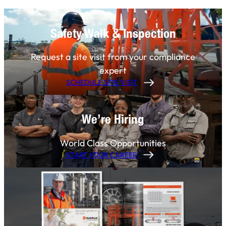
Safety Walk & Inspection
Request a site visit from your compliance
expert
SCHEDULE SITE VISIT
We’re Hiring
World Class Opportunities
START YOUR CAREER