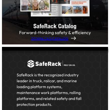
SafeRack Catalog
Forward-thinking safety & efficiency
DOWNLOAD CATALOG
SafeRack is the recognized industry
leader in truck, railcar, and marine
loading platform systems,
maintenance work platforms, rolling
platforms, and related safety and fall
protection products.