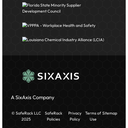
A SixAxis Company
© SafeRack LLC
SafeRack
Privacy
Terms of
Sitemap
2025
Policies
Policy
Use