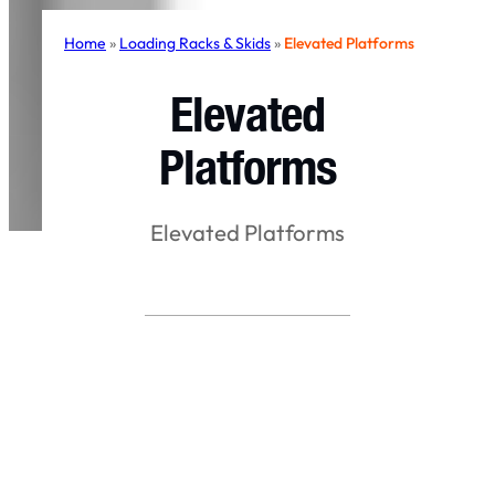
Home
»
Loading Racks & Skids
»
Elevated Platforms
Elevated
Platforms
Elevated Platforms