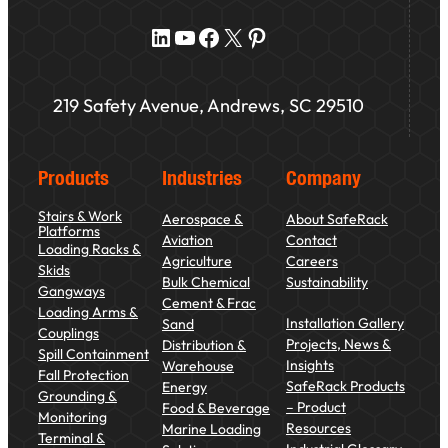
LinkedIn
YouTube
Facebook
X
Pinterest
219 Safety Avenue, Andrews, SC 29510
Products
Industries
Company
Stairs & Work
Aerospace &
About SafeRack
Platforms
Aviation
Contact
Loading Racks &
Agriculture
Careers
Skids
Bulk Chemical
Sustainability
Gangways
Cement & Frac
Loading Arms &
Installation Gallery
Sand
Couplings
Projects, News &
Distribution &
Spill Containment
Insights
Warehouse
Fall Protection
SafeRack Products
Energy
Grounding &
– Product
Food & Beverage
Monitoring
Resources
Marine Loading
Terminal &