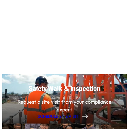
Safety Walk & Inspection
Request a site visit from your compliance
expert
SCHEDULE SITE VISIT