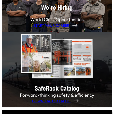
We’re Hiring
World Class Opportunities
START YOUR CAREER
SafeRack Catalog
Forward-thinking safety & efficiency
DOWNLOAD CATALOG