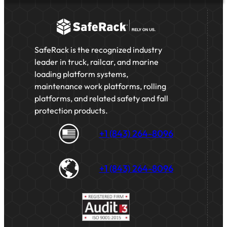
SafeRack is the recognized industry
leader in truck, railcar, and marine
loading platform systems,
maintenance work platforms, rolling
platforms, and related safety and fall
protection products.
+1 (843) 264-8096
+1 (843) 264-8096