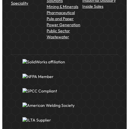
Industrial Glossary
Solutions
Speciality
Inside Sales
Mining & Minerals
Pharmaceutical
Pulp and Paper
Power Generation
Public Sector
Wastewater