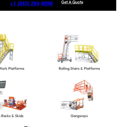
Get A Quote
+1
(843) 264-8096
 Work Platforms
Rolling Stairs & Platforms
 Racks & Skids
Gangways