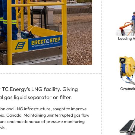
Loading 
 TC Energy’s LNG facility. Giving
Groundi
 gas liquid separator or filter.
sion and LNG infrastructure, sought to improve
umbia, Canada. Maintaining uninterrupted gas flow
ions and maintenance of pressure monitoring
ls.