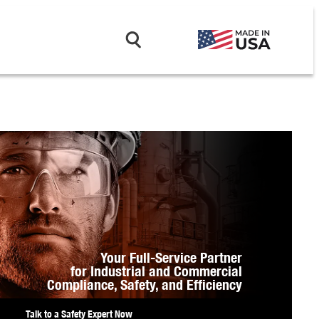
Your Full-Service Partner
for Industrial and Commercial
Compliance,
Safety, and Efficiency
Talk to a Safety Expert Now