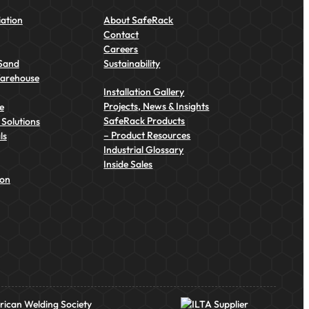
ation
About SafeRack
Contact
Careers
Sand
Sustainability
Warehouse
Installation Gallery
Projects, News & Insights
e
SafeRack Products
Solutions
– Product Resources
ls
Industrial Glossary
Inside Sales
ion