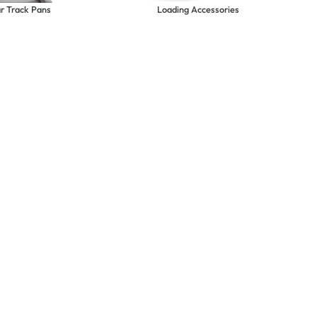
ar Track Pans
Loading Accessories