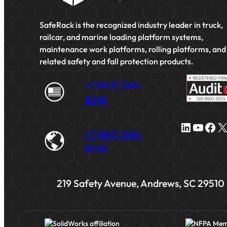
SafeRack is the recognized industry leader in truck,
railcar, and marine loading platform systems,
maintenance work platforms, rolling platforms, and
related safety and fall protection products.
+1 (843) 264-
8096
LinkedIn
YouTube
Facebook
X
+1 (843) 264-
8096
219 Safety Avenue, Andrews, SC 29510