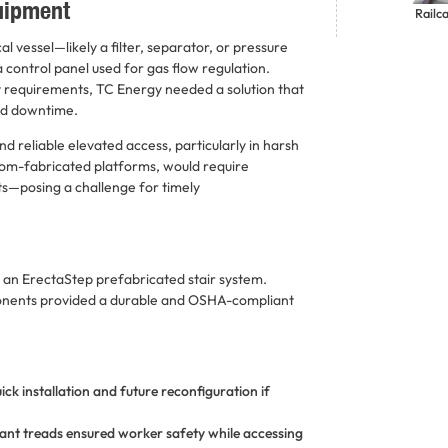
quipment
Railc
l vessel—likely a filter, separator, or pressure
a control panel used for gas flow regulation.
y requirements, TC Energy needed a solution that
ed downtime.
 reliable elevated access, particularly in harsh
stom-fabricated platforms, would require
sts—posing a challenge for timely
d an ErectaStep prefabricated stair system.
onents provided a durable and OSHA-compliant
ck installation and future reconfiguration if
ant treads ensured worker safety while accessing