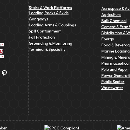
Stairs & Work Platforms
Aerospace & Avi
Loading Racks & Skids
Agriculture
Gangways
Bulk Chemical
Loading Arms & Couplings
Cement & Frac 
Spill Containment
Distribution & 
Fall Protection
Energy
Grounding & Monitoring
Food & Beverag
Terminal & Speciality
Marine Loading 
Mining & Minera
Pharmaceutical
Pulp and Paper
Pinterest
Power Generat
Public Sector
Wastewater