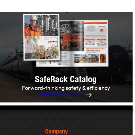
SafeRack Catalog
Forward-thinking safety & efficiency
DOWNLOAD CATALOG
Company