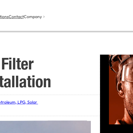
tions
Contact
Company
Filter
tallation
etroleum, LPG, Solar