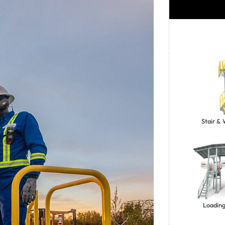
Stair &
Loading