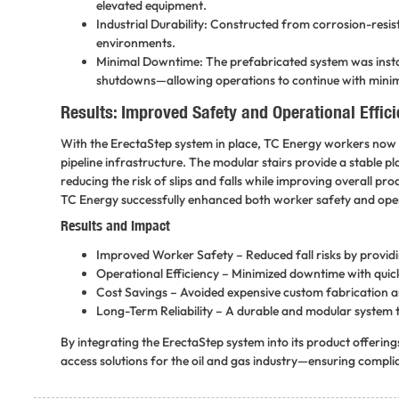
elevated equipment.
Industrial Durability: Constructed from corrosion-resis
environments.
Minimal Downtime: The prefabricated system was install
shutdowns—allowing operations to continue with minim
Results: Improved Safety and Operational Effic
With the ErectaStep system in place, TC Energy workers now h
pipeline infrastructure. The modular stairs provide a stable 
reducing the risk of slips and falls while improving overall pro
TC Energy successfully enhanced both worker safety and operat
Results and Impact
Improved Worker Safety
– Reduced fall risks by provid
Operational Efficiency
– Minimized downtime with quick,
Cost Savings
– Avoided expensive custom fabrication a
Long-Term Reliability
– A durable and modular system t
By integrating the
ErectaStep
system into its product offerin
access solutions for the
oil and gas industry
—ensuring complian