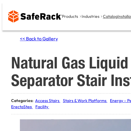
Skip
to
Products
Industries
Catalog
Installa
content
<< Back to Gallery
Natural Gas Liquid 
Separator Stair Ins
Categories:
Access Stairs
Stairs & Work Platforms
Energy – P
ErectaStep
Facility