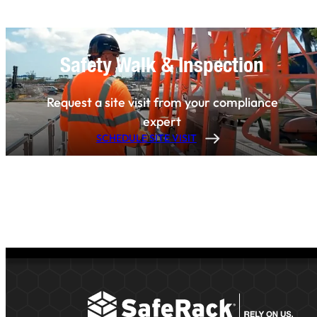
Safety Walk & Inspection
Request a site visit from your compliance
expert
SCHEDULE SITE VISIT