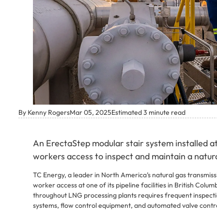
By Kenny Rogers
Mar 05, 2025
Estimated 3 minute read
An ErectaStep modular stair system installed at
workers access to inspect and maintain a natural
TC Energy, a leader in North America’s natural gas transmis
worker access at one of its pipeline facilities in British Col
throughout LNG processing plants requires frequent inspect
systems, flow control equipment, and automated valve contro