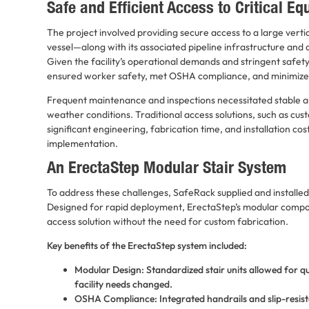
Safe and Efficient Access to Critical E
The project involved providing secure access to a large vertica
vessel—along with its associated pipeline infrastructure and 
Given the facility’s operational demands and stringent safet
ensured worker safety, met OSHA compliance, and minimiz
Frequent maintenance and inspections necessitated stable and
weather conditions. Traditional access solutions, such as cu
significant engineering, fabrication time, and installation co
implementation.
An ErectaStep Modular Stair System
To address these challenges, SafeRack supplied and installe
Designed for rapid deployment, ErectaStep’s modular comp
access solution without the need for custom fabrication.
Key benefits of the ErectaStep system included:
Modular Design: Standardized stair units allowed for qui
facility needs changed.
OSHA Compliance: Integrated handrails and slip-resist