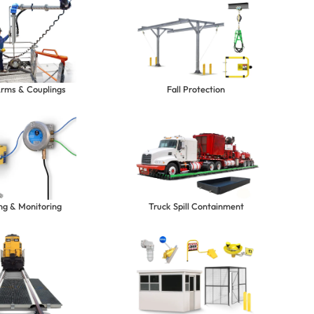
Arms & Couplings
Fall Protection
ng & Monitoring
Truck Spill Containment