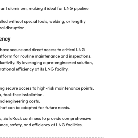
tant aluminum, making it ideal for LNG pipeline
ed without special tools, welding, or lengthy
al disruption.
iency
ave secure and direct access to critical LNG
platform for routine maintenance and inspections,
ductivity. By leveraging a pre-engineered solution,
ional efficiency at its LNG facility.
ing secure access to high-risk maintenance points.
 tool-free installation.
nd engineering costs.
hat can be adapted for future needs.
gs, SafeRack continues to provide comprehensive
ce, safety, and efficiency at LNG facilities.