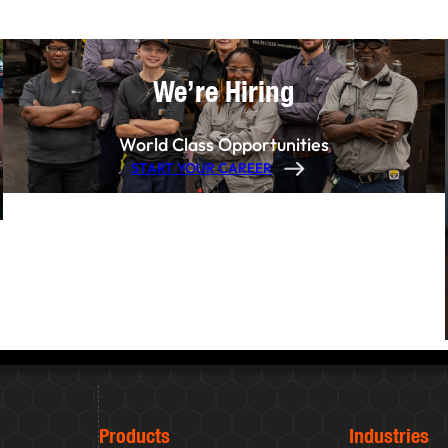
We’re Hiring
World Class Opportunities
START YOUR CAREER
Products
Industries