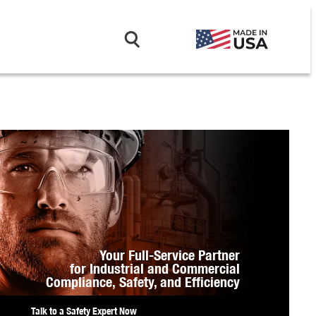
Your Full-Service Partner
for Industrial and Commercial
Compliance,
Safety, and Efficiency
Talk to a Safety Expert Now