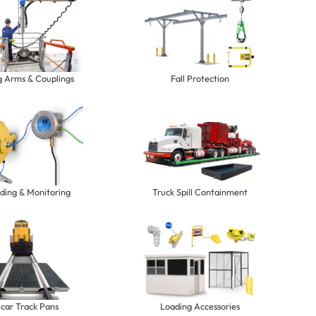
g Arms & Couplings
Fall Protection
ding & Monitoring
Truck Spill Containment
lcar Track Pans
Loading Accessories