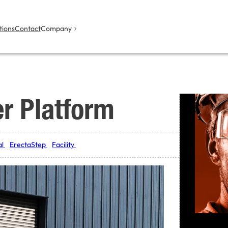
tions
Contact
Company
er Platform
al
ErectaStep
Facility