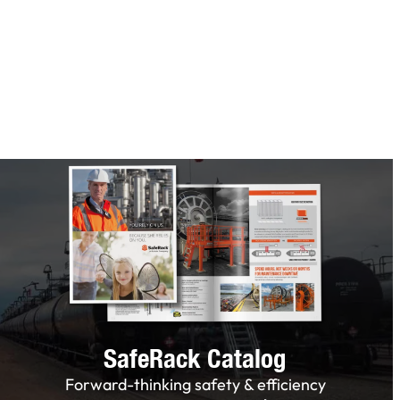
SafeRack Catalog
Forward-thinking safety & efficiency