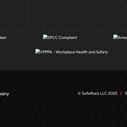
pany
© SafeRack LLC 2025
|
S