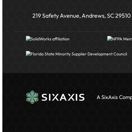
219 Safety Avenue, Andrews, SC 29510
A SixAxis Com