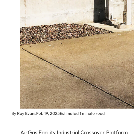
By Ray Evans
Feb 19, 2025
Estimated 1 minute read
AirGas Facility Industrial Crossover Platform