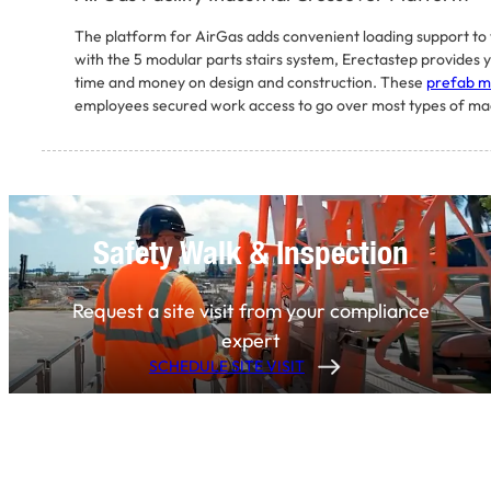
The platform for AirGas adds convenient loading support to v
with the 5 modular parts stairs system, Erectastep provides y
time and money on design and construction. These
prefab me
employees secured work access to go over most types of mach
Safety Walk & Inspection
Request a site visit from your compliance
expert
SCHEDULE SITE VISIT