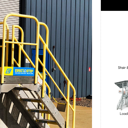
Stair
Loadi