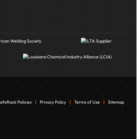
afeRack Policies
|
Privacy Policy
|
Terms of Use
|
Sitemap