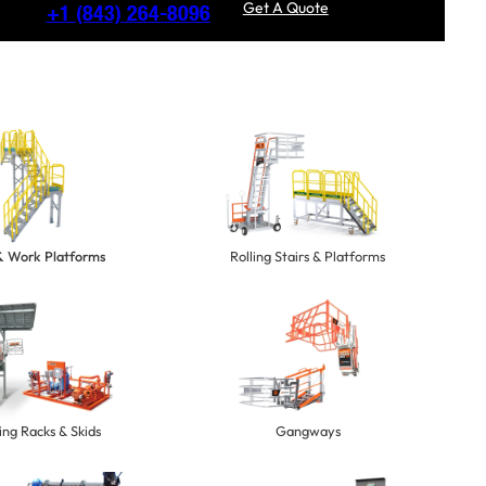
Get A Quote
+1
(843) 264-8096
 & Work Platforms
Rolling Stairs & Platforms
ng Racks & Skids
Gangways