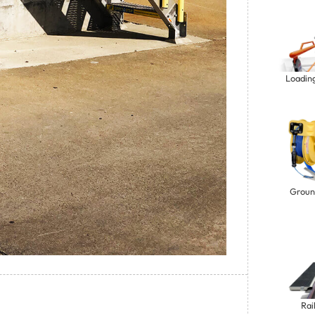
Loadin
Groun
Rai