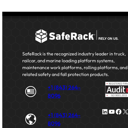
SafeRack is the recognized industry leader in truck,
railcar, and marine loading platform systems,
maintenance work platforms, rolling platforms, and
related safety and fall protection products.
+1 (843) 264-
8096
LinkedIn
YouTube
Facebook
X
+1 (843) 264-
8096