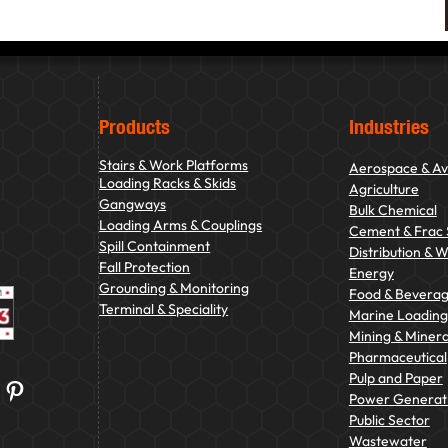
Products
Industries
Stairs & Work Platforms
Aerospace & Av
Loading Racks & Skids
Agriculture
Gangways
Bulk Chemical
Loading Arms & Couplings
Cement & Frac
Spill Containment
Distribution & 
Fall Protection
Energy
Grounding & Monitoring
Food & Bevera
Terminal & Speciality
Marine Loading 
Mining & Minera
Pharmaceutical
Pulp and Paper
Pinterest
Power Generat
Public Sector
Wastewater