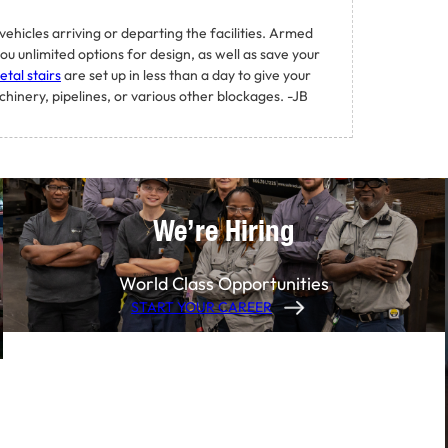
ehicles arriving or departing the facilities. Armed
ou unlimited options for design, as well as save your
tal stairs
are set up in less than a day to give your
inery, pipelines, or various other blockages. -JB
We’re Hiring
World Class Opportunities
START YOUR CAREER