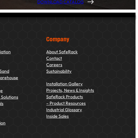
DOWNLOAD CATALOG
Company
iation
About SafeRack
Contact
Careers
 Sand
Sustainability
Warehouse
Installation Gallery
Projects, News & Insights
ge
SafeRack Products
Solutions
– Product Resources
ls
Industrial Glossary
Inside Sales
ion