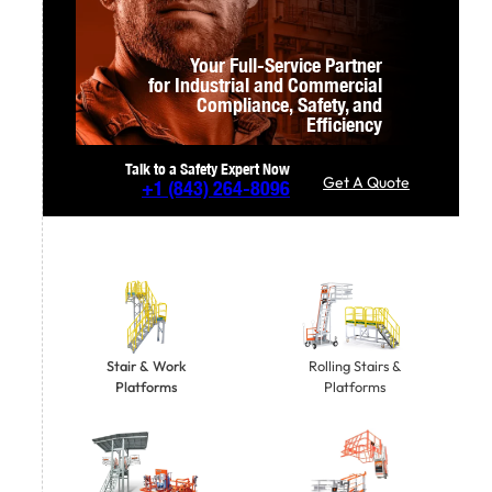
Your Full-Service Partner
for Industrial and Commercial
Compliance,
Safety, and
Efficiency
Talk to a Safety Expert Now
Get A Quote
+1
(843) 264-8096
Stair & Work
Rolling Stairs &
Platforms
Platforms