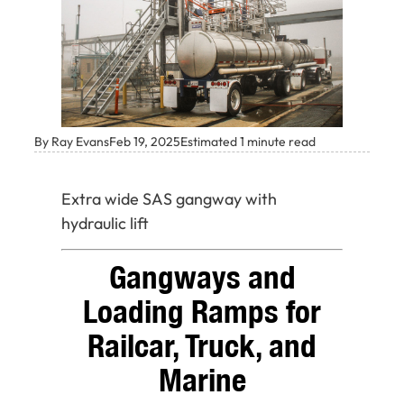
By Ray Evans
Feb 19, 2025
Estimated 1 minute read
Extra wide SAS gangway with
hydraulic lift
Gangways and
Loading Ramps for
Railcar, Truck, and
Marine