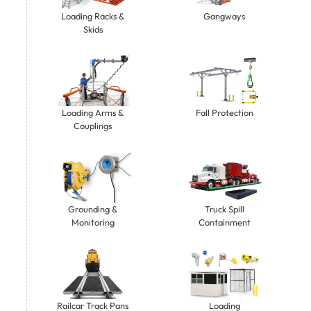
Gangways
Loading Racks &
Skids
Loading Arms &
Fall Protection
Couplings
Grounding &
Truck Spill
Monitoring
Containment
Railcar Track Pans
Loading