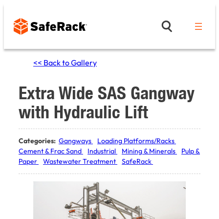
Skip
to
content
<< Back to Gallery
Extra Wide SAS Gangway
with Hydraulic Lift
Categories:
Gangways
Loading Platforms/Racks
Cement & Frac Sand
Industrial
Mining & Minerals
Pulp &
Paper
Wastewater Treatment
SafeRack