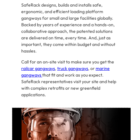
SafeRack designs, builds and installs safe,
ergonomic, and efficient loading platform
gangways for small and large facilities globally.
Backed by years of experience and a hands-on,
collaborative approach, the patented solutions
are delivered on time, every time. And, just as
important, they come within budget and without
hassles.
Call for an on-site visit to make sure you get the
railcar gangways
,
truck gangways
, or
marine
gangways
that fit and work as you expect.
SafeRack representatives visit your site and help
with complex retrofits or new greenfield
applications.