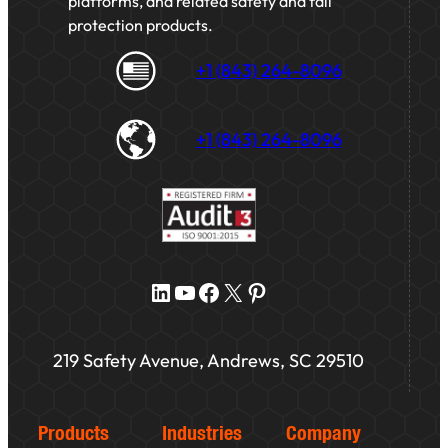
platforms, and related safety and fall
protection products.
+1 (843) 264-8096
+1 (843) 264-8096
LinkedIn
YouTube
Facebook
X
Pinterest
219 Safety Avenue, Andrews, SC 29510
Products
Industries
Company