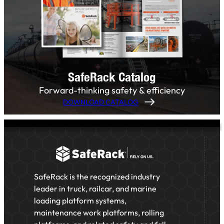
SafeRack Catalog
Forward-thinking safety & efficiency
DOWNLOAD CATALOG
SafeRack is the recognized industry
leader in truck, railcar, and marine
loading platform systems,
maintenance work platforms, rolling