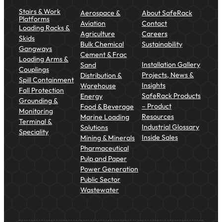
Stairs & Work
Aerospace &
About SafeRack
Platforms
Aviation
Contact
Loading Racks &
Agriculture
Careers
Skids
Bulk Chemical
Sustainability
Gangways
Cement & Frac
Loading Arms &
Installation Gallery
Sand
Couplings
Projects, News &
Distribution &
Spill Containment
Insights
Warehouse
Fall Protection
SafeRack Products
Energy
Grounding &
– Product
Food & Beverage
Monitoring
Resources
Marine Loading
Terminal &
Industrial Glossary
Solutions
Speciality
Inside Sales
Mining & Minerals
Pharmaceutical
Pulp and Paper
Power Generation
Public Sector
Wastewater