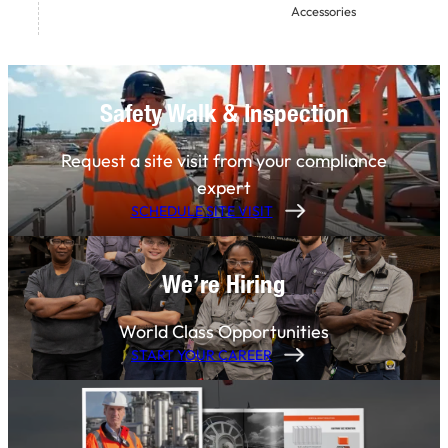
Accessories
Safety Walk & Inspection
Request a site visit from your compliance
expert
SCHEDULE SITE VISIT
We’re Hiring
World Class Opportunities
START YOUR CAREER