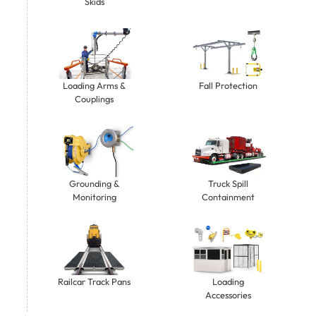
Skids
Loading Arms &
Fall Protection
Couplings
Grounding &
Truck Spill
Monitoring
Containment
Railcar Track Pans
Loading
Accessories