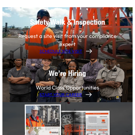
Safety Walk & Inspection
Request a site visit from your compliance
expert
SCHEDULE SITE VISIT
We’re Hiring
World Class Opportunities
START YOUR CAREER