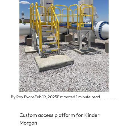
By Ray Evans
Feb 19, 2025
Estimated 1 minute read
Custom access platform for Kinder
Morgan