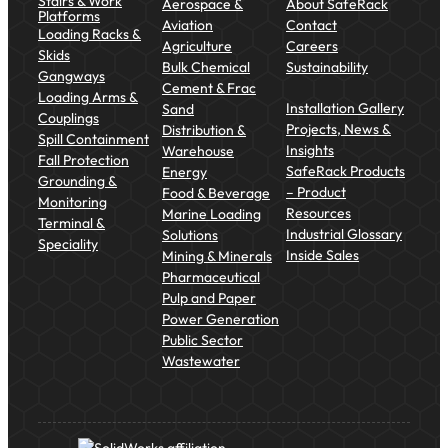
Stairs & Work
Aerospace &
About SafeRack
Platforms
Aviation
Contact
Loading Racks &
Agriculture
Careers
Skids
Bulk Chemical
Sustainability
Gangways
Cement & Frac
Loading Arms &
Installation Gallery
Sand
Couplings
Projects, News &
Distribution &
Spill Containment
Insights
Warehouse
Fall Protection
SafeRack Products
Energy
Grounding &
– Product
Food & Beverage
Monitoring
Resources
Marine Loading
Terminal &
Industrial Glossary
Solutions
Speciality
Inside Sales
Mining & Minerals
Pharmaceutical
Pulp and Paper
Power Generation
Public Sector
Wastewater