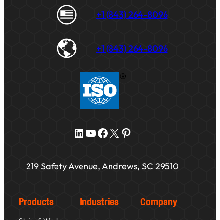
+1 (843) 264-8096
+1 (843) 264-8096
LinkedIn
YouTube
Facebook
X
Pinterest
219 Safety Avenue, Andrews, SC 29510
Products
Industries
Company