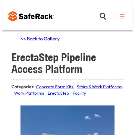
Skip
to
content
<< Back to Gallery
ErectaStep Pipeline
Access Platform
Categories:
Concrete Form Kits
Stairs & Work Platforms
Work Platforms
ErectaStep
Facility