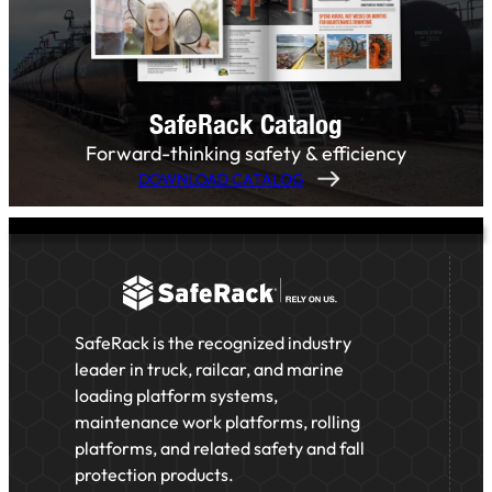
SafeRack Catalog
Forward-thinking safety & efficiency
DOWNLOAD CATALOG
SafeRack is the recognized industry
leader in truck, railcar, and marine
loading platform systems,
maintenance work platforms, rolling
platforms, and related safety and fall
protection products.