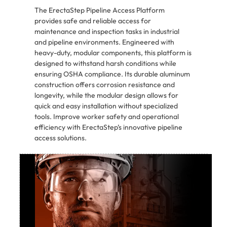
The ErectaStep Pipeline Access Platform
provides safe and reliable access for
maintenance and inspection tasks in industrial
and pipeline environments. Engineered with
heavy-duty, modular components, this platform is
designed to withstand harsh conditions while
ensuring OSHA compliance. Its durable aluminum
construction offers corrosion resistance and
longevity, while the modular design allows for
quick and easy installation without specialized
tools. Improve worker safety and operational
efficiency with ErectaStep’s innovative pipeline
access solutions.