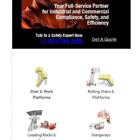
Your Full-Service Partner
for Industrial and Commercial
Compliance,
Safety, and
Efficiency
Talk to a Safety Expert Now
Get A Quote
+1
(843) 264-8096
Stair & Work
Rolling Stairs &
Platforms
Platforms
Gangways
Loading Racks &