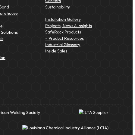
Careers
 Sand
Sustainability
Warehouse
Installation Gallery
Projects, News & Insights
ge
SafeRack Products
Solutions
– Product Resources
ls
Industrial Glossary
Inside Sales
ion