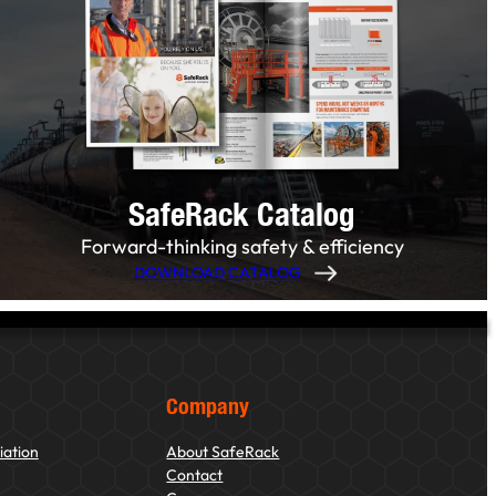
SafeRack Catalog
Forward-thinking safety & efficiency
DOWNLOAD CATALOG
Company
iation
About SafeRack
Contact