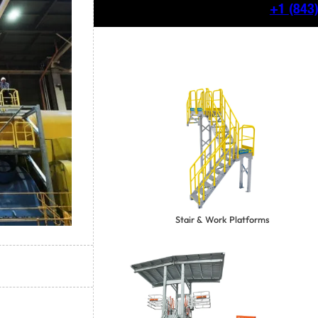
+1
(843
Stair & Work Platforms