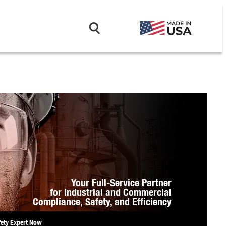
Your Full-Service Partner
for Industrial and Commercial
Compliance,
Safety, and Efficiency
fety Expert Now