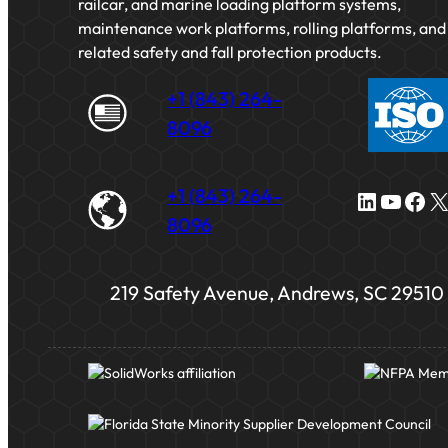
railcar, and marine loading platform systems,
maintenance work platforms, rolling platforms, and
related safety and fall protection products.
+1 (843) 264-
8096
+1 (843) 264-
LinkedIn
YouTube
Facebook
X
8096
219 Safety Avenue, Andrews, SC 29510