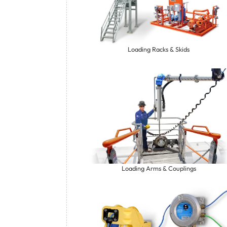
Loading Racks & Skids
Loading Arms & Couplings