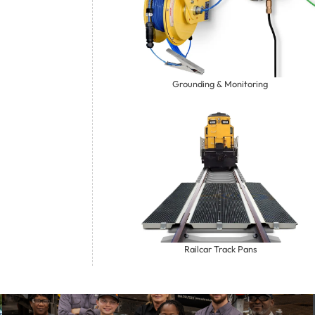
Grounding & Monitoring
Railcar Track Pans