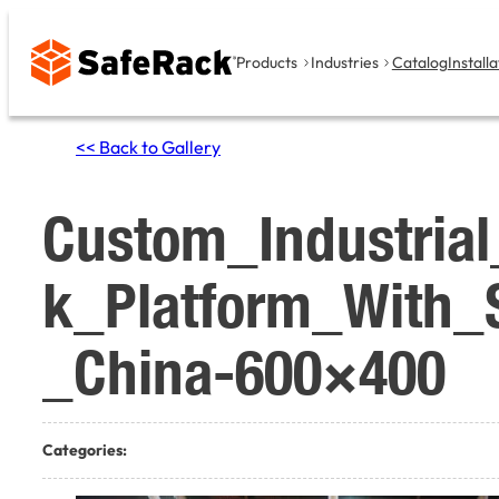
Skip
to
Products
Industries
Catalog
Installa
content
<< Back to Gallery
Custom_Industria
k_Platform_With_S
_China-600×400
Categories: