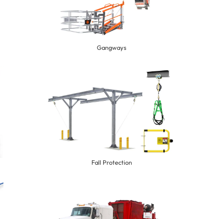
Gangways
Fall Protection