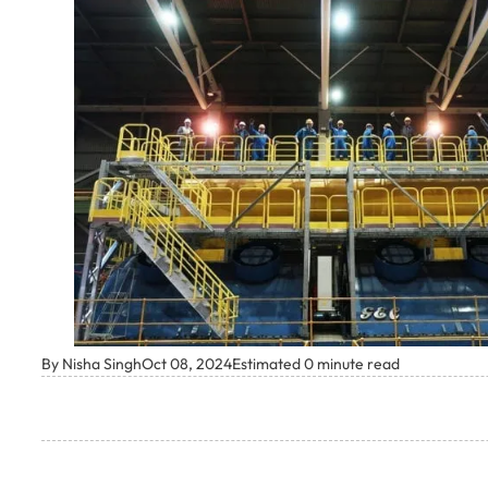
By Nisha Singh
Oct 08, 2024
Estimated 0 minute read