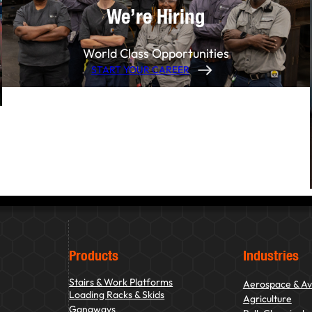
We’re Hiring
World Class Opportunities
START YOUR CAREER
Products
Industries
Stairs & Work Platforms
Aerospace & Av
Loading Racks & Skids
Agriculture
Gangways