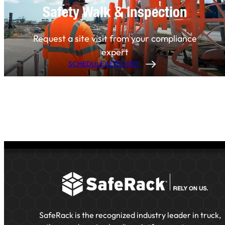
Safety Walk & Inspection
Request a site visit from your compliance
expert
SCHEDULE SITE VISIT
SafeRack is the recognized industry leader in truck,