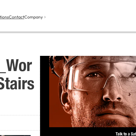
tions
Contact
Company
l_Wor
tairs
Talk to a Sa