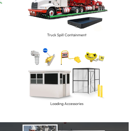
Truck Spill Containment
Loading Accessories