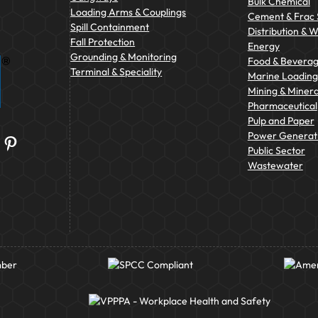
Bulk Chemical
Loading Arms & Couplings
Cement & Frac
Spill Containment
Distribution & 
Fall Protection
Energy
Grounding & Monitoring
Food & Bevera
Terminal & Speciality
Marine Loading 
Mining & Minera
Pharmaceutical
Pulp and Paper
Power Generat
Pinterest
Public Sector
Wastewater