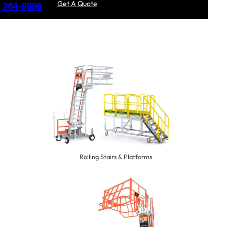
Get A Quote
) 264-8096
Rolling Stairs & Platforms