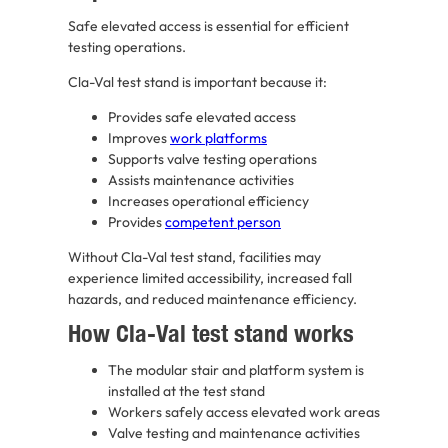
Safe elevated access is essential for efficient
testing operations.
Cla-Val test stand is important because it:
Provides safe elevated access
Improves
work platforms
Supports valve testing operations
Assists maintenance activities
Increases operational efficiency
Provides
competent person
Without Cla-Val test stand, facilities may
experience limited accessibility, increased fall
hazards, and reduced maintenance efficiency.
How Cla-Val test stand works
The modular stair and platform system is
installed at the test stand
Workers safely access elevated work areas
Valve testing and maintenance activities