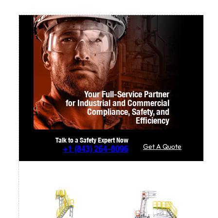
Your Full-Service Partner
for Industrial and Commercial
Compliance,
Safety, and
Efficiency
Talk to a Safety Expert Now
Get A Quote
+1
(843) 264-8096