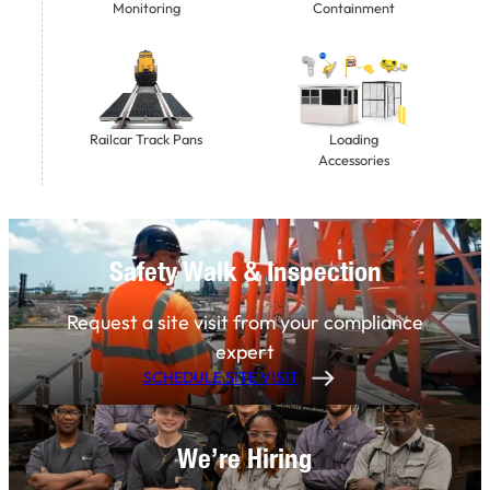
Monitoring
Containment
Railcar Track Pans
Loading
Accessories
Safety Walk & Inspection
Request a site visit from your compliance
expert
SCHEDULE SITE VISIT
We’re Hiring