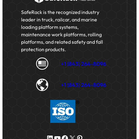
SafeRack is the recognized industry
leader in truck, railcar, and marine
loading platform systems,
maintenance work platforms, rolling
platforms, and related safety and fall
protection products.
+1 (843) 264-8096
+1 (843) 264-8096
LinkedIn
YouTube
Facebook
X
Pinterest