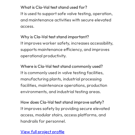
What is Cla-Val test stand used for?
It is used to support safe valve testing, operation,
and maintenance activities with secure elevated
access.
Why is Cla-Val test stand important?
It improves worker safety, increases accessibility,
supports maintenance efficiency, and improves
operational productivity.
Where is Cla-Val test stand commonly used?
It is commonly used in valve testing facilities,
manufacturing plants, industrial processing
facilities, maintenance operations, production
environments, and industrial testing areas.
How does Cla-Val test stand improve safety?
It improves safety by providing secure elevated
access, modular stairs, access platforms, and
handrails for personnel.
View full project profile