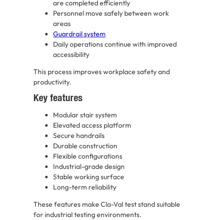
are completed efficiently
Personnel move safely between work
areas
Guardrail system
Daily operations continue with improved
accessibility
This process improves workplace safety and
productivity.
Key features
Modular stair system
Elevated access platform
Secure handrails
Durable construction
Flexible configurations
Industrial-grade design
Stable working surface
Long-term reliability
These features make Cla-Val test stand suitable
for industrial testing environments.