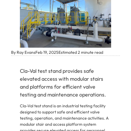
By Ray Evans
Feb 19, 2025
Estimated 2 minute read
Cla-Val test stand provides safe
elevated access with modular stairs
and platforms for efficient valve
testing and maintenance operations.
Cla-Val test stand is an industrial testing facility
designed to support safe and efficient valve
testing, operation, and maintenance activities. A
modular stair and access platform system
provides secure elevated access for personnel