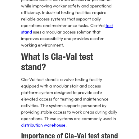
while improving worker safety and operational
efficiency. Industrial testing facilities require
reliable access systems that support daily
operations and maintenance tasks. Cla-Val
test
stand
uses a modular access solution that
improves accessibility and provides a safer
working environment.
What Is Cla-Val test
stand?
Cla-Val test stand is a valve testing facility
equipped with a modular stair and access
platform system designed to provide safe
elevated access for testing and maintenance
activities. The system supports personnel by
providing stable access to work areas during daily
operations. These systems are commonly used in
distribution warehouse
.
Importance of Cla-Val test stand