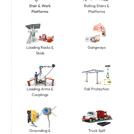
Stair & Work
Rolling Stairs &
Platforms
Platforms
Gangways
Loading Racks &
Skids
Loading Arms &
Fall Protection
Couplings
Grounding &
Truck Spill