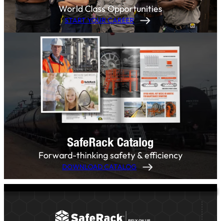
World Class Opportunities
START YOUR CAREER
SafeRack Catalog
Forward-thinking safety & efficiency
DOWNLOAD CATALOG