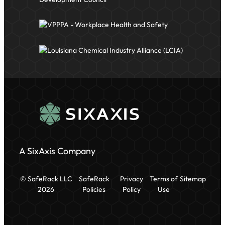
A SixAxis Company
© SafeRack LLC
SafeRack
Privacy
Terms of
Sitemap
2026
Policies
Policy
Use