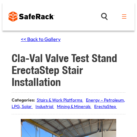
Skip
to
content
<< Back to Gallery
Cla-Val Valve Test Stand
ErectaStep Stair
Installation
Categories:
Stairs & Work Platforms
Energy – Petroleum,
LPG, Solar
Industrial
Mining & Minerals
ErectaStep