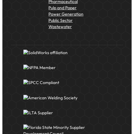
Pharmaceutical
Pulp and Paper
Power Generation
Public Sector
Wastewater