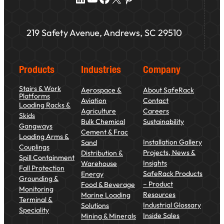
219 Safety Avenue, Andrews, SC 29510
Products
Industries
Company
Stairs & Work
Aerospace &
About SafeRack
Platforms
Aviation
Contact
Loading Racks &
Agriculture
Careers
Skids
Bulk Chemical
Sustainability
Gangways
Cement & Frac
Loading Arms &
Installation Gallery
Sand
Couplings
Projects, News &
Distribution &
Spill Containment
Insights
Warehouse
Fall Protection
SafeRack Products
Energy
Grounding &
– Product
Food & Beverage
Monitoring
Resources
Marine Loading
Terminal &
Industrial Glossary
Solutions
Speciality
Inside Sales
Mining & Minerals