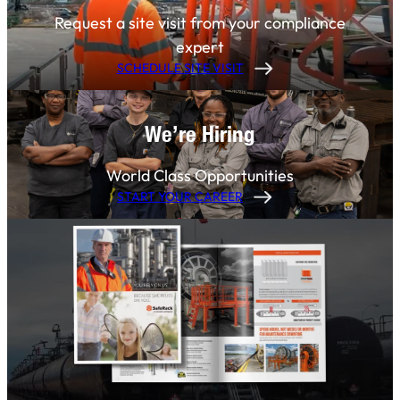
Request a site visit from your compliance
expert
SCHEDULE SITE VISIT
We’re Hiring
World Class Opportunities
START YOUR CAREER