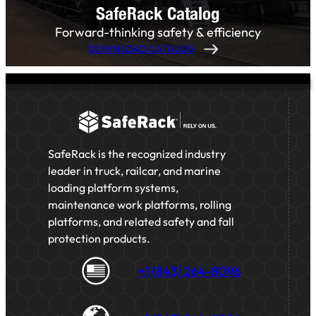
SafeRack Catalog
Forward-thinking safety & efficiency
DOWNLOAD CATALOG
SafeRack is the recognized industry
leader in truck, railcar, and marine
loading platform systems,
maintenance work platforms, rolling
platforms, and related safety and fall
protection products.
+1 (843) 264-8096