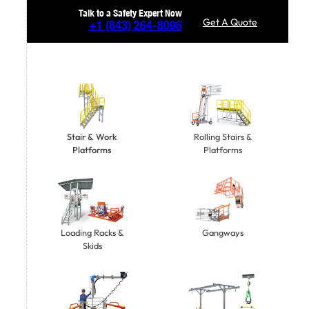
Talk to a Safety Expert Now
Get A Quote
+1
(843) 264-8096
Stair & Work
Rolling Stairs &
Platforms
Platforms
Gangways
Loading Racks &
Skids