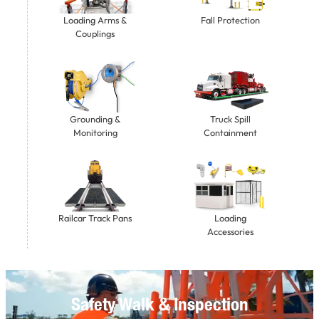
Loading Arms &
Fall Protection
Couplings
Grounding &
Truck Spill
Monitoring
Containment
Railcar Track Pans
Loading
Accessories
Safety Walk & Inspection