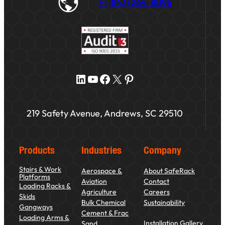
+1 (843) 264-8096
LinkedIn
YouTube
Facebook
X
Pinterest
219 Safety Avenue, Andrews, SC 29510
Products
Industries
Company
Stairs & Work
Aerospace &
About SafeRack
Platforms
Aviation
Contact
Loading Racks &
Agriculture
Careers
Skids
Bulk Chemical
Sustainability
Gangways
Cement & Frac
Loading Arms &
Installation Gallery
Sand