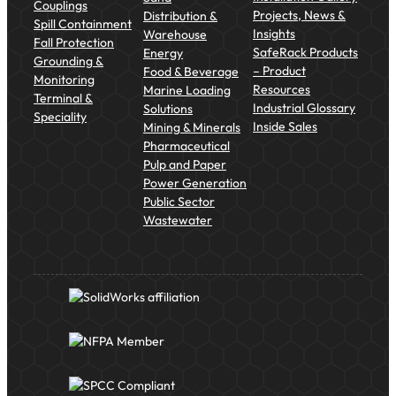
Couplings
Projects, News &
Distribution &
Spill Containment
Insights
Warehouse
Fall Protection
SafeRack Products
Energy
Grounding &
– Product
Food & Beverage
Monitoring
Resources
Marine Loading
Terminal &
Industrial Glossary
Solutions
Speciality
Inside Sales
Mining & Minerals
Pharmaceutical
Pulp and Paper
Power Generation
Public Sector
Wastewater