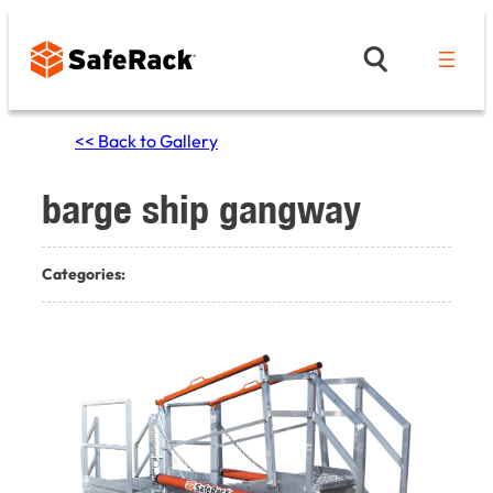
Skip
to
content
<< Back to Gallery
barge ship gangway
Categories: