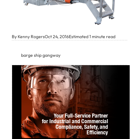
By Kenny Rogers
Oct 24, 2016
Estimated 1 minute read
barge ship gangway
Your Full-Service Partner
for Industrial and Commercial
Compliance,
Safety, and
Efficiency