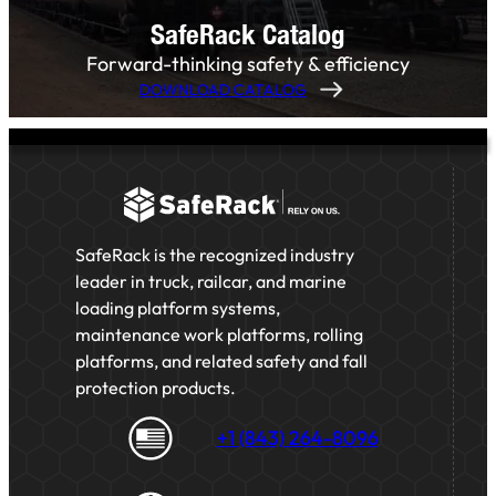
SafeRack Catalog
Forward-thinking safety & efficiency
DOWNLOAD CATALOG
SafeRack is the recognized industry
leader in truck, railcar, and marine
loading platform systems,
maintenance work platforms, rolling
platforms, and related safety and fall
protection products.
+1 (843) 264-8096