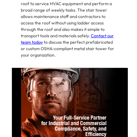
roof to service HVAC equipment and perform a
broad range of weekly tasks. The stair tower
allows maintenance staff and contractors to
access the roof without using ladder access
through the roof and also makes it simple to
transport tools and materials safely.
Contact our
team today
to discuss the perfect prefabricated
or custom OSHA-compliant metal stair tower for
your organization.
Your Full-Service Partner
for Industrial and Commercial
Compliance,
Safety, and
Efficiency