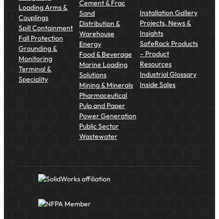
Cement & Frac
Loading Arms &
Installation Gallery
Sand
Couplings
Projects, News &
Distribution &
Spill Containment
Insights
Warehouse
Fall Protection
SafeRack Products
Energy
Grounding &
– Product
Food & Beverage
Monitoring
Resources
Marine Loading
Terminal &
Industrial Glossary
Solutions
Speciality
Inside Sales
Mining & Minerals
Pharmaceutical
Pulp and Paper
Power Generation
Public Sector
Wastewater