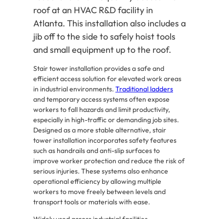
roof at an HVAC R&D facility in
Atlanta. This installation also includes a
jib off to the side to safely hoist tools
and small equipment up to the roof.
Stair tower installation provides a safe and
efficient access solution for elevated work areas
in industrial environments.
Traditional ladders
and temporary access systems often expose
workers to fall hazards and limit productivity,
especially in high-traffic or demanding job sites.
Designed as a more stable alternative, stair
tower installation incorporates safety features
such as handrails and anti-slip surfaces to
improve worker protection and reduce the risk of
serious injuries. These systems also enhance
operational efficiency by allowing multiple
workers to move freely between levels and
transport tools or materials with ease.
Widely used across industrial facilities,