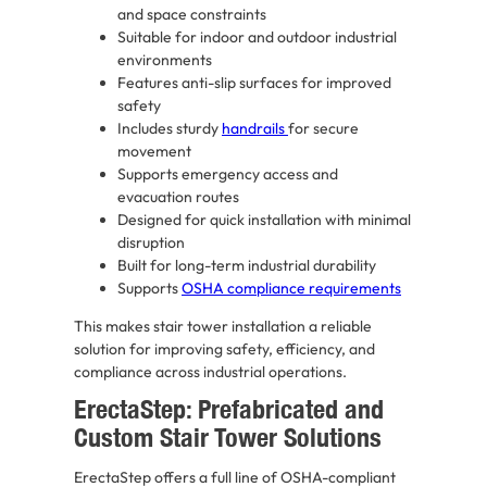
and space constraints
Suitable for indoor and outdoor industrial
environments
Features anti-slip surfaces for improved
safety
Includes sturdy
handrails
for secure
movement
Supports emergency access and
evacuation routes
Designed for quick installation with minimal
disruption
Built for long-term industrial durability
Supports
OSHA compliance requirements
This makes stair tower installation a reliable
solution for improving safety, efficiency, and
compliance across industrial operations.
ErectaStep: Prefabricated and
Custom Stair Tower Solutions
ErectaStep offers a full line of OSHA-compliant