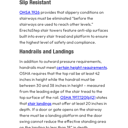
Slip Resistant
OHSA 1926
provides that slippery conditions on
stairways must be eliminated “before the
stairways are used to reach other levels.”
ErectaStep stair towers feature anti-slip surfaces
built into every stair tread and platform to ensure
the highest level of safety and compliance.
Handrails and Landings
In addition to outward pressure requirements,
handrails must meet
certain height requirements
.
OSHA requires that the top rail be at least 42
inches in height while the handrail must be
between 30 and 38 inches in height – measured
from the leading edge of the stair tread to the
top surface of the rail.
OSHA 1917.120(b)(2)
states
that
stair landings
must offer at least 20 inches in
depth. If a door or gate opens on the stairway
there must be a landing platform and the door
swing cannot reduce the effective standing area
on the landing to less than 18” in depth.