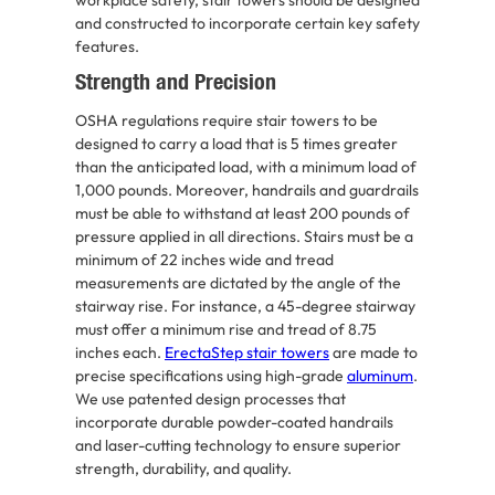
and constructed to incorporate certain key safety
features.
Strength and Precision
OSHA regulations require stair towers to be
designed to carry a load that is 5 times greater
than the anticipated load, with a minimum load of
1,000 pounds. Moreover, handrails and guardrails
must be able to withstand at least 200 pounds of
pressure applied in all directions. Stairs must be a
minimum of 22 inches wide and tread
measurements are dictated by the angle of the
stairway rise. For instance, a 45-degree stairway
must offer a minimum rise and tread of 8.75
inches each.
ErectaStep stair towers
are made to
precise specifications using high-grade
aluminum
.
We use patented design processes that
incorporate durable powder-coated handrails
and laser-cutting technology to ensure superior
strength, durability, and quality.