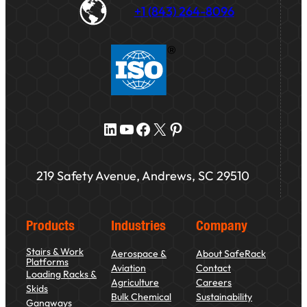
+1 (843) 264-8096
LinkedIn
YouTube
Facebook
X
Pinterest
219 Safety Avenue, Andrews, SC 29510
Products
Industries
Company
Stairs & Work
Aerospace &
About SafeRack
Platforms
Aviation
Contact
Loading Racks &
Agriculture
Careers
Skids
Bulk Chemical
Sustainability
Gangways