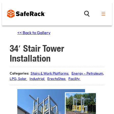
Skip
to
content
<< Back to Gallery
34′ Stair Tower
Installation
Categories:
Stairs & Work Platforms
Energy – Petroleum,
LPG, Solar
Industrial
ErectaStep
Facility