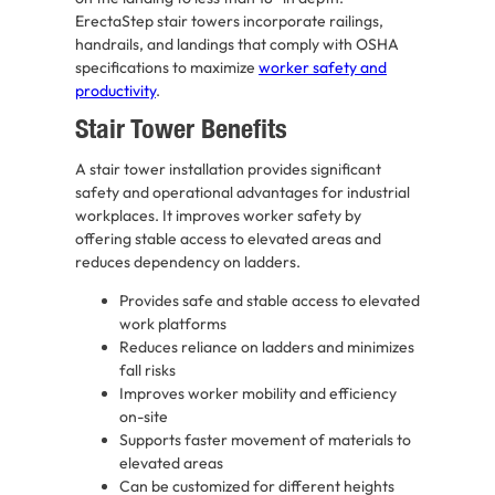
ErectaStep stair towers incorporate railings,
handrails, and landings that comply with OSHA
specifications to maximize
worker safety and
productivity
.
Stair Tower Benefits
A stair tower installation provides significant
safety and operational advantages for industrial
workplaces. It improves worker safety by
offering stable access to elevated areas and
reduces dependency on ladders.
Provides safe and stable access to elevated
work platforms
Reduces reliance on ladders and minimizes
fall risks
Improves worker mobility and efficiency
on-site
Supports faster movement of materials to
elevated areas
Can be customized for different heights