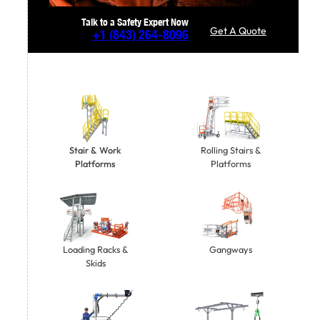
Talk to a Safety Expert Now
Get A Quote
+1
(843) 264-8096
Stair & Work
Rolling Stairs &
Platforms
Platforms
Gangways
Loading Racks &
Skids