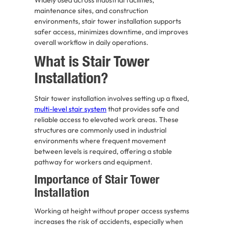
maintenance sites, and construction
environments, stair tower installation supports
safer access, minimizes downtime, and improves
overall workflow in daily operations.
What is Stair Tower
Installation?
Stair tower installation involves setting up a fixed,
multi-level stair system
that provides safe and
reliable access to elevated work areas. These
structures are commonly used in industrial
environments where frequent movement
between levels is required, offering a stable
pathway for workers and equipment.
Importance of Stair Tower
Installation
Working at height without proper access systems
increases the risk of accidents, especially when