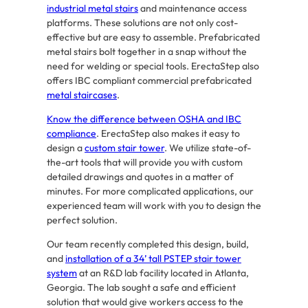
industrial metal stairs
and maintenance access
platforms. These solutions are not only cost-
effective but are easy to assemble. Prefabricated
metal stairs bolt together in a snap without the
need for welding or special tools. ErectaStep also
offers IBC compliant commercial prefabricated
metal staircases
.
Know the difference between OSHA and IBC
compliance
. ErectaStep also makes it easy to
design a
custom stair tower
. We utilize state-of-
the-art tools that will provide you with custom
detailed drawings and quotes in a matter of
minutes. For more complicated applications, our
experienced team will work with you to design the
perfect solution.
Our team recently completed this design, build,
and
installation of a 34’ tall PSTEP stair tower
system
at an R&D lab facility located in Atlanta,
Georgia. The lab sought a safe and efficient
solution that would give workers access to the