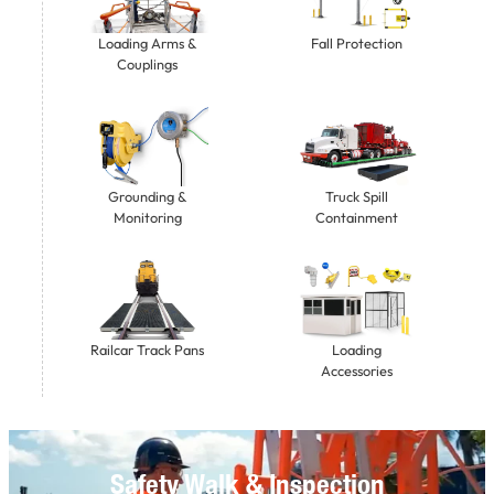
Loading Arms &
Fall Protection
Couplings
Grounding &
Truck Spill
Monitoring
Containment
Railcar Track Pans
Loading
Accessories
Safety Walk & Inspection