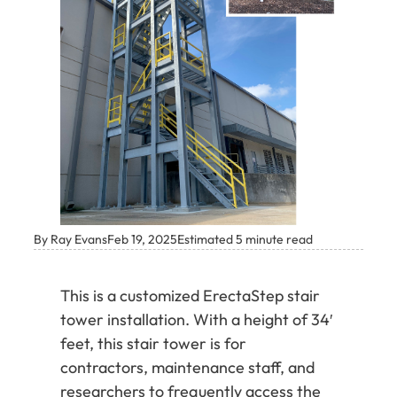
By Ray Evans
Feb 19, 2025
Estimated 5 minute read
This is a customized ErectaStep stair
tower installation. With a height of 34′
feet, this stair tower is for
contractors, maintenance staff, and
researchers to frequently access the