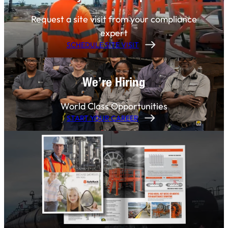
Request a site visit from your compliance
expert
SCHEDULE SITE VISIT
We’re Hiring
World Class Opportunities
START YOUR CAREER