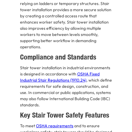
relying on ladders or temporary structures. Stair
tower installation provides a more secure solution
by creating a controlled access route that
enhances worker safety. Stair tower installation
also improves efficiency by allowing multiple
workers to move between levels smoothly,
supporting better workflow in demanding
operations.
Compliance and Standards
Stair tower installation in industrial environments
is designed in accordance with
OSHA Fixed
Industrial Stair Regulations (1910.24)
, which define
requirements for safe design, construction, and
use. In commercial or public applications, systems
may also follow International Building Code (IBC)
standards.
Key Stair Tower Safety Features
To meet
OSHA requirements
and to ensure
workplace safety, stair towers should be designed