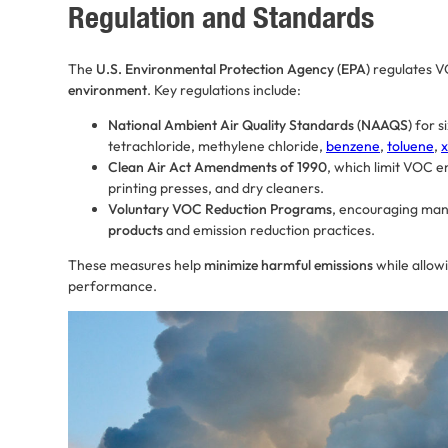
Regulation and Standards
The
U.S. Environmental Protection Agency (EPA)
regulates V
environment
. Key regulations include:
National Ambient Air Quality Standards (NAAQS)
for s
tetrachloride, methylene chloride,
benzene
,
toluene
,
x
Clean Air Act Amendments of 1990
, which limit VOC e
printing presses, and dry cleaners.
Voluntary VOC Reduction Programs
, encouraging man
products
and emission reduction practices.
These measures help
minimize harmful emissions
while allow
performance.