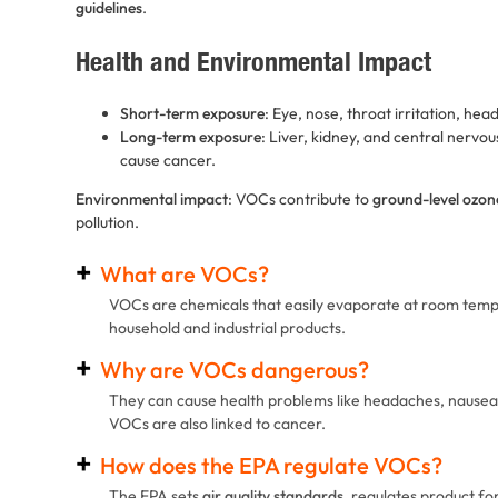
guidelines
.
Health and Environmental Impact
Short-term exposure
: Eye, nose, throat irritation, hea
Long-term exposure
: Liver, kidney, and central ner
cause cancer.
Environmental impact
: VOCs contribute to
ground-level ozon
pollution.
What are VOCs?
VOCs are chemicals that easily evaporate at room tem
household and industrial products.
Why are VOCs dangerous?
They can cause health problems like headaches, nausea,
VOCs are also linked to cancer.
How does the EPA regulate VOCs?
The EPA sets
air quality standards
, regulates product f