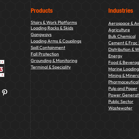
Products
Industries
Stairs & Work Platforms
Aerospace & Av
Loading Racks & Skids
Agriculture
Gangways
Bulk Chemical
Loading Arms & Couplings
Cement & Frac
Spill Containment
Distribution & 
Fall Protection
Energy
Grounding & Monitoring
Food & Bevera
Terminal & Speciality
Marine Loading 
Mining & Minera
Pharmaceutical
Pulp and Paper
Pinterest
Power Generat
Public Sector
Wastewater