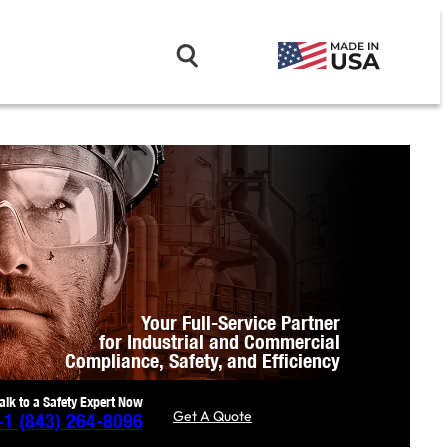
Your Full-Service Partner
for Industrial and Commercial
Compliance,
Safety, and Efficiency
alk to a Safety Expert Now
Get A Quote
+1
(843) 264-8096