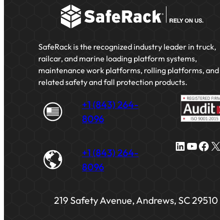
SafeRack is the recognized industry leader in truck,
railcar, and marine loading platform systems,
maintenance work platforms, rolling platforms, and
related safety and fall protection products.
+1 (843) 264-
8096
LinkedIn
YouTube
Facebook
X
+1 (843) 264-
8096
219 Safety Avenue, Andrews, SC 29510