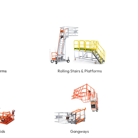
orms
Rolling Stairs & Platforms
ids
Gangways