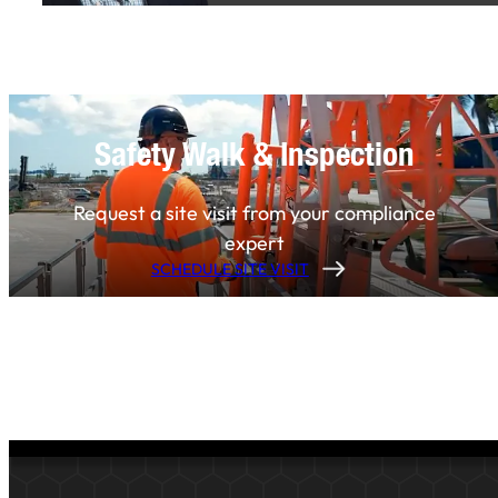
Safety Walk & Inspection
Request a site visit from your compliance
expert
SCHEDULE SITE VISIT