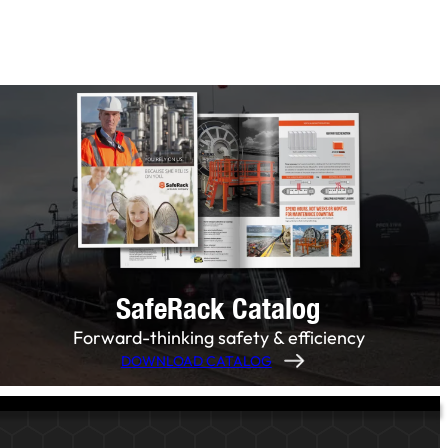
SafeRack Catalog
Forward-thinking safety & efficiency
DOWNLOAD CATALOG