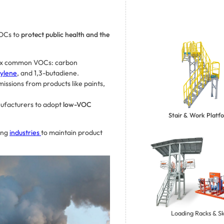
OCs to
protect public health and the
ix common VOCs: carbon
ylene
, and 1,3-butadiene.
missions from products like paints,
ufacturers to adopt
low-VOC
Stair & Work Platf
ing
industries
to maintain product
Loading Racks & Sk