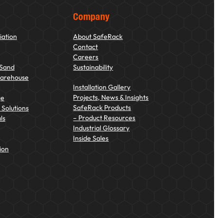
Company
iation
About SafeRack
Contact
Careers
 Sand
Sustainability
Warehouse
Installation Gallery
Projects, News & Insights
ge
SafeRack Products
Solutions
– Product Resources
ls
Industrial Glossary
Inside Sales
ion