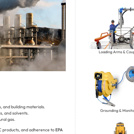
Loading Arms & Coup
s, and building materials.
Grounding & Monito
s, and solvents.
ural gas.
C products, and adherence to
EPA