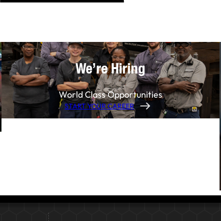
We’re Hiring
World Class Opportunities
START YOUR CAREER