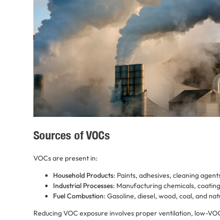
Sources of VOCs
VOCs are present in:
Household Products
: Paints, adhesives, cleaning agent
Industrial Processes
: Manufacturing chemicals, coating
Fuel Combustion
: Gasoline, diesel, wood, coal, and nat
Reducing VOC exposure involves proper ventilation, low-VO