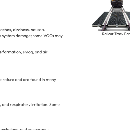
daches, dizziness, nausea.
Railcar Track Pa
vous system damage; some VOCs may
e formation
, smog, and air
perature and are found in many
 and respiratory irritation. Some
ormulations, and encourages