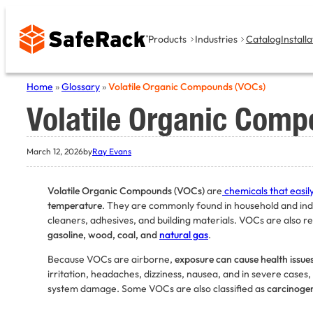
Skip
to
Products
Industries
Catalog
Installa
content
Home
»
Glossary
»
Volatile Organic Compounds (VOCs)
Volatile Organic Com
March 12, 2026
by
Ray Evans
Volatile Organic Compounds (VOCs)
are
chemicals that easil
temperature
. They are commonly found in household and indus
cleaners, adhesives, and building materials. VOCs are also r
gasoline, wood, coal, and
natural gas
.
Because VOCs are airborne,
exposure can cause health issue
irritation, headaches, dizziness, nausea, and in severe cases, 
system damage. Some VOCs are also classified as
carcinoge