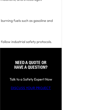
 burning fuels such as gasoline and
 follow industrial safety protocols.
NEED A QUOTE OR
HAVE A QUESTION?
Talk to a Safety Expert Now
DISCUSS YOUR PROJECT