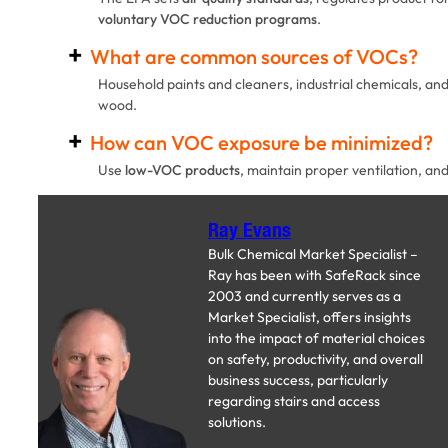
voluntary VOC reduction programs
.
What are common sources of VOCs?
Household paints and cleaners, industrial chemicals, and
wood.
How can VOC exposure be minimized?
Use
low-VOC products
, maintain proper ventilation, and
Ray Evans
Bulk Chemical Market Specialist –
Ray has been with SafeRack since
2003 and currently serves as a
Market Specialist, offers insights
into the impact of material choices
on safety, productivity, and overall
business success, particularly
regarding stairs and access
solutions.