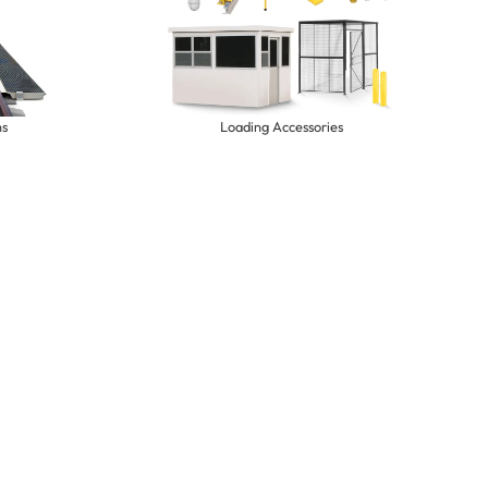
ns
Loading Accessories