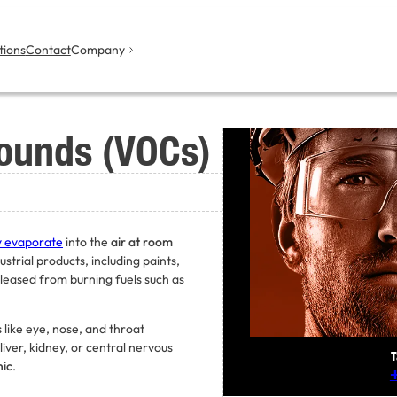
tions
Contact
Company
pounds (VOCs)
y evaporate
into the
air at room
trial products, including paints,
eleased from burning fuels such as
s
like eye, nose, and throat
liver, kidney, or central nervous
T
nic
.