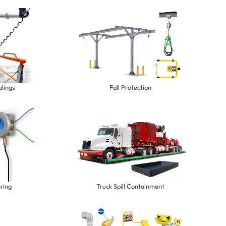
lings
Fall Protection
ring
Truck Spill Containment