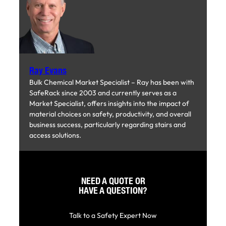
Ray Evans
Bulk Chemical Market Specialist – Ray has been with
SafeRack since 2003 and currently serves as a
Market Specialist, offers insights into the impact of
material choices on safety, productivity, and overall
business success, particularly regarding stairs and
access solutions.
NEED A QUOTE OR
HAVE A QUESTION?
Talk to a Safety Expert Now