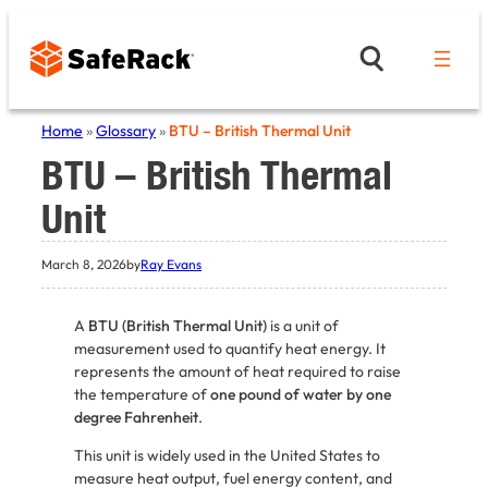
Skip
to
content
Home
»
Glossary
»
BTU – British Thermal Unit
BTU – British Thermal
Unit
March 8, 2026
by
Ray Evans
A
BTU (British Thermal Unit)
is a unit of
measurement used to quantify heat energy. It
represents the amount of heat required to raise
the temperature of
one pound of water by one
degree Fahrenheit
.
This unit is widely used in the United States to
measure heat output, fuel energy content, and