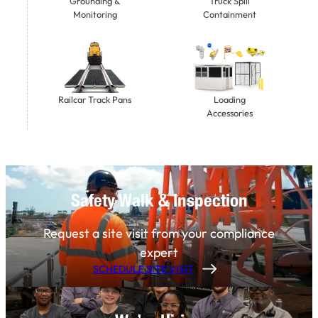
Grounding &
Truck Spill
Monitoring
Containment
Railcar Track Pans
Loading
Accessories
Safety Walk & Inspection
Request a site visit from your compliance
expert
SCHEDULE SITE VISIT