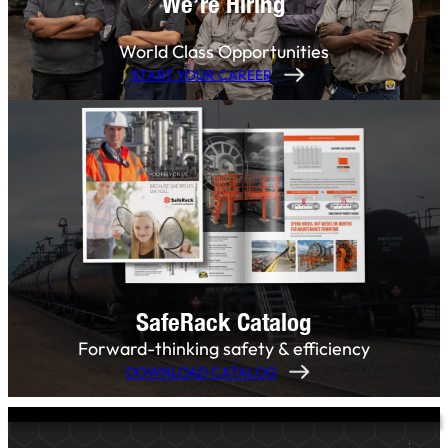
We’re Hiring
World Class Opportunities
START YOUR CAREER
SafeRack Catalog
Forward-thinking safety & efficiency
DOWNLOAD CATALOG