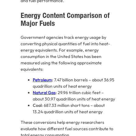
and fuel performance.
Energy Content Comparison of
Major Fuels
Government agencies track energy usage by
converting physical quantities of fuel into heat-
energy equivalents. For example, energy
consumption in the United States has been
measured using the following approximate
equivalents:
Petroleum
:
7.47 billion barrels – about 36.95
quadrillion units of heat energy
Natural Gas
:
29.96 trillion cubic feet –
about 30.97 quadrillion units of heat energy
Coal:
687.33 million short tons – about
13.24 quadrillion units of heat energy
These conversions help energy researchers
evaluate how different fuel sources contribute to
total energy consumption.