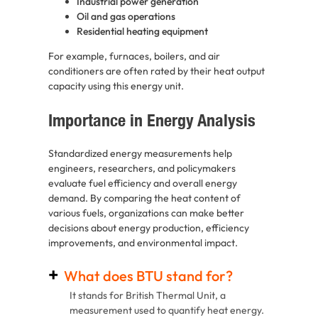
Industrial power generation
Oil and gas operations
Residential heating equipment
For example, furnaces, boilers, and air
conditioners are often rated by their heat output
capacity using this energy unit.
Importance in Energy Analysis
Standardized energy measurements help
engineers, researchers, and policymakers
evaluate fuel efficiency and overall energy
demand. By comparing the heat content of
various fuels, organizations can make better
decisions about energy production, efficiency
improvements, and environmental impact.
What does BTU stand for?
It stands for British Thermal Unit, a
measurement used to quantify heat energy.