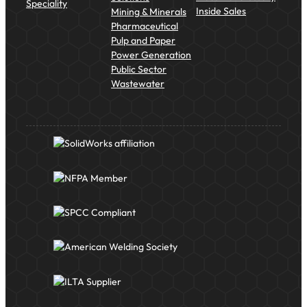
Speciality
Inside Sales
Mining & Minerals
Pharmaceutical
Pulp and Paper
Power Generation
Public Sector
Wastewater