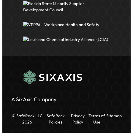
A SixAxis Company
© SafeRack LLC
SafeRack
Privacy
Terms of
Sitemap
2026
Policies
Policy
Use