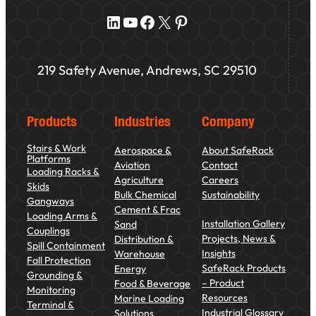
LinkedIn
YouTube
Facebook
X
Pinterest
219 Safety Avenue, Andrews, SC 29510
Products
Industries
Company
Stairs & Work
Aerospace &
About SafeRack
Platforms
Aviation
Contact
Loading Racks &
Agriculture
Careers
Skids
Bulk Chemical
Sustainability
Gangways
Cement & Frac
Loading Arms &
Installation Gallery
Sand
Couplings
Projects, News &
Distribution &
Spill Containment
Insights
Warehouse
Fall Protection
SafeRack Products
Energy
Grounding &
– Product
Food & Beverage
Monitoring
Resources
Marine Loading
Terminal &
Industrial Glossary
Solutions