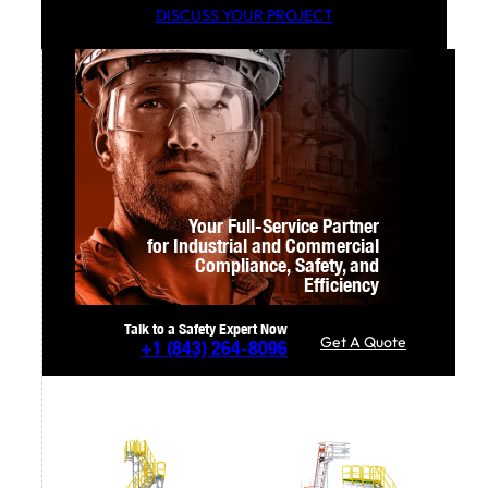
DISCUSS YOUR PROJECT
Your Full-Service Partner
for Industrial and Commercial
Compliance,
Safety, and
Efficiency
Talk to a Safety Expert Now
Get A Quote
+1
(843) 264-8096