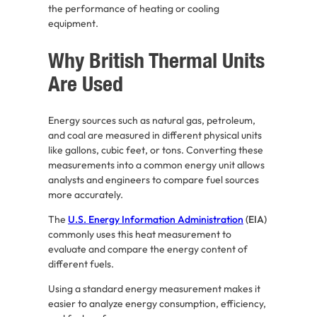
the performance of heating or cooling
equipment.
Why British Thermal Units
Are Used
Energy sources such as natural gas, petroleum,
and coal are measured in different physical units
like gallons, cubic feet, or tons. Converting these
measurements into a common energy unit allows
analysts and engineers to compare fuel sources
more accurately.
The
U.S. Energy Information Administration
(EIA)
commonly uses this heat measurement to
evaluate and compare the energy content of
different fuels.
Using a standard energy measurement makes it
easier to analyze energy consumption, efficiency,