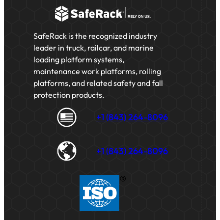
SafeRack is the recognized industry
leader in truck, railcar, and marine
loading platform systems,
maintenance work platforms, rolling
platforms, and related safety and fall
protection products.
+1 (843) 264-8096
+1 (843) 264-8096