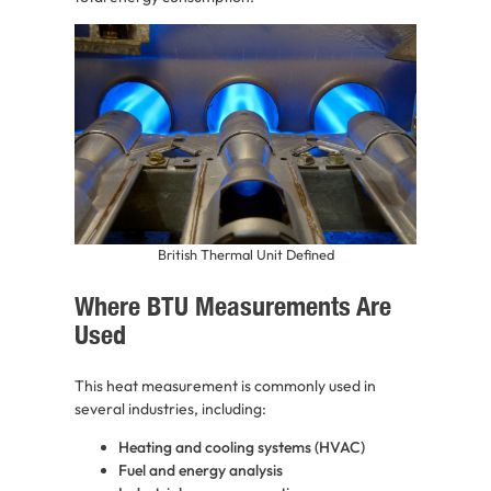
British Thermal Unit Defined
Where BTU Measurements Are
Used
This heat measurement is commonly used in
several industries, including:
Heating and cooling systems (HVAC)
Fuel and energy analysis