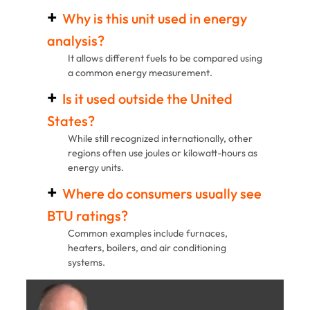
Why is this unit used in energy
analysis?
It allows different fuels to be compared using
a common energy measurement.
Is it used outside the United
States?
While still recognized internationally, other
regions often use joules or kilowatt-hours as
energy units.
Where do consumers usually see
BTU ratings?
Common examples include furnaces,
heaters, boilers, and air conditioning
systems.