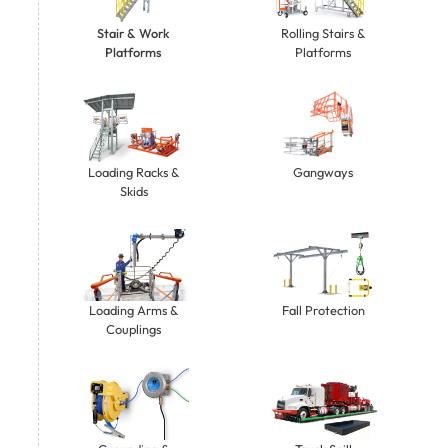
Stair & Work
Rolling Stairs &
Platforms
Platforms
Gangways
Loading Racks &
Skids
Loading Arms &
Fall Protection
Couplings