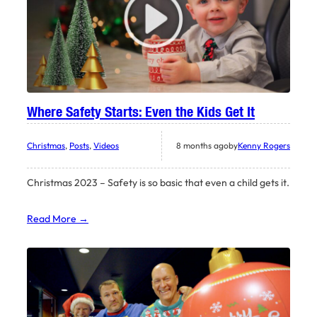
Where Safety Starts: Even the Kids Get It
Christmas
, 
Posts
, 
Videos
8 months ago
by
Kenny Rogers
Christmas 2023 – Safety is so basic that even a child gets it.
Read More →