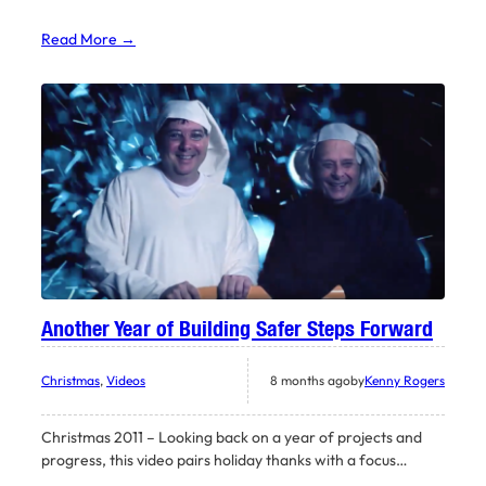
Read More →
Another Year of Building Safer Steps Forward
Christmas
, 
Videos
8 months ago
by
Kenny Rogers
Christmas 2011 – Looking back on a year of projects and
progress, this video pairs holiday thanks with a focus…