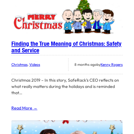
Finding the True Meaning of Christmas: Safety
and Service
Christmas
, 
Videos
8 months ago
by
Kenny Rogers
Christmas 2019 – In this story, SafeRack’s CEO reflects on
what really matters during the holidays and is reminded
that…
Read More →