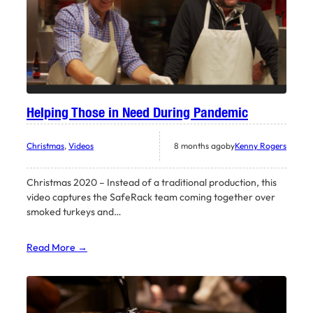
Helping Those in Need During Pandemic
Christmas
, 
Videos
8 months ago
by
Kenny Rogers
Christmas 2020 – Instead of a traditional production, this
video captures the SafeRack team coming together over
smoked turkeys and…
Read More →