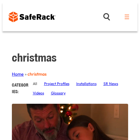
Skip
to
content
christmas
Home
»
christmas
All
Project Profiles
Installations
SR News
CATEGOR
IES:
Videos
Glossary