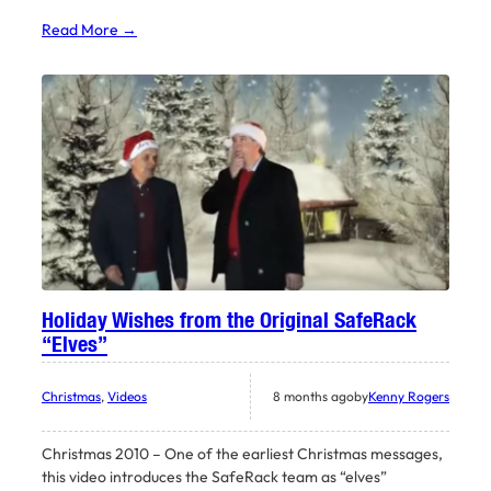
Read More →
Holiday Wishes from the Original SafeRack
“Elves”
Christmas
, 
Videos
8 months ago
by
Kenny Rogers
Christmas 2010 – One of the earliest Christmas messages,
this video introduces the SafeRack team as “elves”