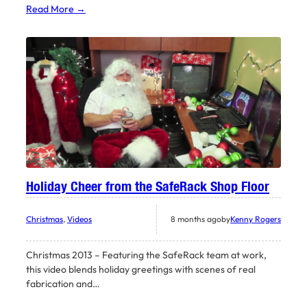
Read More →
Holiday Cheer from the SafeRack Shop Floor
Christmas
, 
Videos
8 months ago
by
Kenny Rogers
Christmas 2013 – Featuring the SafeRack team at work,
this video blends holiday greetings with scenes of real
fabrication and…