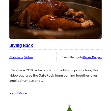
Giving Back
Christmas
, 
Videos
8 months ago
by
Kenny Rogers
Christmas 2020 – Instead of a traditional production, this
video captures the SafeRack team coming together over
smoked turkeys and…
Read More →