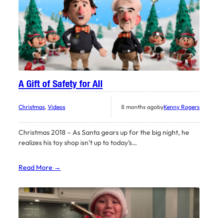
A Gift of Safety for All
Christmas
, 
Videos
8 months ago
by
Kenny Rogers
Christmas 2018 – As Santa gears up for the big night, he
realizes his toy shop isn’t up to today’s…
Read More →