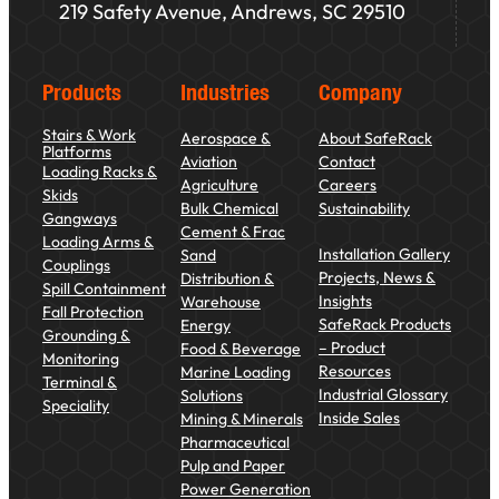
219 Safety Avenue, Andrews, SC 29510
Products
Industries
Company
Stairs & Work
Aerospace &
About SafeRack
Platforms
Aviation
Contact
Loading Racks &
Agriculture
Careers
Skids
Bulk Chemical
Sustainability
Gangways
Cement & Frac
Loading Arms &
Installation Gallery
Sand
Couplings
Projects, News &
Distribution &
Spill Containment
Insights
Warehouse
Fall Protection
SafeRack Products
Energy
Grounding &
– Product
Food & Beverage
Monitoring
Resources
Marine Loading
Terminal &
Industrial Glossary
Solutions
Speciality
Inside Sales
Mining & Minerals
Pharmaceutical
Pulp and Paper
Power Generation