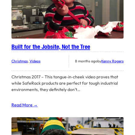
Built for the Jobsite, Not the Tree
Christmas
, 
Videos
8 months ago
by
Kenny Rogers
Christmas 2017 – This tongue‑in‑cheek video proves that
while SafeRack products are perfect for tough industrial
environments, they definitely don’t…
Read More →