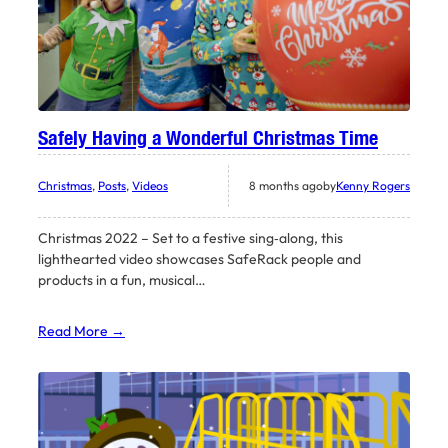
Safely Having a Wonderful Christmas Time
Christmas
, 
Posts
, 
Videos
8 months ago
by
Kenny Rogers
Christmas 2022 – Set to a festive sing‑along, this
lighthearted video showcases SafeRack people and
products in a fun, musical…
Read More →