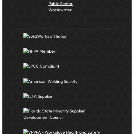
Public Sector
Wastewater