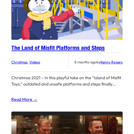
The Land of Misfit Platforms and Steps
Christmas
, 
Videos
8 months ago
by
Kenny Rogers
Christmas 2021 – In this playful take on the “Island of Misfit
Toys,” outdated and unsafe platforms and steps finally…
Read More →