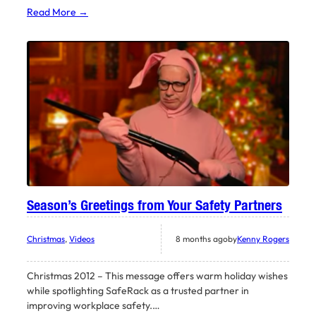
Read More →
Season’s Greetings from Your Safety Partners
Christmas
, 
Videos
8 months ago
by
Kenny Rogers
Christmas 2012 – This message offers warm holiday wishes
while spotlighting SafeRack as a trusted partner in
improving workplace safety.…