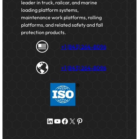
leader in truck, railcar, and marine
loading platform systems,
maintenance work platforms, rolling
platforms, and related safety and fall
protection products.
+1 (843) 264-8096
+1 (843) 264-8096
LinkedIn
YouTube
Facebook
X
Pinterest