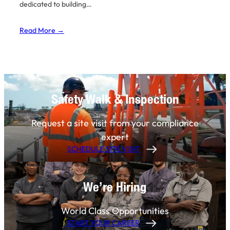
dedicated to building…
Read More →
Safety Walk & Inspection
Request a site visit from your compliance
expert
SCHEDULE SITE VISIT
We’re Hiring
World Class Opportunities
START YOUR CAREER