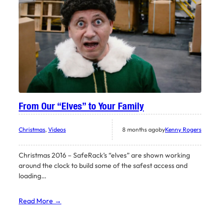
From Our “Elves” to Your Family
Christmas
, 
Videos
8 months ago
by
Kenny Rogers
Christmas 2016 – SafeRack’s “elves” are shown working
around the clock to build some of the safest access and
loading…
Read More →