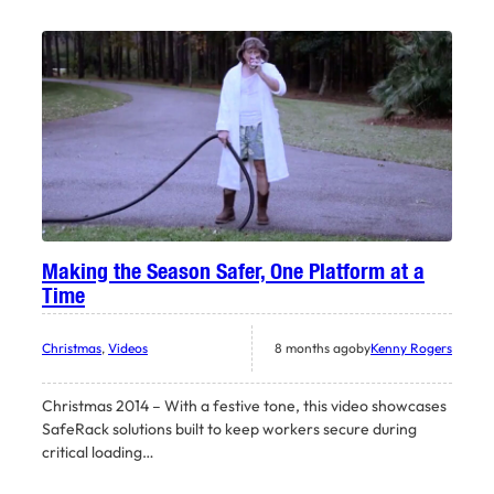
Making the Season Safer, One Platform at a
Time
Christmas
, 
Videos
8 months ago
by
Kenny Rogers
Christmas 2014 – With a festive tone, this video showcases
SafeRack solutions built to keep workers secure during
critical loading…