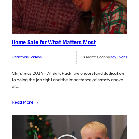
Home Safe for What Matters Most
Christmas
, 
Videos
8 months ago
by
Ray Evans
Christmas 2024 – At SafeRack, we understand dedication
to doing the job right and the importance of safety above
all…
Read More →