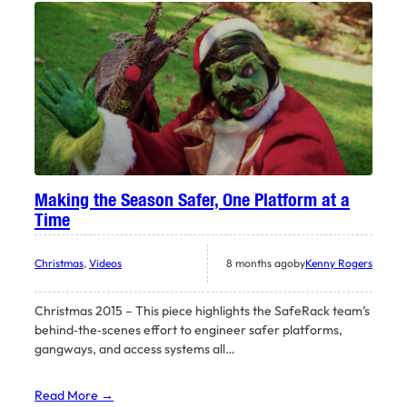
Making the Season Safer, One Platform at a
Time
Christmas
, 
Videos
8 months ago
by
Kenny Rogers
Christmas 2015 – This piece highlights the SafeRack team’s
behind‑the‑scenes effort to engineer safer platforms,
gangways, and access systems all…
Read More →