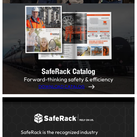
SafeRack Catalog
Forward-thinking safety & efficiency
DOWNLOAD CATALOG
SafeRack is the recognized industry