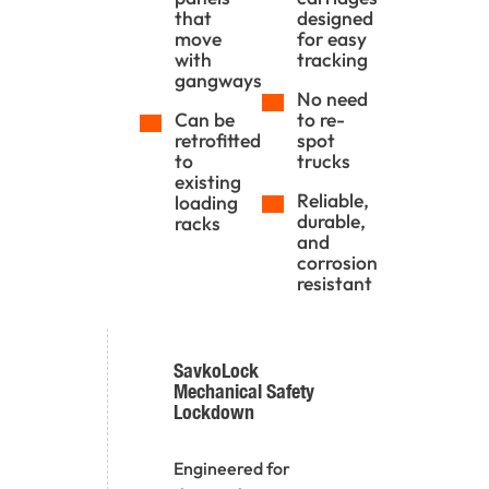
that
designed
move
for easy
with
tracking
gangways
No need
Can be
to re-
retrofitted
spot
to
trucks
existing
Reliable,
loading
durable,
racks
and
corrosion
resistant
SavkoLock
Mechanical Safety
Lockdown
Engineered for