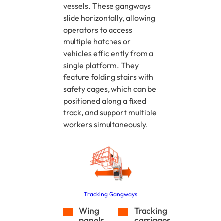
vessels. These gangways
slide horizontally, allowing
operators to access
multiple hatches or
vehicles efficiently from a
single platform. They
feature folding stairs with
safety cages, which can be
positioned along a fixed
track, and support multiple
workers simultaneously.
Tracking Gangways
Wing
Tracking
panels
carriages