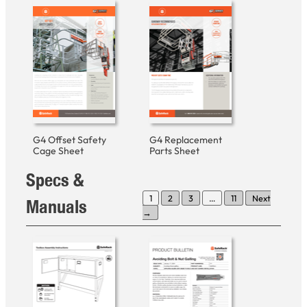
G4 Offset Safety
G4 Replacement
Cage Sheet
Parts Sheet
Specs &
1
2
3
…
11
Next
Manuals
→