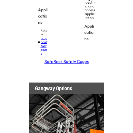
G
loadin
E
g and
Appli
access
applic
catio
ation
ns
Appli
Acce
catio
ss
ns
prop
pant
cont
ainer
s
SafeRack Safety Cages
Gangway Options