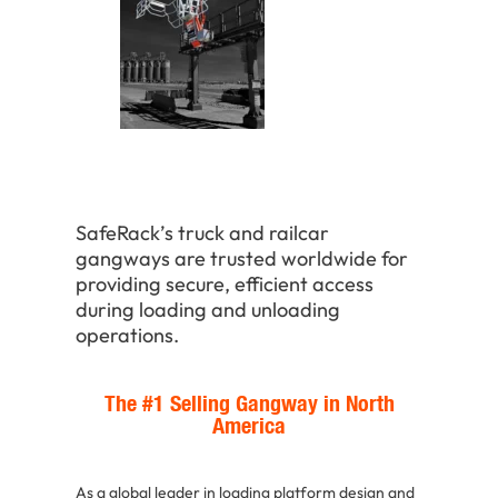
SafeRack’s truck and railcar
gangways are trusted worldwide for
providing secure, efficient access
during loading and unloading
operations.
The #1 Selling Gangway in North
America
As a global leader in loading platform design and