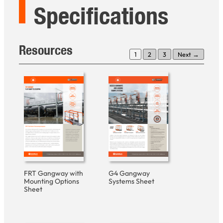
Specifications
Resources
1
2
3
Next →
FRT Gangway with
G4 Gangway
Mounting Options
Systems Sheet
Sheet