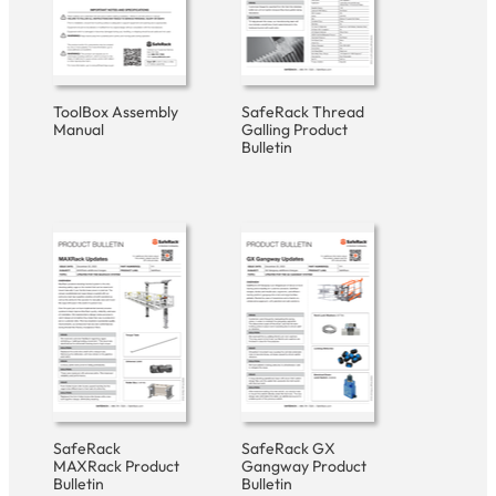
ToolBox Assembly
SafeRack Thread
Manual
Galling Product
Bulletin
SafeRack
SafeRack GX
MAXRack Product
Gangway Product
Bulletin
Bulletin