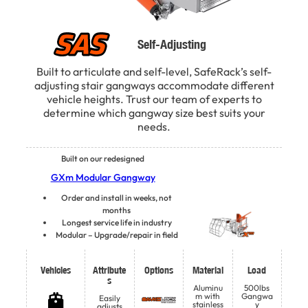
Self-Adjusting
Built to articulate and self-level, SafeRack’s self-
adjusting stair gangways accommodate different
vehicle heights. Trust our team of experts to
determine which gangway size best suits your
needs.
Built on our redesigned
GXm Modular Gangway
Order and install in weeks, not
months
Longest service life in industry
Modular – Upgrade/repair in field
Vehicles
Attribute
Options
Material
Load
s
Aluminu
500lbs
m with
Gangwa
Easily
stainless
y
adjusts