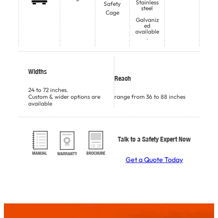
Stainless
Safety
steel
Cage
Galvaniz
ed
available
.
Widths
Reach
24 to 72 inches.
Custom & wider options are
range from 36 to 88 inches
available
Talk to a Safety Expert Now
Get a Quote Today