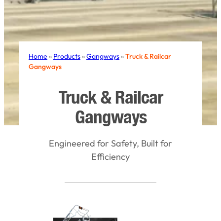
Home
»
Products
»
Gangways
»
Truck & Railcar
Gangways
Truck & Railcar
Gangways
Engineered for Safety, Built for
Efficiency