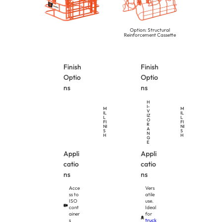
Option: Structural
Reinforcement Cassette
Finish
Finish
Optio
Optio
ns
ns
H
I-
M
M
V
IL
IL
IZ
L
L
O
FI
FI
R
NI
NI
A
S
S
N
H
H
G
E
Appli
Appli
catio
catio
ns
ns
Acce
Vers
ss to
atile
ISO
use.
cont
Ideal
ainer
for
s
truck