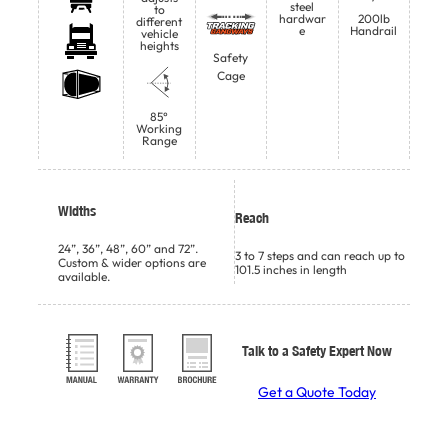
steel
to
hardwar
200lb
different
e
Handrail
vehicle
heights
Safety
Cage
85°
Working
Range
Widths
Reach
24”, 36”, 48”, 60” and 72”.
3 to 7 steps and can reach up to
Custom & wider options are
101.5 inches in length
available.
Talk to a Safety Expert Now
Get a Quote Today