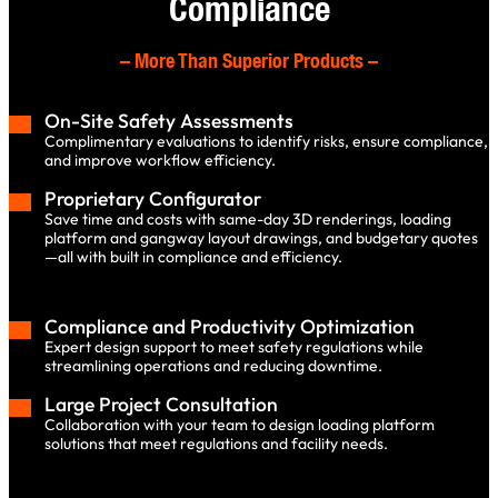
Compliance
–
More Than Superior Products
–
On-Site Safety Assessments
Complimentary evaluations to identify risks, ensure compliance,
and improve workflow efficiency.
Proprietary Configurator
Save time and costs with same-day 3D renderings, loading
platform and gangway layout drawings, and budgetary quotes
—all with built in compliance and efficiency.
Compliance and Productivity Optimization
Expert design support to meet safety regulations while
streamlining operations and reducing downtime.
Large Project Consultation
Collaboration with your team to design loading platform
solutions that meet regulations and facility needs.