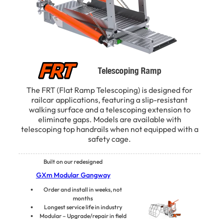
Telescoping Ramp
The FRT (Flat Ramp Telescoping) is designed for
railcar applications, featuring a slip-resistant
walking surface and a telescoping extension to
eliminate gaps. Models are available with
telescoping top handrails when not equipped with a
safety cage.
Built on our redesigned
GXm Modular Gangway
Order and install in weeks, not
months
Longest service life in industry
Modular – Upgrade/repair in field