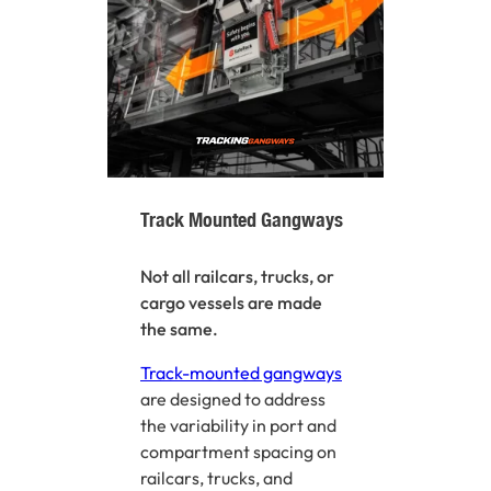
Track Mounted Gangways
Not all railcars, trucks, or
cargo vessels are made
the same.
Track-mounted gangways
are designed to address
the variability in port and
compartment spacing on
railcars, trucks, and