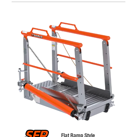
Flat Ramp Style