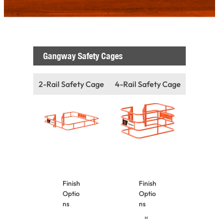
Gangway Safety Cages
2-Rail Safety Cage
4-Rail Safety Cage
Finish
Finish
Optio
Optio
ns
ns
H