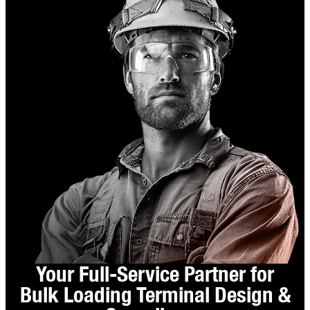
Your Full-Service Partner for
Bulk Loading Terminal Design &