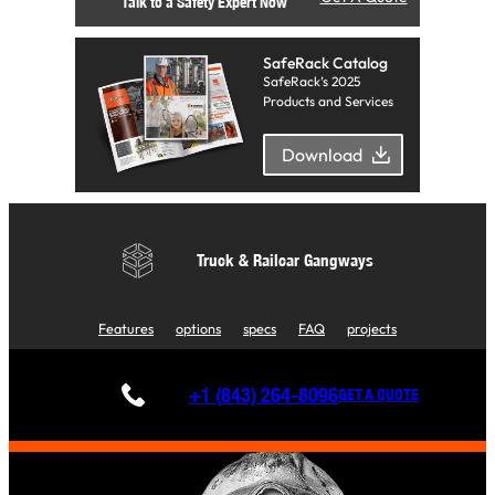
Talk to a Safety Expert Now
SafeRack Catalog
SafeRack’s 2025
Products and Services
Download
Truck & Railcar Gangways
Features
options
specs
FAQ
projects
+1 (843) 264-8096
GET A QUOTE