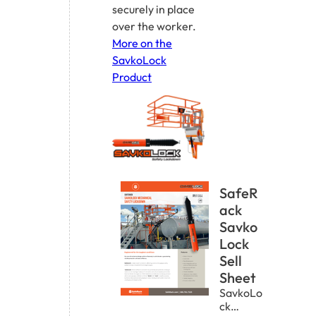
securely in place
over the worker.
More on the
SavkoLock
Product
SafeR
ack
Savko
Lock
Sell
Sheet
SavkoLo
ck