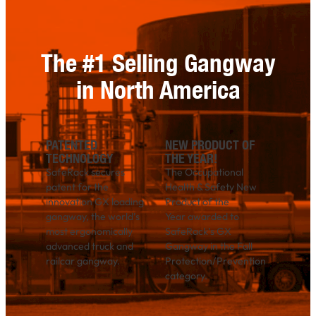
The #1 Selling Gangway
in North America
PATENTED
NEW PRODUCT OF
TECHNOLOGY
THE YEAR!
SafeRack secures
The Occupational
patent for the
Health & Safety New
innovation GX loading
Product of the
gangway, the world’s
Year awarded to
most ergonomically
SafeRack’s GX
advanced truck and
Gangway in the Fall
railcar gangway.
Protection/Prevention
category.