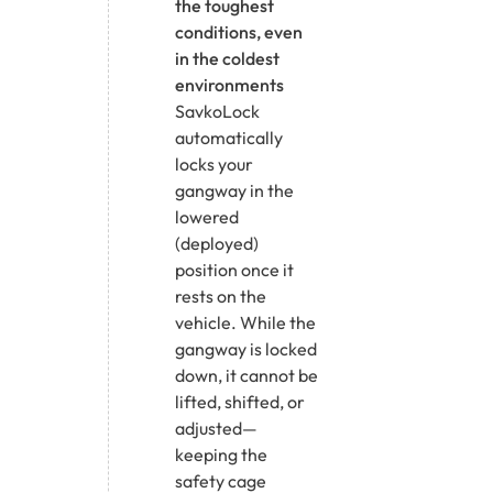
the toughest
conditions, even
in the coldest
environments
SavkoLock
automatically
locks your
gangway in the
lowered
(deployed)
position once it
rests on the
vehicle. While the
gangway is locked
down, it cannot be
lifted, shifted, or
adjusted—
keeping the
safety cage