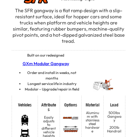
The SFR gangway is a flat ramp design with a slip-
resistant surface, ideal for hopper cars and some
trucks when platform and vehicle heights are
similar, featuring rubber bumpers, machine-quality
pivot points, and a hot-dipped galvanized steel base
tread.
Built on our redesigned
GXm Modular Gangway
Order and install in weeks, not
months
Longest service life in industry
Modular – Upgrade/repair in field
Vehicles
Attribute
Options
Material
Load
s
Aluminu
500lbs
m with
Gangwa
Easily
stainless
y
adjusts
steel
to
hardwar
200lb
different
e
Handrail
vehicle
heights