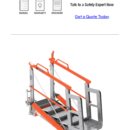
Talk to a Safety Expert Now
Get a Quote Today