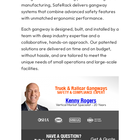
manufacturing, SafeRack delivers gangway
systems that combine advanced safety features
with unmatched ergonomic performance.
Each gangway is designed, built, and installed by a
team with deep industry expertise and a
collaborative, hands-on approach. Our patented
solutions are delivered on time and on budget,
without hassle, and are tailored to meet the
unique needs of small operations and large-scale
facilities.
Truck & Railcar Gangways
SAFETY & COMPLIANCE EXPERT
Kenny Rogers
Vertical Market Specialist – 20 Years
HAVE A QUESTION?
Get A Quote