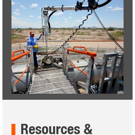
Resources &