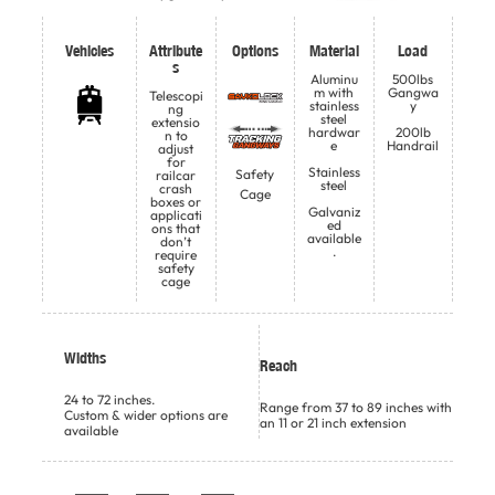
Vehicles
Attribute
Options
Material
Load
s
Aluminu
500lbs
m with
Gangwa
Telescopi
stainless
y
ng
steel
extensio
hardwar
200lb
n to
e
Handrail
adjust
for
Stainless
Safety
railcar
steel
crash
Cage
boxes or
Galvaniz
applicati
ed
ons that
available
don’t
.
require
safety
cage
Widths
Reach
24 to 72 inches.
Range from 37 to 89 inches with
Custom & wider options are
an 11 or 21 inch extension
available