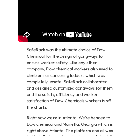
SafeRack was the ultimate choice of Dow
Chemical for the design of gangways to
ensure worker safety. Like any other
company, Dow chemical workers also used to
climb on rail cars using ladders which was
completely unsafe. SafeRack collaborated
and designed customized gangways for them
and the safety, efficiency and worker
satisfaction of Dow Chemicals workers is off
the charts.
Right now we’re in Atlanta. We’re headed to
Dow chemical and Marietta, Georgia which is
right above Atlanta. The platform and all was