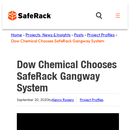
Skip
to
content
Home
»
Projects, News & Insights
»
Posts
»
Project Profiles
»
Dow Chemical Chooses SafeRack Gangway System
Dow Chemical Chooses
SafeRack Gangway
System
September 20, 2020
by
Kenny Rogers
Project Profiles