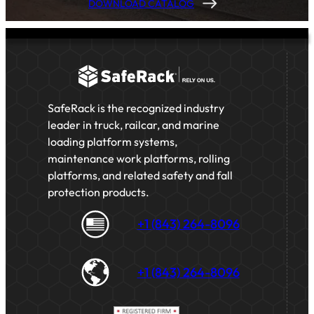
DOWNLOAD CATALOG
SafeRack is the recognized industry
leader in truck, railcar, and marine
loading platform systems,
maintenance work platforms, rolling
platforms, and related safety and fall
protection products.
+1 (843) 264-8096
+1 (843) 264-8096