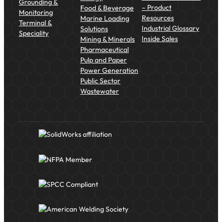
Grounding &
– Product
Food & Beverage
Monitoring
Resources
Marine Loading
Terminal &
Industrial Glossary
Solutions
Speciality
Inside Sales
Mining & Minerals
Pharmaceutical
Pulp and Paper
Power Generation
Public Sector
Wastewater