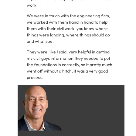
work.
We were in touch with the engineering firm,
we worked with them hand in hand to help
them with their civil work, you know where
things were landing, where things should go
and what size.
They were, like I said, very helpful in getting
my civil guys information they needed to put
the foundations in correctly, so it pretty much
went off without a hitch, it was a very good
process.