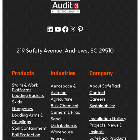
LinkedIn
YouTube
Facebook
X
Pinterest
219 Safety Avenue, Andrews, SC 29510
Products
Industries
Company
Stairs & Work
Aerospace &
About SafeRack
Platforms
Aviation
Contact
Loading Racks &
Agriculture
Careers
Skids
Bulk Chemical
Sustainability
Gangways
Cement & Frac
Loading Arms &
Installation Gallery
Sand
Couplings
Projects, News &
Distribution &
Spill Containment
Insights
Warehouse
Fall Protection
SafeRack Products
Energy