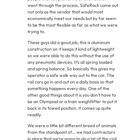
went through the process, SafeRack came out
not only as the vendor that would most
economically meet our needs but by far seem
to be the most flexible as far as what we were
trying to.
These guys did a good job; this is aluminum
construction on it keeps it kind of lightweight
so we were able to do this without the use of
any pneumatic devices. It’s all spring loaded
and spring balance. So basically this gives my
operator a safe walk way out to the car. The
rail cars go in and out on a daily basis so that
something happens every day. One of the
other good things about it is you don’t have to
be an Olympiad or a train weightlifter to put it
back in its towed position, it comes up quite
readily.
We were a little bit different breed of animals
from the standpoint of… we had contractors
in place that we’re going to do a lot of the civil