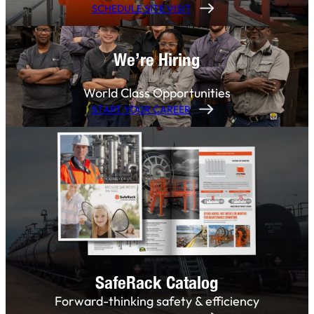
SCHEDULE SITE VISIT
We’re Hiring
World Class Opportunities
START YOUR CAREER
SafeRack Catalog
Forward-thinking safety & efficiency