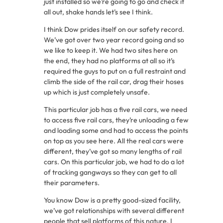
just installed so we’re going to go and check it
all out, shake hands let’s see I think.
I think Dow prides itself on our safety record.
We’ve got over two year record going and so
we like to keep it. We had two sites here on
the end, they had no platforms at all so it’s
required the guys to put on a full restraint and
climb the side of the rail car, drag their hoses
up which is just completely unsafe.
This particular job has a five rail cars, we need
to access five rail cars, they’re unloading a few
and loading some and had to access the points
on top as you see here. All the real cars were
different, they’ve got so many lengths of rail
cars. On this particular job, we had to do a lot
of tracking gangways so they can get to all
their parameters.
You know Dow is a pretty good-sized facility,
we’ve got relationships with several different
people that sell platforms of this nature. I