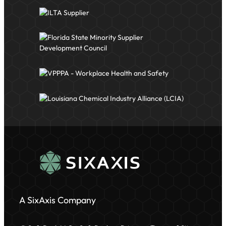
A SixAxis Company