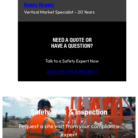
Kenny Rogers
Vertical Market Specialist – 20 Years
NEED A QUOTE OR
HAVE A QUESTION?
Talk to a Safety Expert Now
DISCUSS YOUR PROJECT
Safety Walk & Inspection
Request a site visit from your compliance
expert