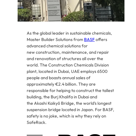
As the global leader in sustainable chemicals,
Master Builder Solutions from
BASF
offers
advanced chemical solutions for
new construction, maintenance, and repair
and renovation of structures all over the
world. The Construction Chemicals Division
plant, located in Dubai, UAE employs 6500
people and boasts annual sales of
approximately €2.4 billion. They are
responsible for helping to construct the tallest
building, the Burj Khalifa in Dubai and
the Akashi Kaikyō Bridge, the world’s longest
suspension bridge located in Japan. For BASF,
safety is no joke, which is why they rely on
SafeRack.