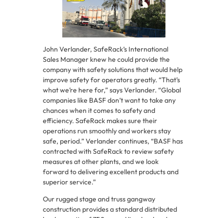
John Verlander, SafeRack’s International
Sales Manager knew he could provide the
company with safety solutions that would help
improve safety for operators greatly. “That’s
what we’re here for,” says Verlander. “Global
companies like BASF don’t want to take any
chances when it comes to safety and
efficiency. SafeRack makes sure their
operations run smoothly and workers stay
safe, period.” Verlander continues, “BASF has
contracted with SafeRack to review safety
measures at other plants, and we look
forward to delivering excellent products and
superior service.”
Our rugged stage and truss gangway
construction provides a standard distributed