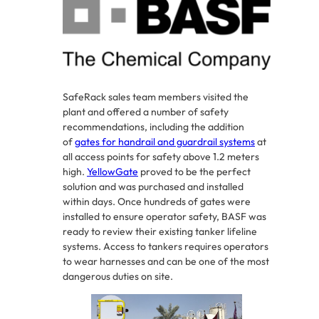
SafeRack sales team members visited the
plant and offered a number of safety
recommendations, including the addition
of
gates for handrail and guardrail systems
at
all access points for safety above 1.2 meters
high.
YellowGate
proved to be the perfect
solution and was purchased and installed
within days. Once hundreds of gates were
installed to ensure operator safety, BASF was
ready to review their existing tanker lifeline
systems. Access to tankers requires operators
to wear harnesses and can be one of the most
dangerous duties on site.