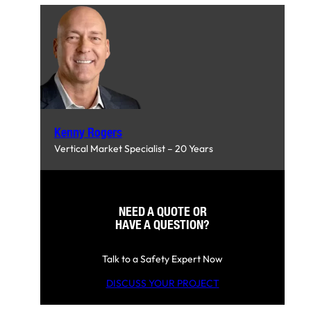
Kenny Rogers
Vertical Market Specialist – 20 Years
NEED A QUOTE OR
HAVE A QUESTION?
Talk to a Safety Expert Now
DISCUSS YOUR PROJECT