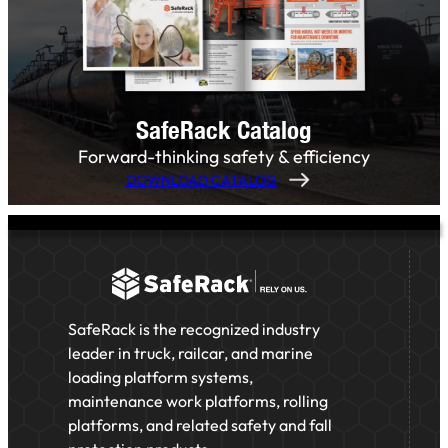
SafeRack Catalog
Forward-thinking safety & efficiency
DOWNLOAD CATALOG
SafeRack is the recognized industry
leader in truck, railcar, and marine
loading platform systems,
maintenance work platforms, rolling
platforms, and related safety and fall