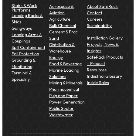
Stairs & Work
Aerospace &
About SafeRack
Platforms
Aviation
Contact
Loading Racks &
Agriculture
Careers
Skids
Bulk Chemical
Sustainability
Gangways
Cement & Frac
Loading Arms &
Installation Gallery
Sand
Couplings
Projects, News &
Distribution &
Spill Containment
Insights
Warehouse
Fall Protection
SafeRack Products
Energy
Grounding &
– Product
Food & Beverage
Monitoring
Resources
Marine Loading
Terminal &
Industrial Glossary
Solutions
Speciality
Inside Sales
Mining & Minerals
Pharmaceutical
Pulp and Paper
Power Generation
Public Sector
Wastewater