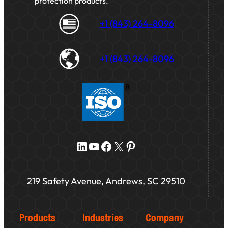
protection products.
+1 (843) 264-8096
+1 (843) 264-8096
LinkedIn
YouTube
Facebook
X
Pinterest
219 Safety Avenue, Andrews, SC 29510
Products
Industries
Company