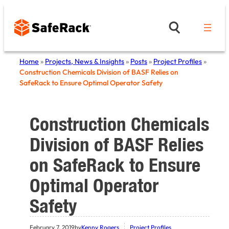
Skip
to
content
Home
»
Projects, News & Insights
»
Posts
»
Project Profiles
»
Construction Chemicals Division of BASF Relies on
SafeRack to Ensure Optimal Operator Safety
Construction Chemicals
Division of BASF Relies
on SafeRack to Ensure
Optimal Operator
Safety
February 7, 2019
by
Kenny Rogers
Project Profiles