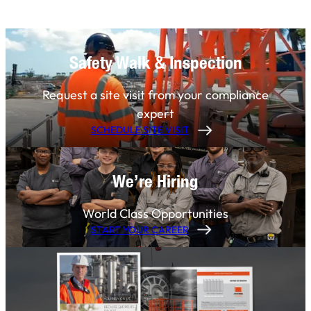
Safety Walk & Inspection
Request a site visit from your compliance
expert
SCHEDULE SITE VISIT
We’re Hiring
World Class Opportunities
START YOUR CAREER