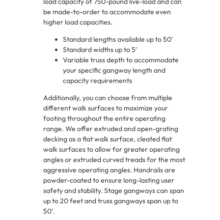
load capacity of 750-pound live-load and can
be made-to-order to accommodate even
higher load capacities.
Standard lengths available up to 50′
Standard widths up to 5′
Variable truss depth to accommodate
your specific gangway length and
capacity requirements
Additionally, you can choose from multiple
different walk surfaces to maximize your
footing throughout the entire operating
range. We offer extruded and open-grating
decking as a flat walk surface, cleated flat
walk surfaces to allow for greater operating
angles or extruded curved treads for the most
aggressive operating angles. Handrails are
powder-coated to ensure long-lasting user
safety and stability. Stage gangways can span
up to 20 feet and truss gangways span up to
50’.