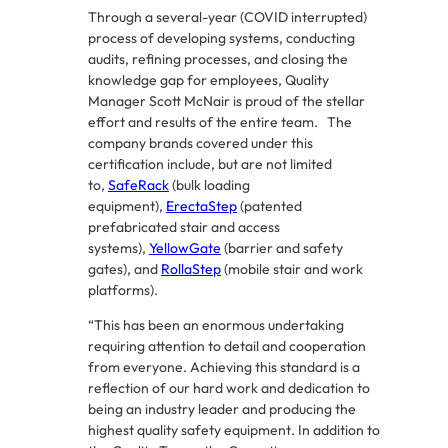
Through a several-year (COVID interrupted)
process of developing systems, conducting
audits, refining processes, and closing the
knowledge gap for employees, Quality
Manager Scott McNair is proud of the stellar
effort and results of the entire team. The
company brands covered under this
certification include, but are not limited
to,
SafeRack
(bulk loading
equipment),
ErectaStep
(patented
prefabricated stair and access
systems),
YellowGate
(barrier and safety
gates), and
RollaStep
(mobile stair and work
platforms).
“This has been an enormous undertaking
requiring attention to detail and cooperation
from everyone. Achieving this standard is a
reflection of our hard work and dedication to
being an industry leader and producing the
highest quality safety equipment. In addition to