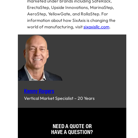
marketed under brands including SafeRack,
ErectaStep, Upside Innovations, MarinaStep,
AeroStep, YellowGate, and RollaStep. For
information about how SixAxis is changing the
world of manufacturing, visit
sixaxisllc.com
.
Kenny Rogers
Vertical Market Specialist – 20 Years
NEED A QUOTE OR
HAVE A QUESTION?