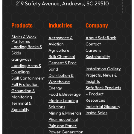
219 Safety Avenue, Andrews, SC 29510
Products
Industries
Company
Stairs & Work
Aerospace &
About SafeRack
Platforms
Aviation
Contact
Loading Racks &
Agriculture
Careers
Skids
Bulk Chemical
Sustainability
Gangways
Cement & Frac
Loading Arms &
Installation Gallery
Sand
Couplings
Projects, News &
Distribution &
Spill Containment
Insights
Warehouse
Fall Protection
SafeRack Products
Energy
Grounding &
– Product
Food & Beverage
Monitoring
Resources
Marine Loading
Terminal &
Industrial Glossary
Solutions
Speciality
Inside Sales
Mining & Minerals
Pharmaceutical
Pulp and Paper
Power Generation