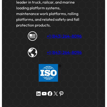
leader in truck, railcar, and marine
loading platform systems,
maintenance work platforms, rolling
platforms, and related safety and fall
protection products.
+1 (843) 264-8096
+1 (843) 264-8096
LinkedIn
YouTube
Facebook
X
Pinterest