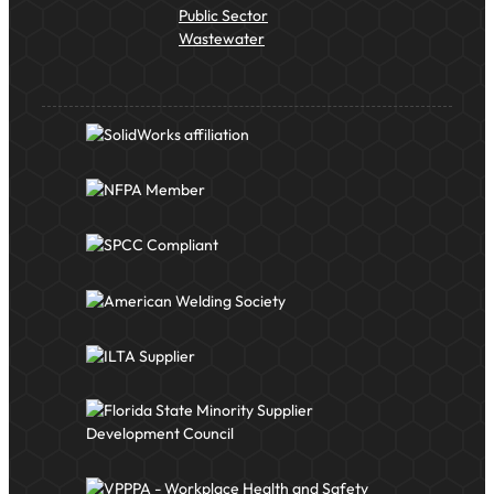
Public Sector
Wastewater