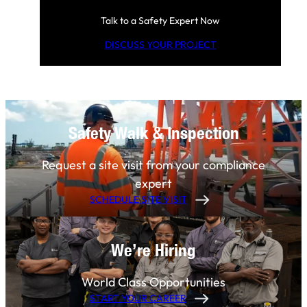
Talk to a Safety Expert Now
DISCUSS YOUR PROJECT
Safety Walk & Inspection
Request a site visit from your compliance
expert
SCHEDULE SITE VISIT
We’re Hiring
World Class Opportunities
START YOUR CAREER