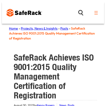
Skip
to
content
Home
»
Projects, News & Insights
»
Posts
»
SafeRack
Achieves ISO 9001:2015 Quality Management Certification
of Registration
SafeRack Achieves ISO
9001:2015 Quality
Management
Certification of
Registration
August 30, 2022
by
Kenny Rogers
News
, 
Posts