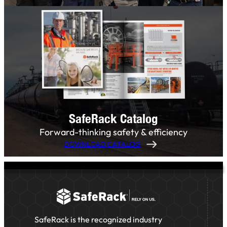
SafeRack Catalog
Forward-thinking safety & efficiency
DOWNLOAD CATALOG
SafeRack is the recognized industry