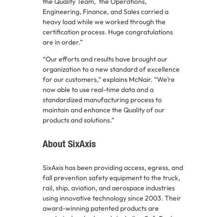
the Quality Team, the Operations,
Engineering, Finance, and Sales carried a
heavy load while we worked through the
certification process. Huge congratulations
are in order.”
“Our efforts and results have brought our
organization to a new standard of excellence
for our customers,” explains McNair. “We’re
now able to use real-time data and a
standardized manufacturing process to
maintain and enhance the Quality of our
products and solutions.”
About SixAxis
SixAxis has been providing access, egress, and
fall prevention safety equipment to the truck,
rail, ship, aviation, and aerospace industries
using innovative technology since 2003. Their
award-winning patented products are