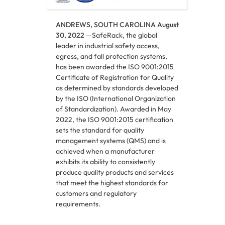
ANDREWS, SOUTH CAROLINA August
30, 2022
—SafeRack, the global
leader in industrial safety access,
egress, and fall protection systems,
has been awarded the ISO 9001:2015
Certificate of Registration for Quality
as determined by standards developed
by the ISO (International Organization
of Standardization). Awarded in May
2022, the ISO 9001:2015 certification
sets the standard for quality
management systems (QMS) and is
achieved when a manufacturer
exhibits its ability to consistently
produce quality products and services
that meet the highest standards for
customers and regulatory
requirements.