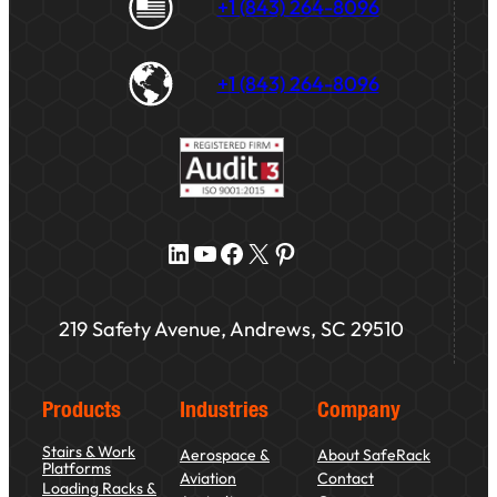
+1 (843) 264-8096
+1 (843) 264-8096
LinkedIn
YouTube
Facebook
X
Pinterest
219 Safety Avenue, Andrews, SC 29510
Products
Industries
Company
Stairs & Work
Aerospace &
About SafeRack
Platforms
Aviation
Contact
Loading Racks &