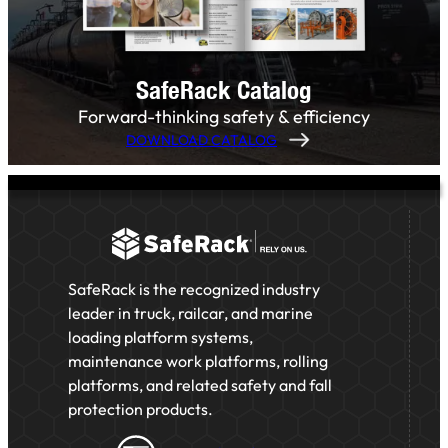
SafeRack Catalog
Forward-thinking safety & efficiency
DOWNLOAD CATALOG
SafeRack is the recognized industry
leader in truck, railcar, and marine
loading platform systems,
maintenance work platforms, rolling
platforms, and related safety and fall
protection products.