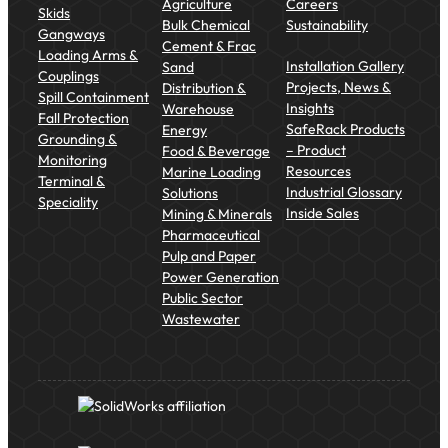
Agriculture
Careers
Skids
Bulk Chemical
Sustainability
Gangways
Cement & Frac
Loading Arms &
Installation Gallery
Sand
Couplings
Projects, News &
Distribution &
Spill Containment
Insights
Warehouse
Fall Protection
SafeRack Products
Energy
Grounding &
– Product
Food & Beverage
Monitoring
Resources
Marine Loading
Terminal &
Industrial Glossary
Solutions
Speciality
Inside Sales
Mining & Minerals
Pharmaceutical
Pulp and Paper
Power Generation
Public Sector
Wastewater