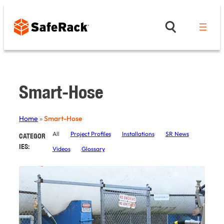
Skip
to
content
Smart-Hose
Home
»
Smart-Hose
All
Project Profiles
Installations
SR News
CATEGOR
IES:
Videos
Glossary