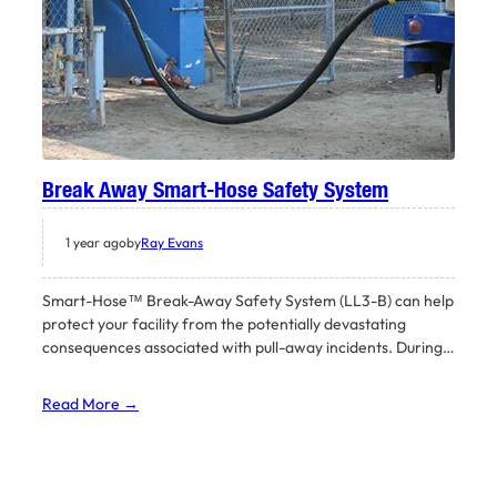
Break Away Smart-Hose Safety System
1 year ago
by
Ray Evans
Smart-Hose™ Break-Away Safety System (LL3-B) can help
protect your facility from the potentially devastating
consequences associated with pull-away incidents. During…
Read More →