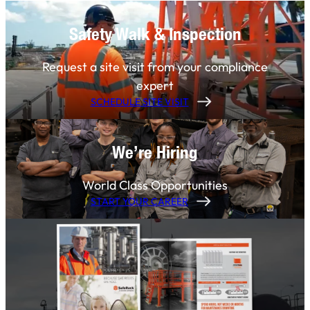
Safety Walk & Inspection
Request a site visit from your compliance
expert
SCHEDULE SITE VISIT
We’re Hiring
World Class Opportunities
START YOUR CAREER