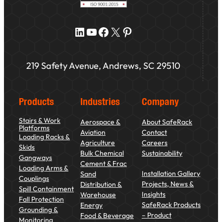
LinkedIn
YouTube
Facebook
X
Pinterest
219 Safety Avenue, Andrews, SC 29510
Products
Industries
Company
Stairs & Work
Aerospace &
About SafeRack
Platforms
Aviation
Contact
Loading Racks &
Agriculture
Careers
Skids
Bulk Chemical
Sustainability
Gangways
Cement & Frac
Loading Arms &
Installation Gallery
Sand
Couplings
Projects, News &
Distribution &
Spill Containment
Insights
Warehouse
Fall Protection
SafeRack Products
Energy
Grounding &
– Product
Food & Beverage
Monitoring