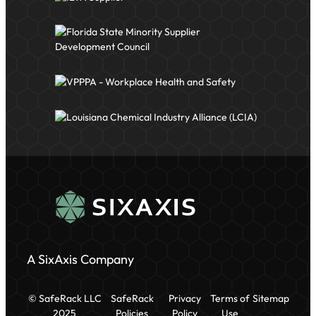
A SixAxis Company
© SafeRack LLC
SafeRack
Privacy
Terms of
Sitemap
2025
Policies
Policy
Use