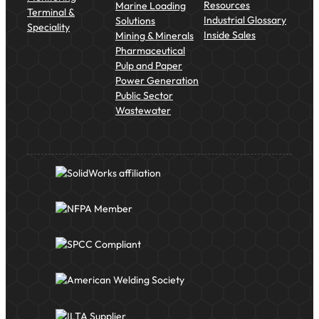
Resources
Marine Loading
Terminal &
Industrial Glossary
Solutions
Speciality
Inside Sales
Mining & Minerals
Pharmaceutical
Pulp and Paper
Power Generation
Public Sector
Wastewater