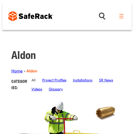
Skip
to
content
Aldon
Home
»
Aldon
All
Project Profiles
Installations
SR News
CATEGOR
IES:
Videos
Glossary