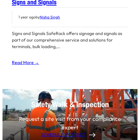
Signs and Signals
1 year ago
by
Nisha Singh
Signs and Signals SafeRack offers signage and signals as
part of our comprehensive service and solutions for
terminals, bulk loading,…
Read More →
Safety Walk & Inspection
Request a site visit from your compliance
expert
SCHEDULE SITE VISIT