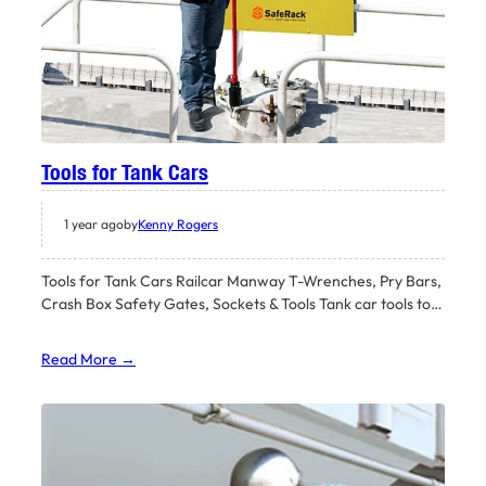
Tools for Tank Cars
1 year ago
by
Kenny Rogers
Tools for Tank Cars Railcar Manway T-Wrenches, Pry Bars,
Crash Box Safety Gates, Sockets & Tools Tank car tools to…
Read More →