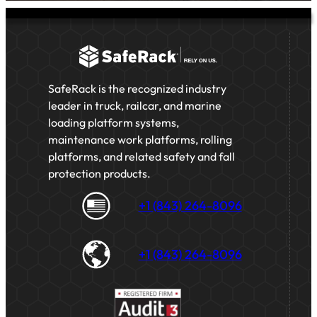
SafeRack is the recognized industry
leader in truck, railcar, and marine
loading platform systems,
maintenance work platforms, rolling
platforms, and related safety and fall
protection products.
+1 (843) 264-8096
+1 (843) 264-8096