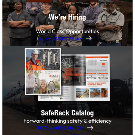
We’re Hiring
World Class Opportunities
START YOUR CAREER
SafeRack Catalog
Forward-thinking safety & efficiency
DOWNLOAD CATALOG