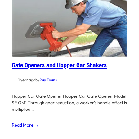
Gate Openers and Hopper Car Shakers
1 year ago
by
Ray Evans
Hopper Car Gate Opener Hopper Car Gate Opener Model
SR GM1 Through gear reduction, a worker’s handle effort is
multiplied…
Read More →