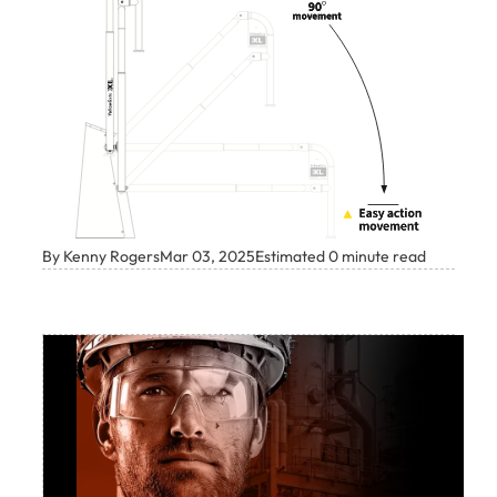
By Kenny Rogers
Mar 03, 2025
Estimated 0 minute read