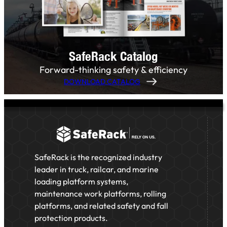
SafeRack Catalog
Forward-thinking safety & efficiency
DOWNLOAD CATALOG
SafeRack is the recognized industry
leader in truck, railcar, and marine
loading platform systems,
maintenance work platforms, rolling
platforms, and related safety and fall
protection products.