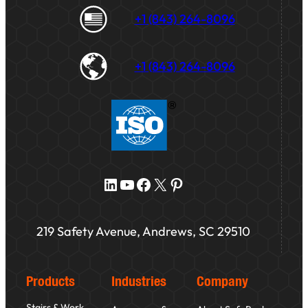
+1 (843) 264-8096
+1 (843) 264-8096
LinkedIn
YouTube
Facebook
X
Pinterest
219 Safety Avenue, Andrews, SC 29510
Products
Industries
Company
Stairs & Work