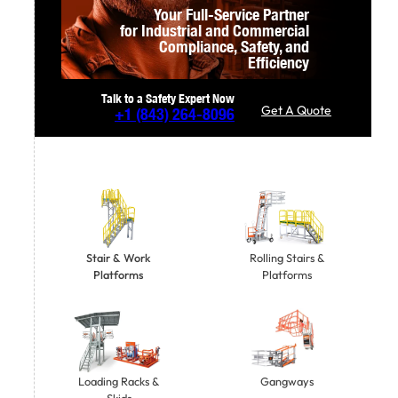
Your Full-Service Partner
for Industrial and Commercial
Compliance,
Safety, and
Efficiency
Talk to a Safety Expert Now
Get A Quote
+1
(843) 264-8096
Stair & Work
Rolling Stairs &
Platforms
Platforms
Gangways
Loading Racks &
Skids