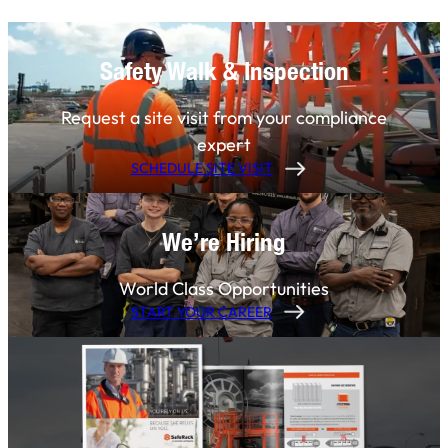
Safety Walk & Inspection
Request a site visit from your compliance
expert
SCHEDULE SITE VISIT
We’re Hiring
World Class Opportunities
START YOUR CAREER