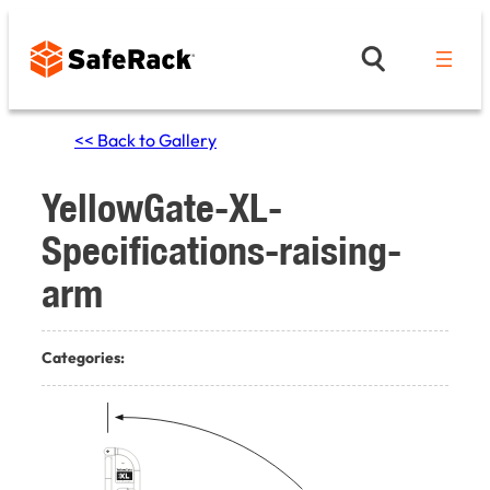
Skip
to
content
<< Back to Gallery
YellowGate-XL-
Specifications-raising-
arm
Categories: