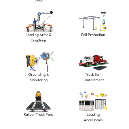
Loading Arms &
Fall Protection
Couplings
Grounding &
Truck Spill
Monitoring
Containment
Railcar Track Pans
Loading
Accessories