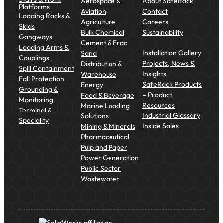
Aerospace &
About SafeRack
Platforms
Aviation
Contact
Loading Racks &
Agriculture
Careers
Skids
Bulk Chemical
Sustainability
Gangways
Cement & Frac
Loading Arms &
Installation Gallery
Sand
Couplings
Projects, News &
Distribution &
Spill Containment
Insights
Warehouse
Fall Protection
SafeRack Products
Energy
Grounding &
– Product
Food & Beverage
Monitoring
Resources
Marine Loading
Terminal &
Industrial Glossary
Solutions
Speciality
Inside Sales
Mining & Minerals
Pharmaceutical
Pulp and Paper
Power Generation
Public Sector
Wastewater