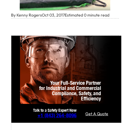
By Kenny Rogers
Oct 03, 2017
Estimated 0 minute read
Your Full-Service Partner
for Industrial and Commercial
Compliance,
Safety, and
Efficiency
Talk to a Safety Expert Now
Get A Quote
+1
(843) 264-8096