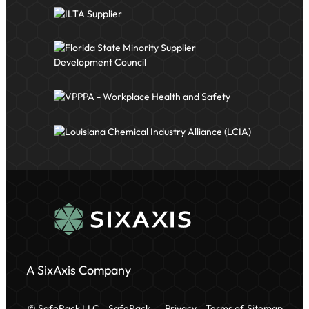
A SixAxis Company
© SafeRack LLC
SafeRack
Privacy
Terms of
Sitemap