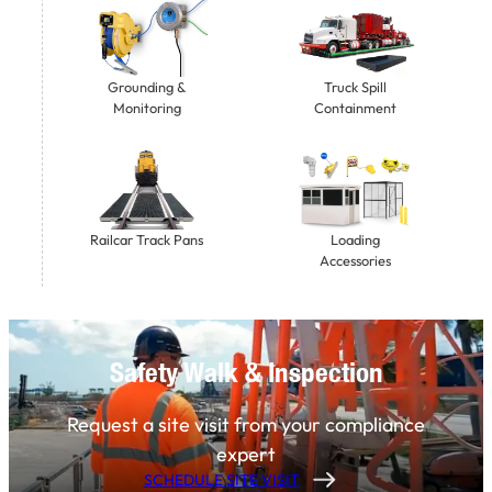
Grounding &
Truck Spill
Monitoring
Containment
Railcar Track Pans
Loading
Accessories
Safety Walk & Inspection
Request a site visit from your compliance
expert
SCHEDULE SITE VISIT