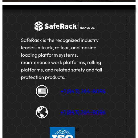
SafeRack is the recognized industry
leader in truck, railcar, and marine
loading platform systems,
maintenance work platforms, rolling
platforms, and related safety and fall
protection products.
+1 (843) 264-8096
+1 (843) 264-8096