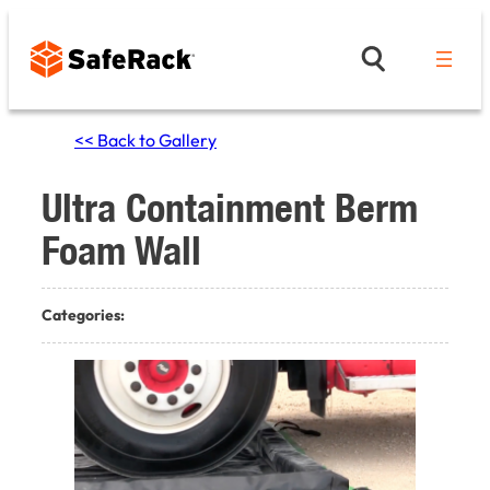
Skip
to
content
<< Back to Gallery
Ultra Containment Berm
Foam Wall
Categories: