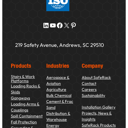
LinkedIn
YouTube
Facebook
X
Pinterest
219 Safety Avenue, Andrews, SC 29510
Products
Industries
Company
Stairs & Work
Aerospace &
About SafeRack
Platforms
Aviation
Contact
Loading Racks &
Agriculture
Careers
Skids
Bulk Chemical
Sustainability
Gangways
Cement & Frac
Loading Arms &
Installation Gallery
Sand
Couplings
Projects, News &
Distribution &
Spill Containment
Insights
Warehouse
Fall Protection
SafeRack Products
Energy
Grounding &