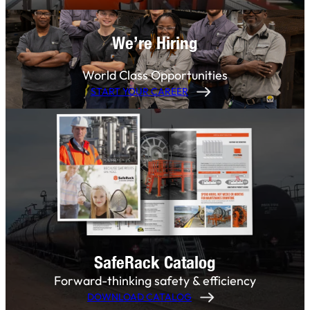
We’re Hiring
World Class Opportunities
START YOUR CAREER
SafeRack Catalog
Forward-thinking safety & efficiency
DOWNLOAD CATALOG