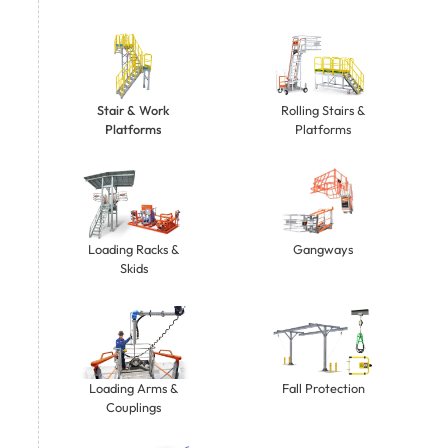
Stair & Work
Rolling Stairs &
Platforms
Platforms
Gangways
Loading Racks &
Skids
Loading Arms &
Fall Protection
Couplings