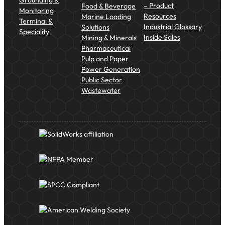
– Product
Food & Beverage
Monitoring
Resources
Marine Loading
Terminal &
Industrial Glossary
Solutions
Speciality
Inside Sales
Mining & Minerals
Pharmaceutical
Pulp and Paper
Power Generation
Public Sector
Wastewater