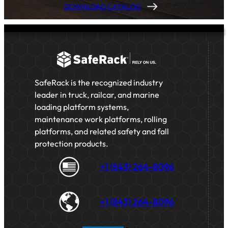
DOWNLOAD CATALOG
SafeRack is the recognized industry
leader in truck, railcar, and marine
loading platform systems,
maintenance work platforms, rolling
platforms, and related safety and fall
protection products.
+1 (843) 264-8096
+1 (843) 264-8096