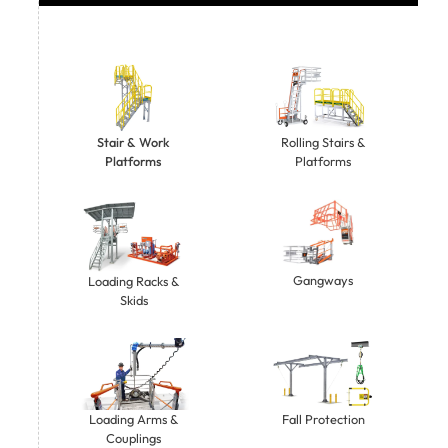
Stair & Work
Rolling Stairs &
Platforms
Platforms
Gangways
Loading Racks &
Skids
Loading Arms &
Fall Protection
Couplings