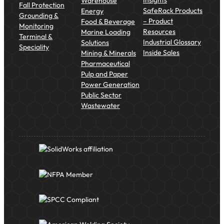
Insights
Warehouse
Fall Protection
SafeRack Products
Energy
Grounding &
– Product
Food & Beverage
Monitoring
Resources
Marine Loading
Terminal &
Industrial Glossary
Solutions
Speciality
Inside Sales
Mining & Minerals
Pharmaceutical
Pulp and Paper
Power Generation
Public Sector
Wastewater