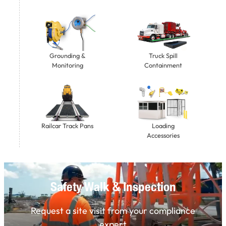
Grounding &
Truck Spill
Monitoring
Containment
Railcar Track Pans
Loading
Accessories
Safety Walk & Inspection
Request a site visit from your compliance
expert