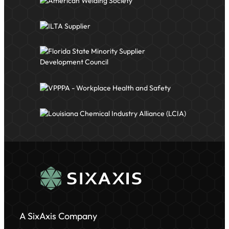
A SixAxis Company