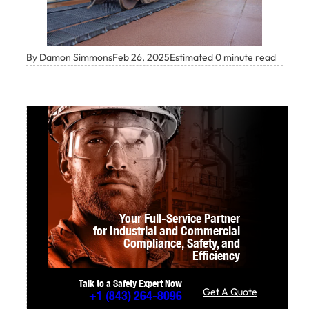
By Damon Simmons
Feb 26, 2025
Estimated 0 minute read
Your Full-Service Partner
for Industrial and Commercial
Compliance,
Safety, and
Efficiency
Talk to a Safety Expert Now
Get A Quote
+1
(843) 264-8096