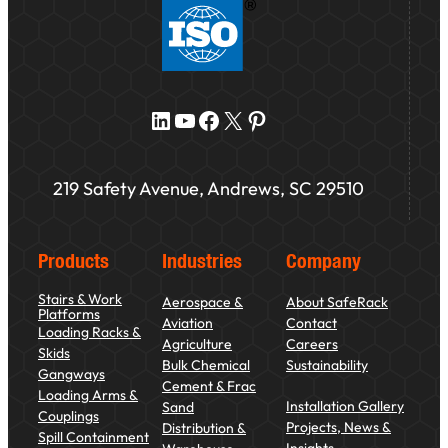
LinkedIn
YouTube
Facebook
X
Pinterest
219 Safety Avenue, Andrews, SC 29510
Products
Industries
Company
Stairs & Work
Aerospace &
About SafeRack
Platforms
Aviation
Contact
Loading Racks &
Agriculture
Careers
Skids
Bulk Chemical
Sustainability
Gangways
Cement & Frac
Loading Arms &
Installation Gallery
Sand
Couplings
Projects, News &
Distribution &
Spill Containment