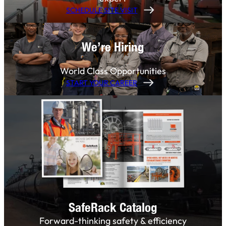
SCHEDULE SITE VISIT
We’re Hiring
World Class Opportunities
START YOUR CAREER
SafeRack Catalog
Forward-thinking safety & efficiency