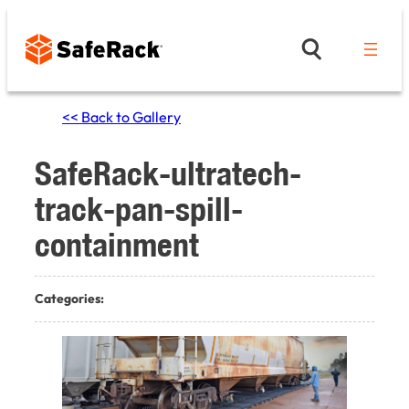
Skip
to
content
<< Back to Gallery
SafeRack-ultratech-
track-pan-spill-
containment
Categories: