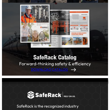
SafeRack Catalog
Forward-thinking safety & efficiency
DOWNLOAD CATALOG
SafeRack is the recognized industry