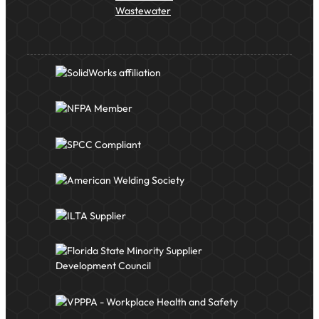
Wastewater