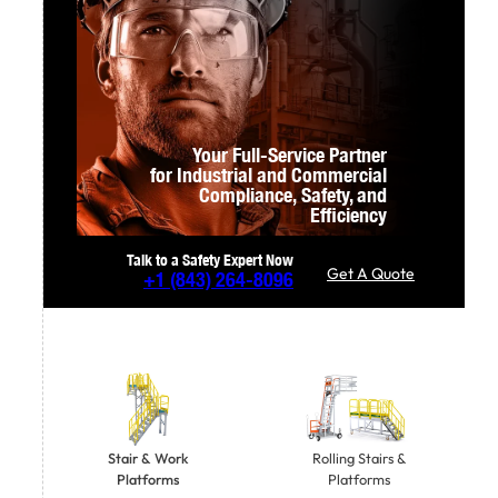
Your Full-Service Partner
for Industrial and Commercial
Compliance,
Safety, and
Efficiency
Talk to a Safety Expert Now
Get A Quote
+1
(843) 264-8096
Stair & Work
Rolling Stairs &
Platforms
Platforms