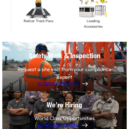
Railcar Track Pans
Loading
Accessories
Safety Walk & Inspection
Request a site visit from your compliance
expert
SCHEDULE SITE VISIT
We’re Hiring
World Class Opportunities
START YOUR CAREER