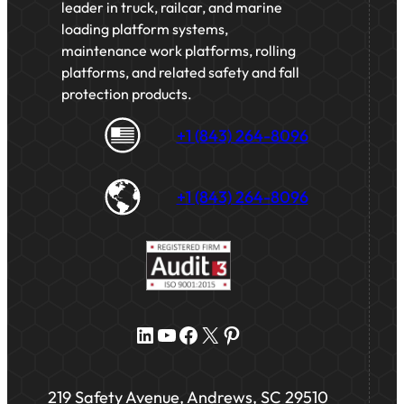
leader in truck, railcar, and marine
loading platform systems,
maintenance work platforms, rolling
platforms, and related safety and fall
protection products.
+1 (843) 264-8096
+1 (843) 264-8096
LinkedIn
YouTube
Facebook
X
Pinterest
219 Safety Avenue, Andrews, SC 29510