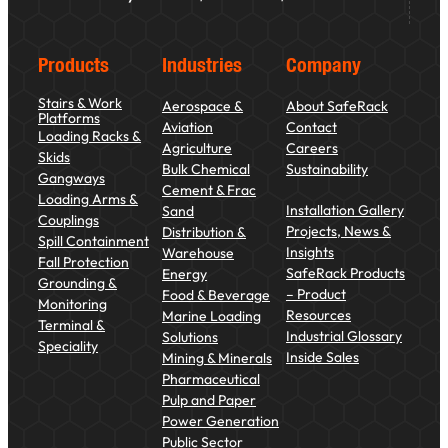
Products
Industries
Company
Stairs & Work
Aerospace &
About SafeRack
Platforms
Aviation
Contact
Loading Racks &
Agriculture
Careers
Skids
Bulk Chemical
Sustainability
Gangways
Cement & Frac
Loading Arms &
Installation Gallery
Sand
Couplings
Projects, News &
Distribution &
Spill Containment
Insights
Warehouse
Fall Protection
SafeRack Products
Energy
Grounding &
– Product
Food & Beverage
Monitoring
Resources
Marine Loading
Terminal &
Industrial Glossary
Solutions
Speciality
Inside Sales
Mining & Minerals
Pharmaceutical
Pulp and Paper
Power Generation
Public Sector