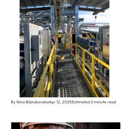
By Nina Bliznakovska
Apr 12, 2025
Estimated 0 minute read