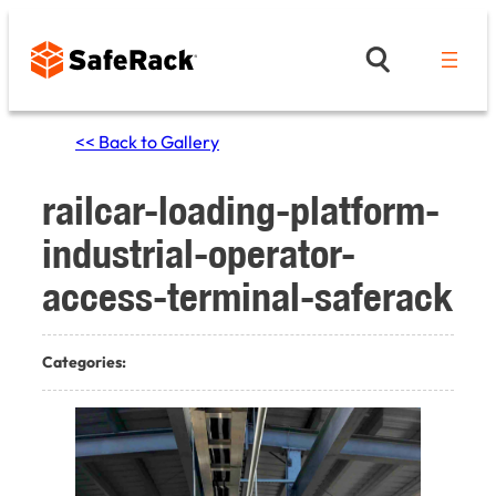
Skip
to
content
<< Back to Gallery
railcar-loading-platform-
industrial-operator-
access-terminal-saferack
Categories: