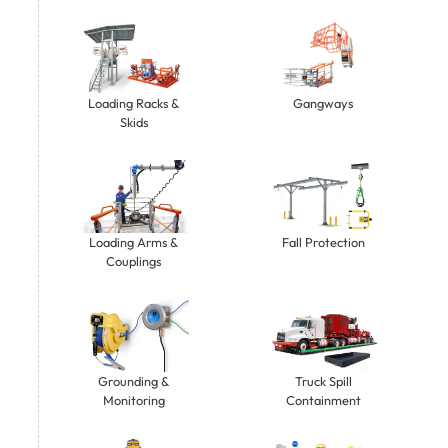
Gangways
Loading Racks &
Skids
Loading Arms &
Fall Protection
Couplings
Grounding &
Truck Spill
Monitoring
Containment