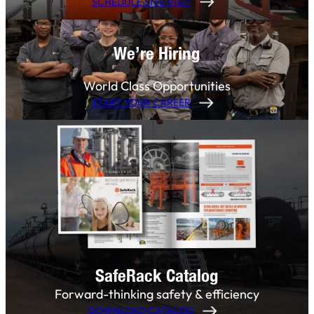
SCHEDULE SITE VISIT
We’re Hiring
World Class Opportunities
START YOUR CAREER
SafeRack Catalog
Forward-thinking safety & efficiency
DOWNLOAD CATALOG