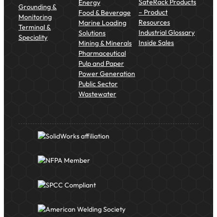
SafeRack Products
Energy
Grounding &
– Product
Food & Beverage
Monitoring
Resources
Marine Loading
Terminal &
Industrial Glossary
Solutions
Speciality
Inside Sales
Mining & Minerals
Pharmaceutical
Pulp and Paper
Power Generation
Public Sector
Wastewater