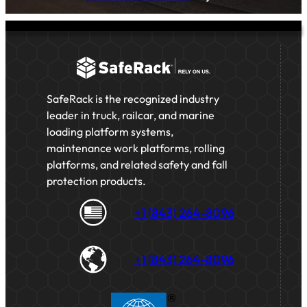
SafeRack is the recognized industry
leader in truck, railcar, and marine
loading platform systems,
maintenance work platforms, rolling
platforms, and related safety and fall
protection products.
+1 (843) 264-8096
+1 (843) 264-8096