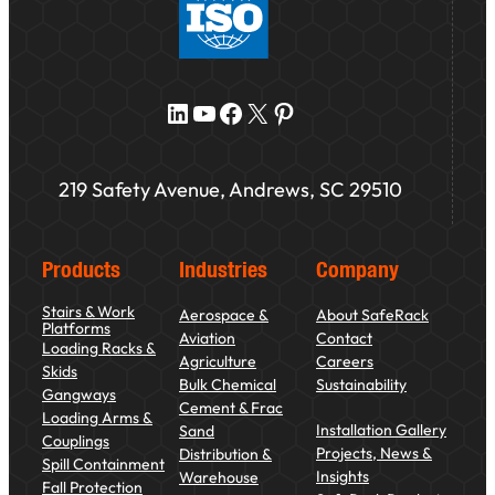
LinkedIn
YouTube
Facebook
X
Pinterest
219 Safety Avenue, Andrews, SC 29510
Products
Industries
Company
Stairs & Work
Aerospace &
About SafeRack
Platforms
Aviation
Contact
Loading Racks &
Agriculture
Careers
Skids
Bulk Chemical
Sustainability
Gangways
Cement & Frac
Loading Arms &
Installation Gallery
Sand
Couplings
Projects, News &
Distribution &
Spill Containment
Insights
Warehouse
Fall Protection