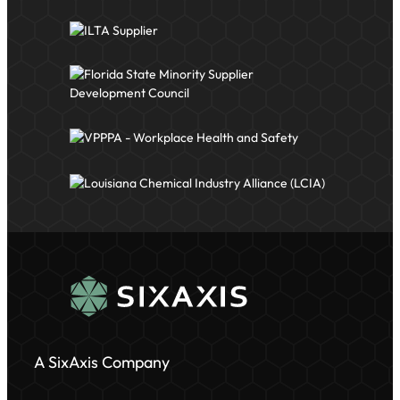
A SixAxis Company