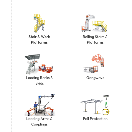
Stair & Work
Rolling Stairs &
Platforms
Platforms
Gangways
Loading Racks &
Skids
Loading Arms &
Fall Protection
Couplings