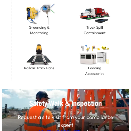
Grounding &
Truck Spill
Monitoring
Containment
Railcar Track Pans
Loading
Accessories
Safety Walk & Inspection
Request a site visit from your compliance
expert