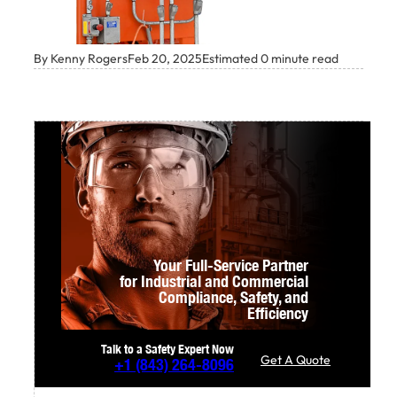
By Kenny Rogers
Feb 20, 2025
Estimated 0 minute read
Your Full-Service Partner
for Industrial and Commercial
Compliance,
Safety, and
Efficiency
Talk to a Safety Expert Now
Get A Quote
+1
(843) 264-8096