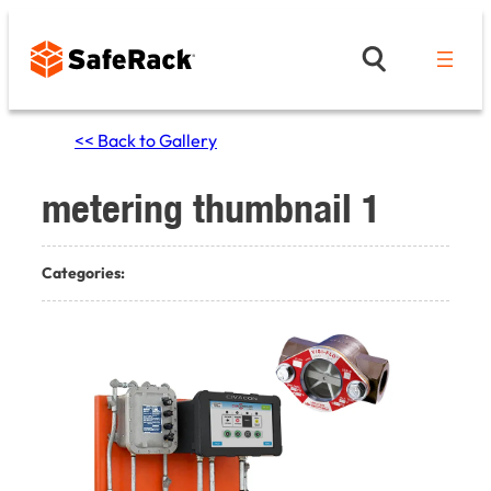
Skip
to
content
<< Back to Gallery
metering thumbnail 1
Categories: