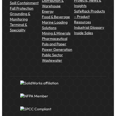
Projects, News &
Distribution &
Spill Containment
Insights
Warehouse
Fall Protection
SafeRack Products
Energy
Grounding &
– Product
Food & Beverage
Monitoring
Resources
Marine Loading
Terminal &
Industrial Glossary
Solutions
Speciality
Inside Sales
Mining & Minerals
Pharmaceutical
Pulp and Paper
Power Generation
Public Sector
Wastewater