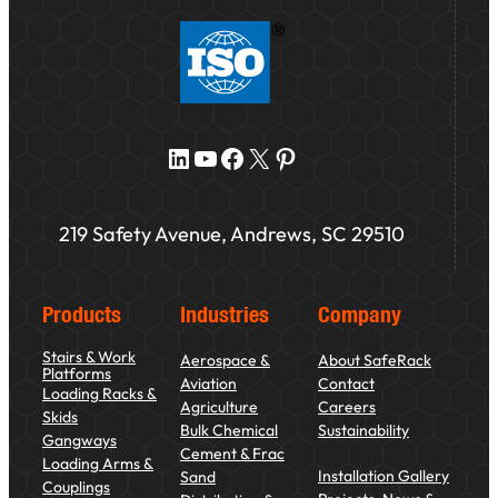
LinkedIn
YouTube
Facebook
X
Pinterest
219 Safety Avenue, Andrews, SC 29510
Products
Industries
Company
Stairs & Work
Aerospace &
About SafeRack
Platforms
Aviation
Contact
Loading Racks &
Agriculture
Careers
Skids
Bulk Chemical
Sustainability
Gangways
Cement & Frac
Loading Arms &
Installation Gallery
Sand
Couplings