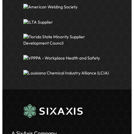
A SixAxis Company