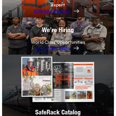
expert
SCHEDULE SITE VISIT
We’re Hiring
World Class Opportunities
START YOUR CAREER
SafeRack Catalog