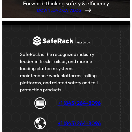
Forward-thinking safety & efficiency
DOWNLOAD CATALOG
SafeRack is the recognized industry
leader in truck, railcar, and marine
loading platform systems,
maintenance work platforms, rolling
platforms, and related safety and fall
protection products.
+1 (843) 264-8096
+1 (843) 264-8096