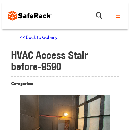
Skip
to
content
<< Back to Gallery
HVAC Access Stair
before-9590
Categories: