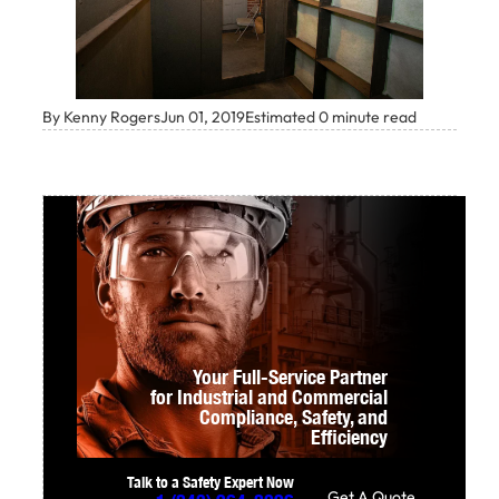
By Kenny Rogers
Jun 01, 2019
Estimated 0 minute read
Your Full-Service Partner
for Industrial and Commercial
Compliance,
Safety, and
Efficiency
Talk to a Safety Expert Now
Get A Quote