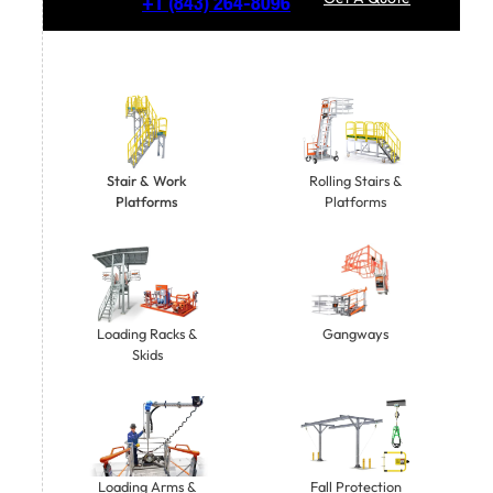
+1
(843) 264-8096
Stair & Work
Rolling Stairs &
Platforms
Platforms
Gangways
Loading Racks &
Skids
Loading Arms &
Fall Protection