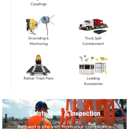
Couplings
Grounding &
Truck Spill
Monitoring
Containment
Railcar Track Pans
Loading
Accessories
Safety Walk & Inspection
Request a site visit from your compliance