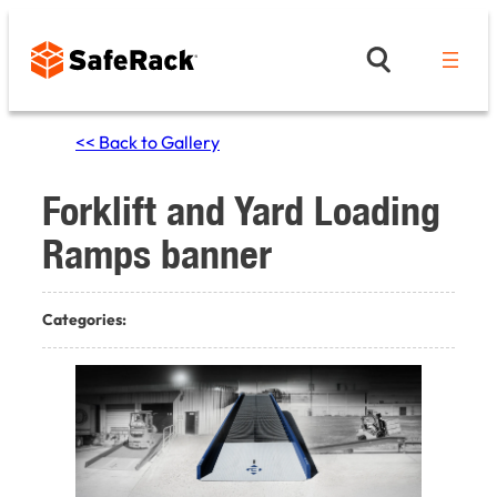
Skip
to
content
<< Back to Gallery
Forklift and Yard Loading
Ramps banner
Categories: