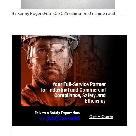
By Kenny Rogers
Feb 10, 2025
Estimated 0 minute read
Your Full-Service Partner
for Industrial and Commercial
Compliance,
Safety, and
Efficiency
Talk to a Safety Expert Now
Get A Quote
+1
(843) 264-8096