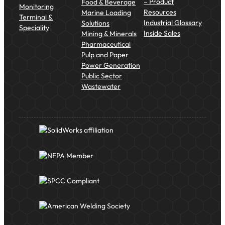
– Product
Food & Beverage
Monitoring
Resources
Marine Loading
Terminal &
Industrial Glossary
Solutions
Speciality
Inside Sales
Mining & Minerals
Pharmaceutical
Pulp and Paper
Power Generation
Public Sector
Wastewater