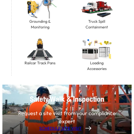
Grounding &
Truck Spill
Monitoring
Containment
Railcar Track Pans
Loading
Accessories
Safety Walk & Inspection
Request a site visit from your compliance
expert
SCHEDULE SITE VISIT