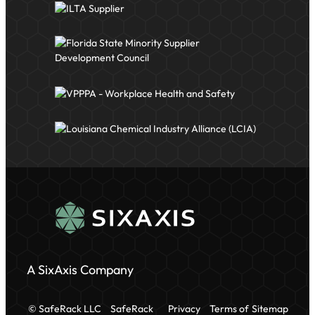
A SixAxis Company
© SafeRack LLC
SafeRack
Privacy
Terms of
Sitemap