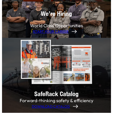
We’re Hiring
World Class Opportunities
START YOUR CAREER
SafeRack Catalog
Forward-thinking safety & efficiency
DOWNLOAD CATALOG