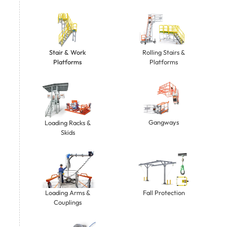
Stair & Work
Rolling Stairs &
Platforms
Platforms
Gangways
Loading Racks &
Skids
Loading Arms &
Fall Protection
Couplings