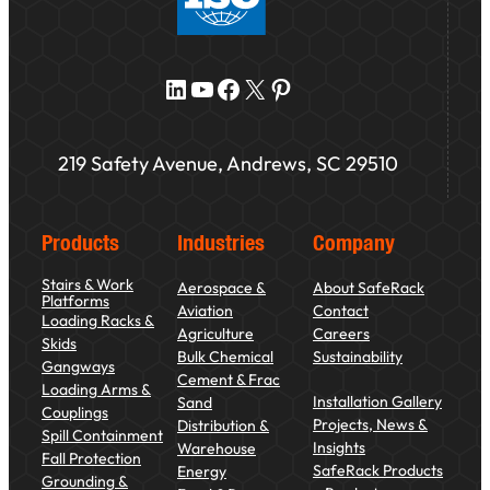
LinkedIn
YouTube
Facebook
X
Pinterest
219 Safety Avenue, Andrews, SC 29510
Products
Industries
Company
Stairs & Work
Aerospace &
About SafeRack
Platforms
Aviation
Contact
Loading Racks &
Agriculture
Careers
Skids
Bulk Chemical
Sustainability
Gangways
Cement & Frac
Loading Arms &
Installation Gallery
Sand
Couplings
Projects, News &
Distribution &
Spill Containment
Insights
Warehouse
Fall Protection
SafeRack Products
Energy
Grounding &