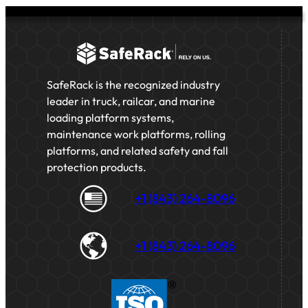
SafeRack is the recognized industry
leader in truck, railcar, and marine
loading platform systems,
maintenance work platforms, rolling
platforms, and related safety and fall
protection products.
+1 (843) 264-8096
+1 (843) 264-8096