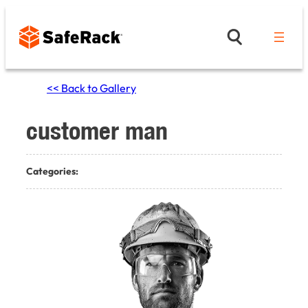
Skip
to
content
<< Back to Gallery
customer man
Categories: