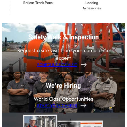
Railcar Track Pans
Loading
Accessories
Safety Walk & Inspection
Request a site visit from your compliance
expert
SCHEDULE SITE VISIT
We’re Hiring
World Class Opportunities
START YOUR CAREER