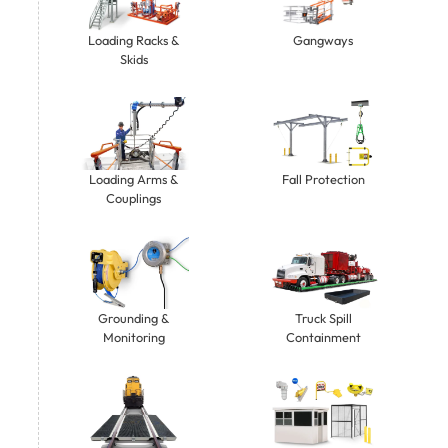
Gangways
Loading Racks &
Skids
Loading Arms &
Fall Protection
Couplings
Grounding &
Truck Spill
Monitoring
Containment