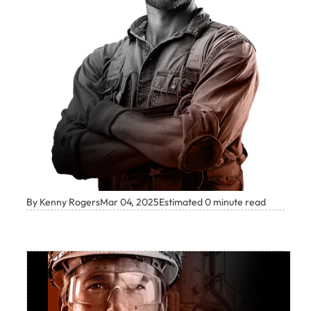
By Kenny Rogers
Mar 04, 2025
Estimated 0 minute read