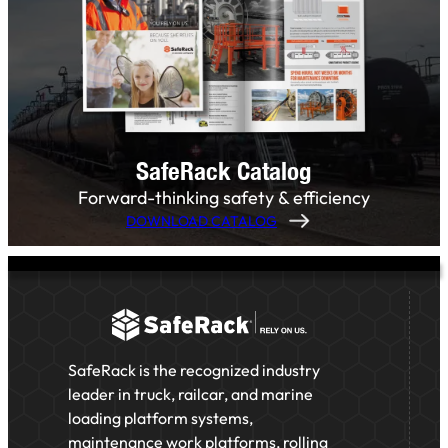
SafeRack Catalog
Forward-thinking safety & efficiency
DOWNLOAD CATALOG
SafeRack is the recognized industry
leader in truck, railcar, and marine
loading platform systems,
maintenance work platforms, rolling