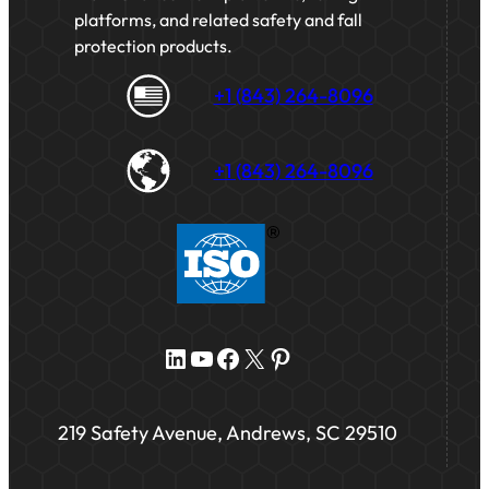
platforms, and related safety and fall
protection products.
+1 (843) 264-8096
+1 (843) 264-8096
LinkedIn
YouTube
Facebook
X
Pinterest
219 Safety Avenue, Andrews, SC 29510