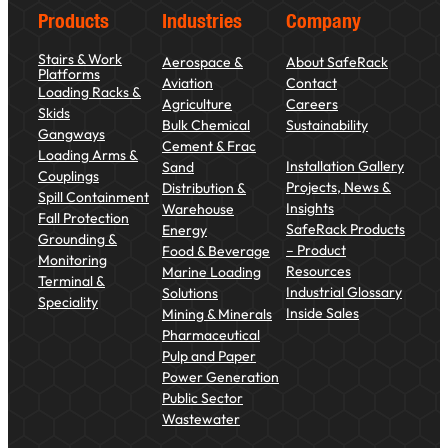
Products
Industries
Company
Stairs & Work
Aerospace &
About SafeRack
Platforms
Aviation
Contact
Loading Racks &
Agriculture
Careers
Skids
Bulk Chemical
Sustainability
Gangways
Cement & Frac
Loading Arms &
Installation Gallery
Sand
Couplings
Projects, News &
Distribution &
Spill Containment
Insights
Warehouse
Fall Protection
SafeRack Products
Energy
Grounding &
– Product
Food & Beverage
Monitoring
Resources
Marine Loading
Terminal &
Industrial Glossary
Solutions
Speciality
Inside Sales
Mining & Minerals
Pharmaceutical
Pulp and Paper
Power Generation
Public Sector
Wastewater