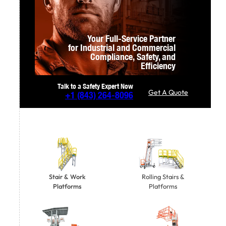
Your Full-Service Partner
for Industrial and Commercial
Compliance,
Safety, and
Efficiency
Talk to a Safety Expert Now
Get A Quote
+1
(843) 264-8096
Stair & Work
Rolling Stairs &
Platforms
Platforms