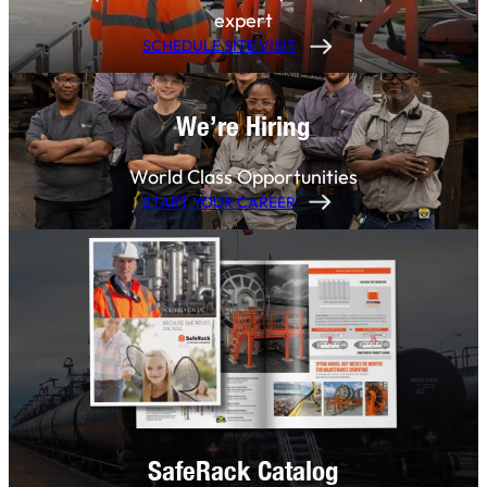
expert
SCHEDULE SITE VISIT
We’re Hiring
World Class Opportunities
START YOUR CAREER
SafeRack Catalog