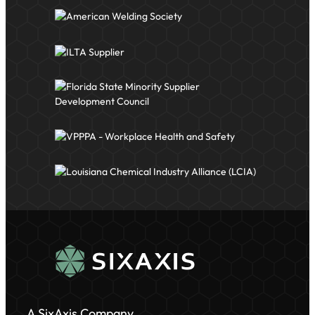
A SixAxis Company