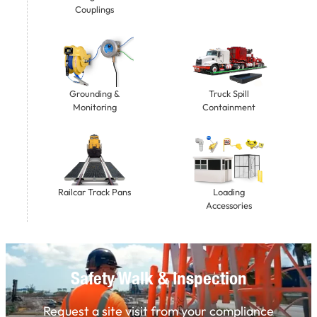
Couplings
Grounding &
Truck Spill
Monitoring
Containment
Railcar Track Pans
Loading
Accessories
Safety Walk & Inspection
Request a site visit from your compliance