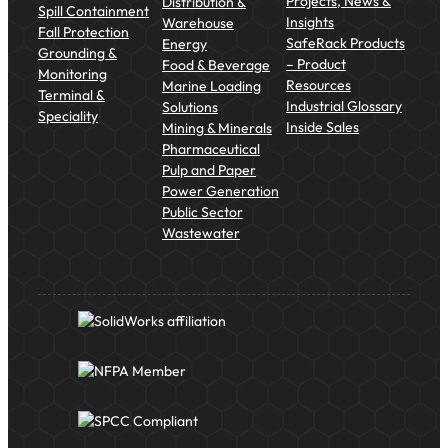
Projects, News &
Distribution &
Spill Containment
Insights
Warehouse
Fall Protection
SafeRack Products
Energy
Grounding &
– Product
Food & Beverage
Monitoring
Resources
Marine Loading
Terminal &
Industrial Glossary
Solutions
Speciality
Inside Sales
Mining & Minerals
Pharmaceutical
Pulp and Paper
Power Generation
Public Sector
Wastewater