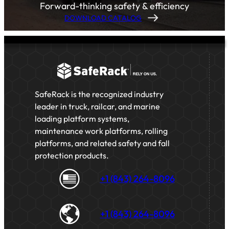
Forward-thinking safety & efficiency
DOWNLOAD CATALOG
SafeRack is the recognized industry
leader in truck, railcar, and marine
loading platform systems,
maintenance work platforms, rolling
platforms, and related safety and fall
protection products.
+1 (843) 264-8096
+1 (843) 264-8096