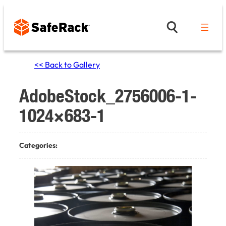
Skip
to
content
<< Back to Gallery
AdobeStock_2756006-1-
1024×683-1
Categories: