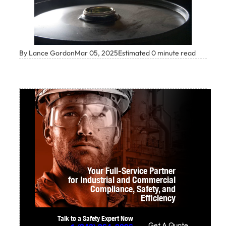
By Lance Gordon
Mar 05, 2025
Estimated 0 minute read
Your Full-Service Partner
for Industrial and Commercial
Compliance,
Safety, and
Efficiency
Talk to a Safety Expert Now
Get A Quote