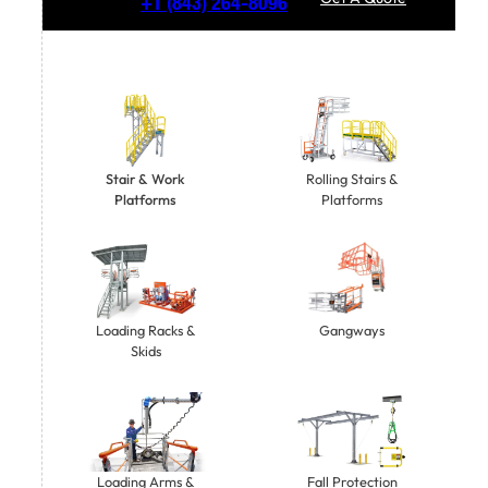
+1
(843) 264-8096
Stair & Work
Rolling Stairs &
Platforms
Platforms
Gangways
Loading Racks &
Skids
Loading Arms &
Fall Protection