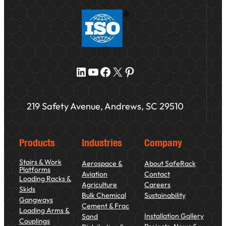
LinkedIn
YouTube
Facebook
X
Pinterest
219 Safety Avenue, Andrews, SC 29510
Products
Industries
Company
Stairs & Work
Aerospace &
About SafeRack
Platforms
Aviation
Contact
Loading Racks &
Agriculture
Careers
Skids
Bulk Chemical
Sustainability
Gangways
Cement & Frac
Loading Arms &
Installation Gallery
Sand
Couplings